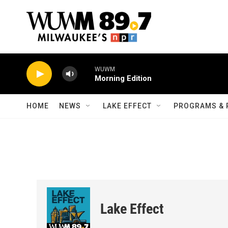
Skip to main content
WUWM
Morning Edition
HOME
NEWS
LAKE EFFECT
PROGRAMS & 
Lake Effect