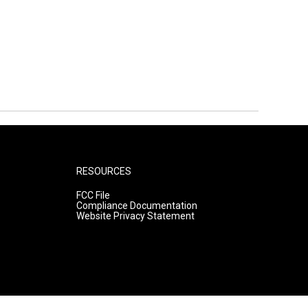
RESOURCES
FCC File
Compliance Documentation
Website Privacy Statement