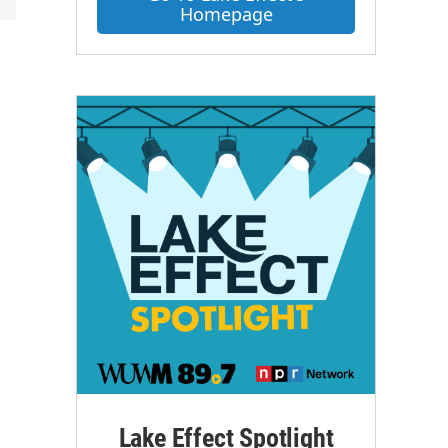
Homepage
s
Lake Effect Spotlight