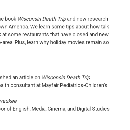
the book
Wisconsin Death Trip
and new research
 town America. We learn some tips about how talk
ok at some restaurants that have closed and new
-area. Plus, learn why holiday movies remain so
shed an article on
Wisconsin Death Trip
alth consultant at Mayfair Pediatrics-Children’s
waukee
r of English, Media, Cinema, and Digital Studies