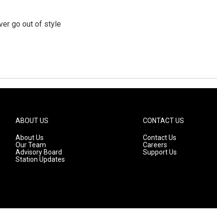
er go out of style
ABOUT US
CONTACT US
About Us
Contact Us
Our Team
Careers
Advisory Board
Support Us
Station Updates