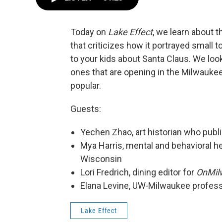
Today on
Lake Effect
, we learn about 
that criticizes how it portrayed small
to your kids about Santa Claus. We lo
ones that are opening in the Milwaukee
popular.
Guests:
Yechen Zhao, art historian who publi
Mya Harris, mental and behavioral he
Wisconsin
Lori Fredrich, dining editor for
OnMil
Elana Levine, UW-Milwaukee professo
Lake Effect