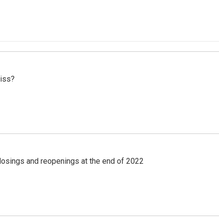
miss?
losings and reopenings at the end of 2022