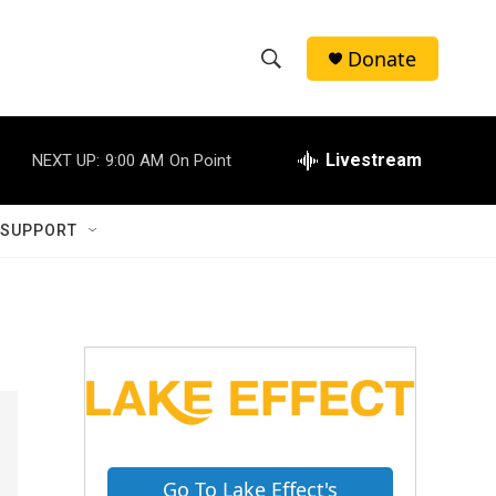
Donate
S
S
e
h
a
r
Livestream
NEXT UP:
9:00 AM
On Point
o
c
h
w
Q
 SUPPORT
u
S
e
r
e
y
a
r
c
h
Go To Lake Effect's