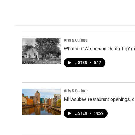
Arts & Culture
What did 'Wisconsin Death Trip' 
LISTEN
•
5:17
Arts & Culture
Milwaukee restaurant openings, c
LISTEN
•
14:55