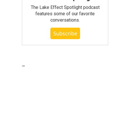
The Lake Effect Spotlight podcast
features some of our favorite
conversations.
Subscribe
_