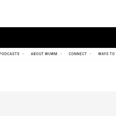
PODCASTS
ABOUT WUWM
CONNECT
WAYS TO