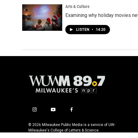
Arts & Culture
Examining why holiday movies nev
LISTEN
•
14:20
i
y
f
n
o
a
s
u
c
© 2026 Milwaukee Public Media is a service of UW-
t
t
e
Milwaukee's College of Letters & Science
a
u
b