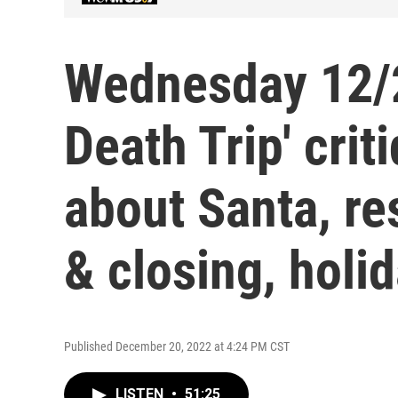
Wednesday 12/2
Death Trip' crit
about Santa, re
& closing, holi
Published December 20, 2022 at 4:24 PM CST
LISTEN
•
51:25