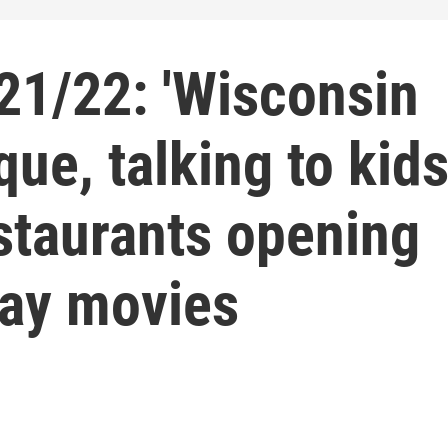
1/22: 'Wisconsin
ique, talking to kid
staurants opening
day movies