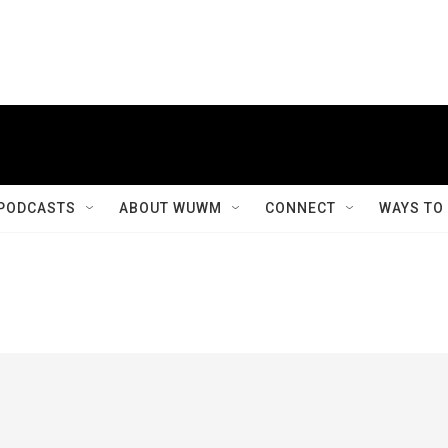
PODCASTS
ABOUT WUWM
CONNECT
WAYS TO