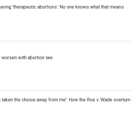
saving ‘therapeutic abortions.’ No one knows what that means
worsen with abortion law
as taken the choice away from me': How the Roe v. Wade overtur