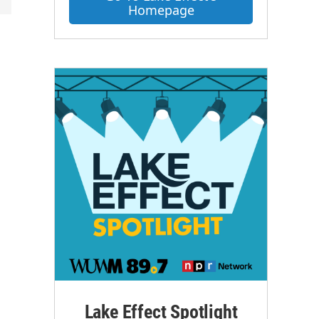
Homepage
Lake Effect Spotlight