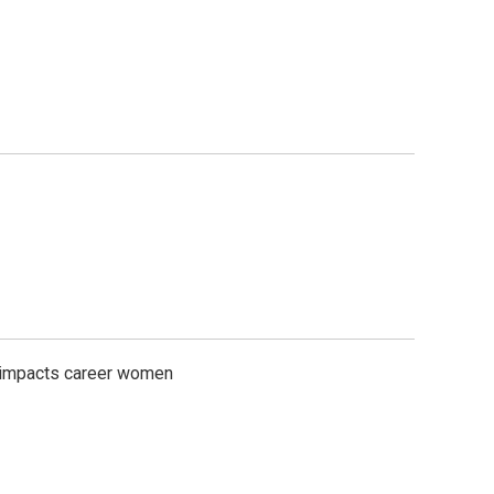
n impacts career women