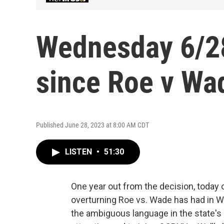
Wednesday 6/28
since Roe v Wa
Published June 28, 2023 at 8:00 AM CDT
LISTEN
•
51:30
One year out from the decision, today
overturning Roe vs. Wade has had in W
the ambiguous language in the state's 