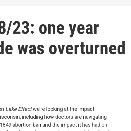
/23: one year
de was overturned
 on
Lake Effect
we’re looking at the impact
isconsin, including how doctors are navigating
1849 abortion ban and the impact it has had on