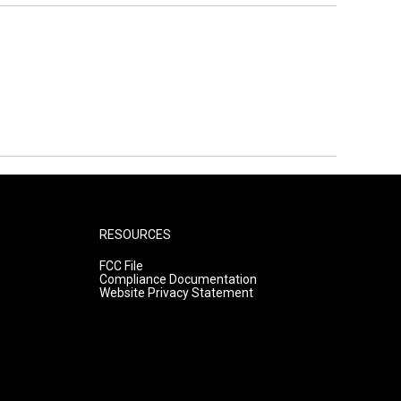
RESOURCES
FCC File
Compliance Documentation
Website Privacy Statement