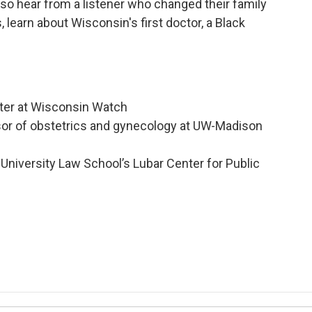
lso hear from a listener who changed their family
, learn about Wisconsin's first doctor, a Black
rter at Wisconsin Watch
ssor of obstetrics and gynecology at UW-Madison
University Law School’s Lubar Center for Public
n