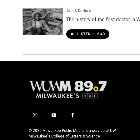
Arts & Culture
The history of the first doctor in
LISTEN
•
8:40
i
y
f
n
o
a
s
u
c
© 2026 Milwaukee Public Media is a service of UW-
t
t
e
Milwaukee's College of Letters & Science