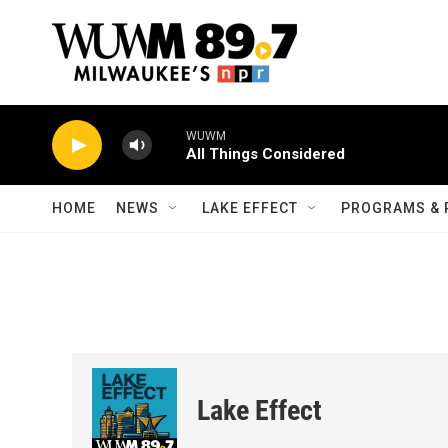
Skip to main content
WUWM
All Things Considered
HOME
NEWS
LAKE EFFECT
PROGRAMS & 
Lake Effect