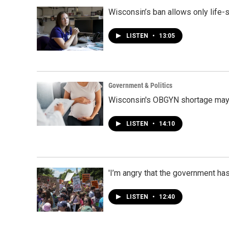
Wisconsin’s ban allows only life-
LISTEN
•
13:05
Government & Politics
Wisconsin's OBGYN shortage may 
LISTEN
•
14:10
'I’m angry that the government h
LISTEN
•
12:40