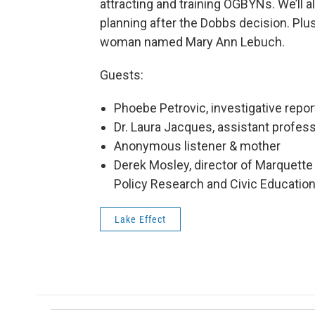
attracting and training OGBYNs. We’ll a
planning after the Dobbs decision. Plus
woman named Mary Ann Lebuch.
Guests:
Phoebe Petrovic, investigative repo
Dr. Laura Jacques, assistant profe
Anonymous listener & mother
Derek Mosley, director of Marquette 
Policy Research and Civic Educatio
Lake Effect