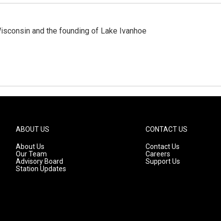
 Wisconsin and the founding of Lake Ivanhoe
ABOUT US
CONTACT US
About Us
Contact Us
Our Team
Careers
Advisory Board
Support Us
Station Updates