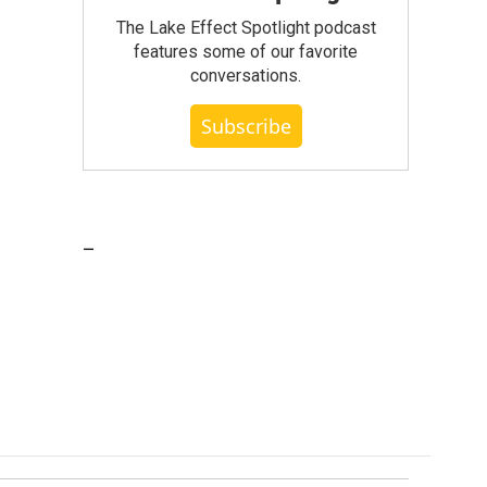
The Lake Effect Spotlight podcast
features some of our favorite
conversations.
Subscribe
_