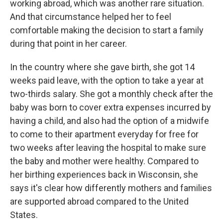
working abroad, which was another rare situation.
And that circumstance helped her to feel
comfortable making the decision to start a family
during that point in her career.
In the country where she gave birth, she got 14
weeks paid leave, with the option to take a year at
two-thirds salary. She got a monthly check after the
baby was born to cover extra expenses incurred by
having a child, and also had the option of a midwife
to come to their apartment everyday for free for
two weeks after leaving the hospital to make sure
the baby and mother were healthy. Compared to
her birthing experiences back in Wisconsin, she
says it's clear how differently mothers and families
are supported abroad compared to the United
States.