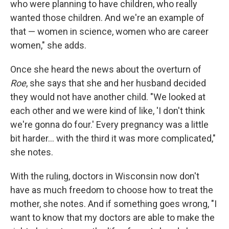
who were planning to have children, who really
wanted those children. And we're an example of
that — women in science, women who are career
women," she adds.
Once she heard the news about the overturn of
Roe
, she says that she and her husband decided
they would not have another child. "We looked at
each other and we were kind of like, 'I don't think
we're gonna do four.' Every pregnancy was a little
bit harder... with the third it was more complicated,"
she notes.
With the ruling, doctors in Wisconsin now don't
have as much freedom to choose how to treat the
mother, she notes. And if something goes wrong, "I
want to know that my doctors are able to make the