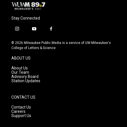
Stay Connected
i
y
f
n
o
a
s
u
c
© 2026 Milwaukee Public Media is a service of UW-Milwaukee's
t
t
e
College of Letters & Science
a
u
b
g
b
o
ABOUT US
r
e
o
a
k
About Us
m
Our Team
Advisory Board
Station Updates
CONTACT US
Contact Us
Careers
Support Us