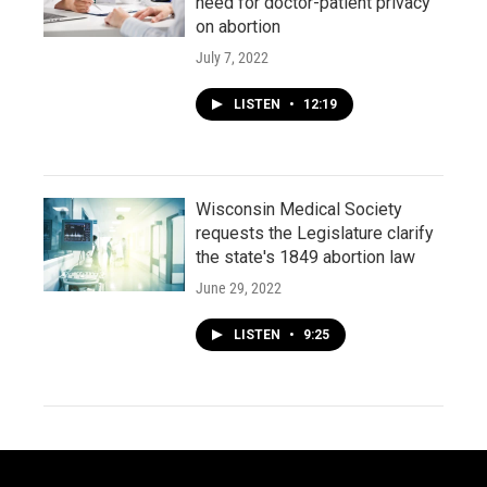
need for doctor-patient privacy
on abortion
July 7, 2022
LISTEN
•
12:19
Wisconsin Medical Society
requests the Legislature clarify
the state's 1849 abortion law
June 29, 2022
LISTEN
•
9:25