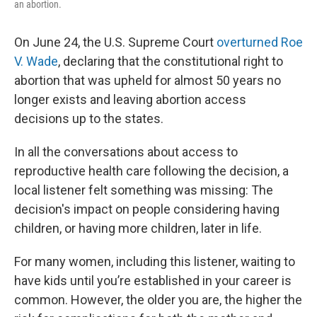
an abortion.
On June 24, the U.S. Supreme Court
overturned Roe
V. Wade
, declaring that the constitutional right to
abortion that was upheld for almost 50 years no
longer exists and leaving abortion access
decisions up to the states.
In all the conversations about access to
reproductive health care following the decision, a
local listener felt something was missing: The
decision's impact on people considering having
children, or having more children, later in life.
For many women, including this listener, waiting to
have kids until you’re established in your career is
common. However, the older you are, the higher the