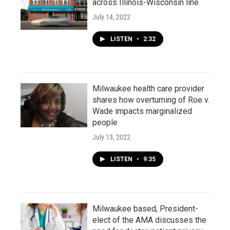
across Illinois-Wisconsin line
July 14, 2022
LISTEN
•
2:32
Milwaukee health care provider
shares how overturning of Roe v.
Wade impacts marginalized
people
July 13, 2022
LISTEN
•
9:35
Milwaukee based, President-
elect of the AMA discusses the