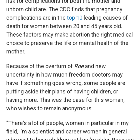
risk for complications for both the mother and
unborn child are. The CDC finds that pregnancy
complications are in the
top 10
leading causes of
death for women between 20 and 45 years old.
These factors may make abortion the right medical
choice to preserve the life or mental health of the
mother.
Because of the overturn of
Roe
and new
uncertainty in how much freedom doctors may
have if something goes wrong, some people are
putting aside their plans of having children, or
having more. This was the case for this woman,
who wishes to remain anonymous.
"There's a lot of people, women in particular in my
field, I'm a scientist and career women in general
who wait to have children until we're older. Because