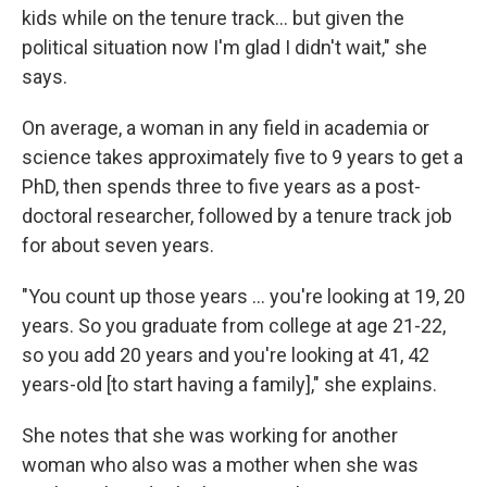
kids while on the tenure track... but given the
political situation now I'm glad I didn't wait," she
says.
On average, a woman in any field in academia or
science takes approximately five to 9 years to get a
PhD, then spends three to five years as a post-
doctoral researcher, followed by a tenure track job
for about seven years.
"You count up those years ... you're looking at 19, 20
years. So you graduate from college at age 21-22,
so you add 20 years and you're looking at 41, 42
years-old [to start having a family]," she explains.
She notes that she was working for another
woman who also was a mother when she was