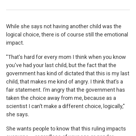
While she says not having another child was the
logical choice, there is of course still the emotional
impact.
"That's hard for every mom I think when you know
you've had your last child, but the fact that the
government has kind of dictated that this is my last
child, that makes me kind of angry. I think that’s a
fair statement. I’m angry that the government has
taken the choice away from me, because as a
scientist I can’t make a different choice, logically,"
she says.
She wants people to know that this ruling impacts