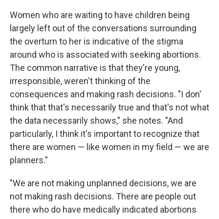
Women who are waiting to have children being
largely left out of the conversations surrounding
the overturn to her is indicative of the stigma
around who is associated with seeking abortions.
The common narrative is that they're young,
irresponsible, weren't thinking of the
consequences and making rash decisions. "I don'
think that that's necessarily true and that's not what
the data necessarily shows," she notes. "And
particularly, I think it's important to recognize that
there are women — like women in my field — we are
planners."
"We are not making unplanned decisions, we are
not making rash decisions. There are people out
there who do have medically indicated abortions