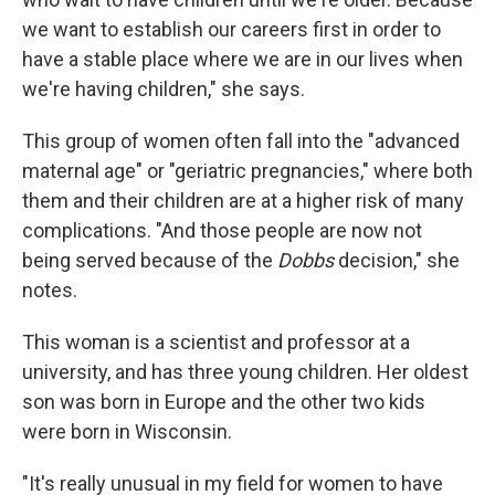
we want to establish our careers first in order to
have a stable place where we are in our lives when
we're having children," she says.
This group of women often fall into the "advanced
maternal age" or "geriatric pregnancies," where both
them and their children are at a higher risk of many
complications. "And those people are now not
being served because of the
Dobbs
decision," she
notes.
This woman is a scientist and professor at a
university, and has three young children. Her oldest
son was born in Europe and the other two kids
were born in Wisconsin.
"It's really unusual in my field for women to have