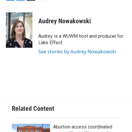
F
B
T
E
a
l
w
m
c
u
i
a
e
e
t
i
Audrey Nowakowski
b
s
t
l
o
k
e
o
y
r
Audrey is a WUWM host and producer for
k
Lake Effect.
See stories by Audrey Nowakowski
Related Content
Abortion access coordinated