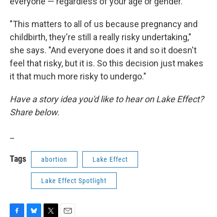
everyone — regardless of your age or gender.
"This matters to all of us because pregnancy and
childbirth, they're still a really risky undertaking,"
she says. "And everyone does it and so it doesn't
feel that risky, but it is. So this decision just makes
it that much more risky to undergo."
Have a story idea you'd like to hear on Lake Effect?
Share below.
_
Tags
abortion
Lake Effect
Lake Effect Spotlight