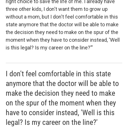
right choice to save the life of me. I already have
three other kids, I don't want them to grow up
without a mom, but I don't feel comfortable in this
state anymore that the doctor will be able to make
the decision they need to make on the spur of the
moment when they have to consider instead, 'Well
is this legal? Is my career on the line?'"
I don't feel comfortable in this state
anymore that the doctor will be able to
make the decision they need to make
on the spur of the moment when they
have to consider instead, 'Well is this
legal? Is my career on the line?'