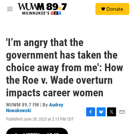
Skip to main content
S
Donate
e
M
a
e
r
n
c
u
h
'I’m angry that the
u
e
government has taken the
r
y
choice away from me': How
the Roe v. Wade overturn
impacts career women
WUWM 89.7 FM | By
Audrey
Nowakowski
F
B
T
E
Published June 28, 2023 at 2:15 PM CDT
a
l
w
m
c
u
i
a