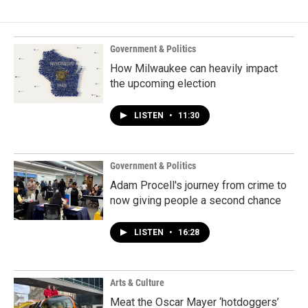
Government & Politics
How Milwaukee can heavily impact
the upcoming election
LISTEN
•
11:30
Government & Politics
Adam Procell's journey from crime to
now giving people a second chance
LISTEN
•
16:28
Arts & Culture
Meat the Oscar Mayer ‘hotdoggers’