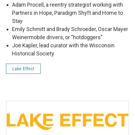
Adam Procell, a reentry strategist working with
Partners in Hope, Paradigm Shyft and Home to
Stay
Emily Schmitt and Brady Schroeder, Oscar Mayer
Weinermobile drivers, or "hotdoggers"
Joe Kapler, lead curator with the Wisconsin
Historical Society
Lake Effect