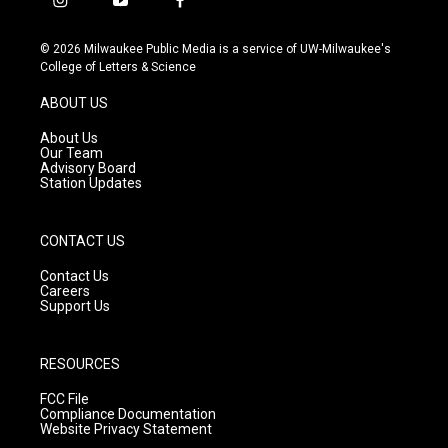
i
y
f
n
o
a
s
u
c
© 2026 Milwaukee Public Media is a service of UW-Milwaukee's
t
t
e
College of Letters & Science
a
u
b
g
b
o
ABOUT US
r
e
o
a
k
About Us
m
Our Team
Advisory Board
Station Updates
CONTACT US
Contact Us
Careers
Support Us
RESOURCES
FCC File
Compliance Documentation
Website Privacy Statement