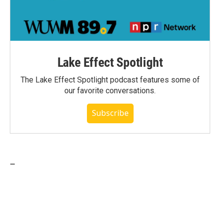
Lake Effect Spotlight
The Lake Effect Spotlight podcast features some of
our favorite conversations.
Subscribe
_