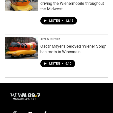
driving the Wienermobile throughout
the Midwest
LISTEN
•
12:46
Arts & Culture
Oscar Mayer's beloved 'Wiener Song'
has roots in Wisconsin
LISTEN
•
6:10