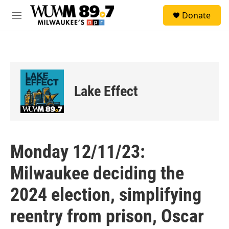
Skip to main content
S
Donate
e
M
a
e
r
n
c
u
h
u
e
Lake Effect
r
y
Monday 12/11/23:
Milwaukee deciding the
2024 election, simplifying
reentry from prison, Oscar