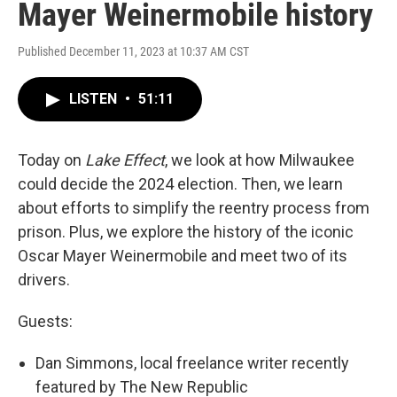
Mayer Weinermobile history
Published December 11, 2023 at 10:37 AM CST
LISTEN
•
51:11
Today on
Lake Effect
, we look at how Milwaukee
could decide the 2024 election. Then, we learn
about efforts to simplify the reentry process from
prison. Plus, we explore the history of the iconic
Oscar Mayer Weinermobile and meet two of its
drivers.
Guests:
Dan Simmons, local freelance writer recently
featured by The New Republic