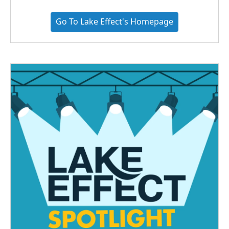
Go To Lake Effect's Homepage