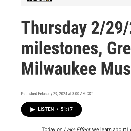
Thursday 2/29/
milestones, Gre
Milwaukee Mus
Published February 29, 2024 at 8:00 AM CST
LISTEN
•
51:17
Today on
Lake Effect
, we learn about 