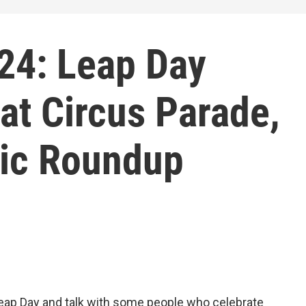
24: Leap Day
at Circus Parade,
ic Roundup
Leap Day and talk with some people who celebrate