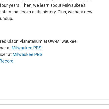
 four years. Then, we learn about Milwaukee’s
ary that looks at its history. Plus, we hear new
oundup.
nfred Olson Planetarium at UW-Milwaukee
ner at
Milwaukee PBS
icer at
Milwaukee PBS
 Record