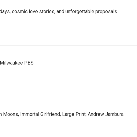
days, cosmic love stories, and unforgettable proposals
n Milwaukee PBS
Moons, Immortal Girlfriend, Large Print, Andrew Jambura