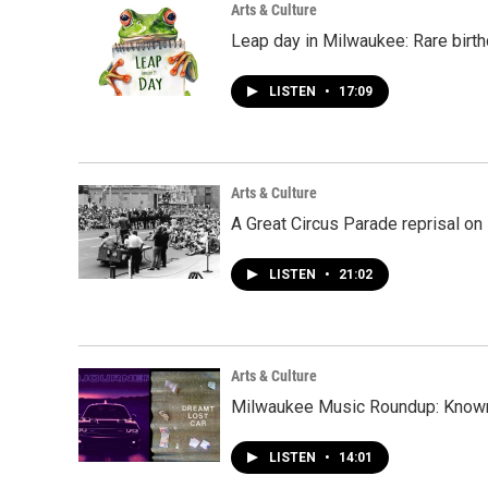
Arts & Culture
Leap day in Milwaukee: Rare birth
LISTEN
•
17:09
Arts & Culture
A Great Circus Parade reprisal o
LISTEN
•
21:02
Arts & Culture
Milwaukee Music Roundup: Known 
LISTEN
•
14:01