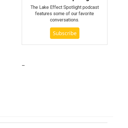
The Lake Effect Spotlight podcast
features some of our favorite
conversations.
Subscribe
_