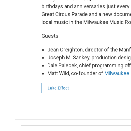
birthdays and anniversaries just every
Great Circus Parade and a new document
local music in the Milwaukee Music R
Guests:
Jean Creighton, director of the Ma
Joseph M. Sankey, production desig
Dale Palecek, chief programming off
Matt Wild, co-founder of
Milwaukee
Lake Effect