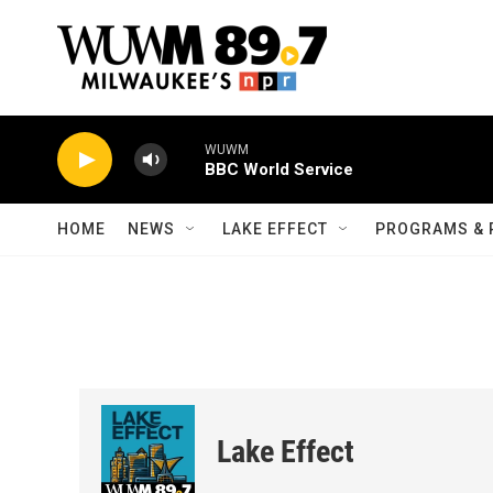
Skip to main content
WUWM
BBC World Service
HOME
NEWS
LAKE EFFECT
PROGRAMS & 
Lake Effect