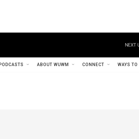
NEXT 
PODCASTS
ABOUT WUWM
CONNECT
WAYS TO