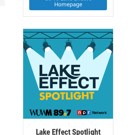
Homepage
Lake Effect Spotlight