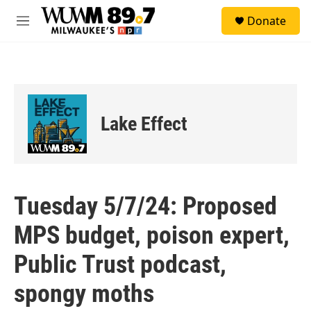
Skip to main content
S
Donate
e
M
a
e
r
n
c
u
h
u
e
Lake Effect
r
y
Tuesday 5/7/24: Proposed
MPS budget, poison expert,
Public Trust podcast,
spongy moths