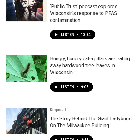
‘Public Trust’ podcast explores
Wisconsin’s response to PFAS
contamination
LISTEN
•
13:34
Hungry, hungry caterpillars are eating
away hardwood tree leaves in
Wisconsin
LISTEN
•
9:05
Regional
The Story Behind The Giant Ladybugs
On The Milwaukee Building
LISTEN
•
3:45