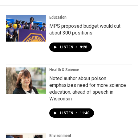
Education
MPS proposed budget would cut
about 300 positions
LISTEN
•
9:28
Health & Science
Noted author about poison
emphasizes need for more science
education, ahead of speech in
Wisconsin
LISTEN
•
11:40
Environment