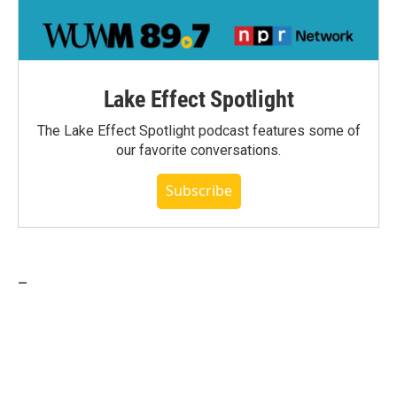
Lake Effect Spotlight
The Lake Effect Spotlight podcast features some of
our favorite conversations.
Subscribe
_