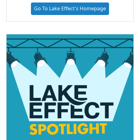
Go To Lake Effect's Homepage