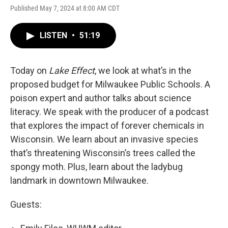
Published May 7, 2024 at 8:00 AM CDT
LISTEN
•
51:19
Today on
Lake Effect
, we look at what’s in the
proposed budget for Milwaukee Public Schools. A
poison expert and author talks about science
literacy. We speak with the producer of a podcast
that explores the impact of forever chemicals in
Wisconsin. We learn about an invasive species
that’s threatening Wisconsin’s trees called the
spongy moth. Plus, learn about the ladybug
landmark in downtown Milwaukee.
Guests: