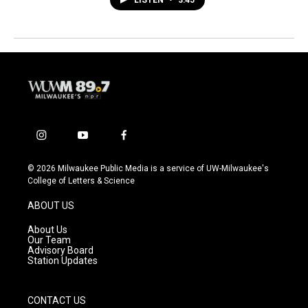
i
y
f
n
o
a
s
u
c
© 2026 Milwaukee Public Media is a service of UW-Milwaukee's
t
t
e
College of Letters & Science
a
u
b
g
b
o
ABOUT US
r
e
o
a
k
About Us
m
Our Team
Advisory Board
Station Updates
CONTACT US