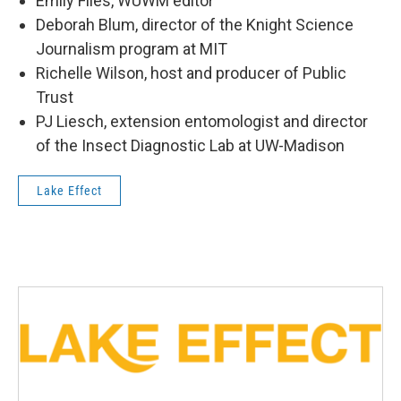
Emily Files, WUWM editor
Deborah Blum, director of the Knight Science
Journalism program at MIT
Richelle Wilson, host and producer of Public
Trust
PJ Liesch, extension entomologist and director
of the Insect Diagnostic Lab at UW-Madison
Lake Effect