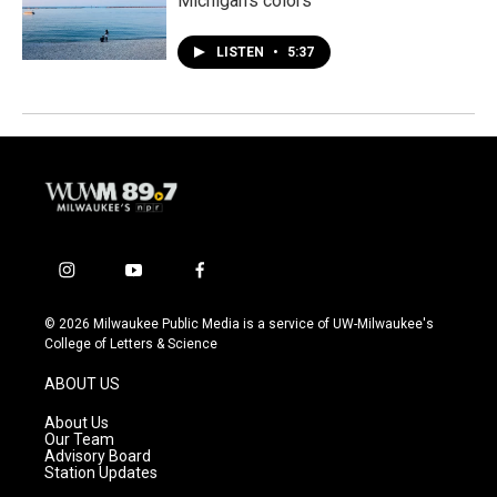
Michigan’s colors
LISTEN
•
5:37
i
y
f
n
o
a
s
u
c
© 2026 Milwaukee Public Media is a service of UW-Milwaukee's
t
t
e
College of Letters & Science
a
u
b
g
b
o
ABOUT US
r
e
o
a
k
About Us
m
Our Team
Advisory Board
Station Updates