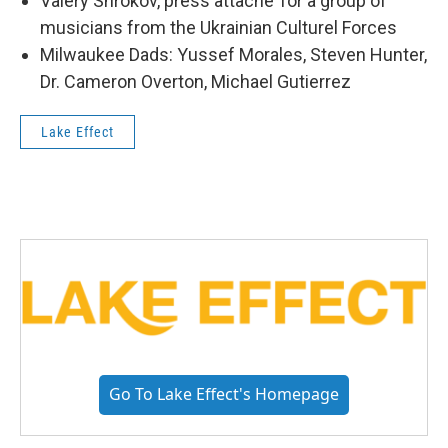
Valery Shrokov, press attache’ for a group of
musicians from the Ukrainian Culturel Forces
Milwaukee Dads: Yussef Morales, Steven Hunter,
Dr. Cameron Overton, Michael Gutierrez
Lake Effect
Go To Lake Effect's Homepage