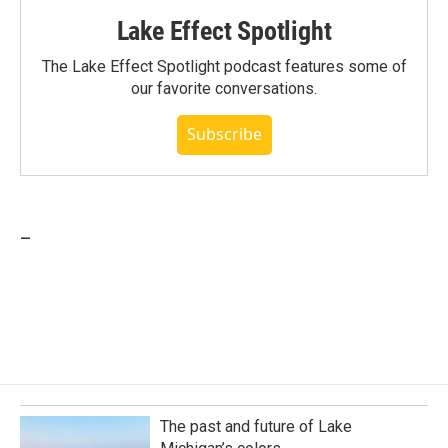
Lake Effect Spotlight
The Lake Effect Spotlight podcast features some of
our favorite conversations.
Subscribe
_
The past and future of Lake