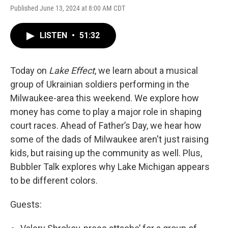
Published June 13, 2024 at 8:00 AM CDT
LISTEN
•
51:32
Today on
Lake Effect
, we learn about a musical
group of Ukrainian soldiers performing in the
Milwaukee-area this weekend. We explore how
money has come to play a major role in shaping
court races. Ahead of Father’s Day, we hear how
some of the dads of Milwaukee aren't just raising
kids, but raising up the community as well. Plus,
Bubbler Talk explores why Lake Michigan appears
to be different colors.
Guests: