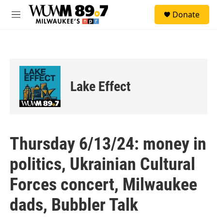
Skip to main content
S
Donate
e
M
a
e
r
n
c
u
h
u
e
Lake Effect
r
y
Thursday 6/13/24: money in
politics, Ukrainian Cultural
Forces concert, Milwaukee
dads, Bubbler Talk