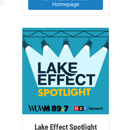
Homepage
Lake Effect Spotlight