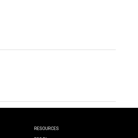
RESOURCES