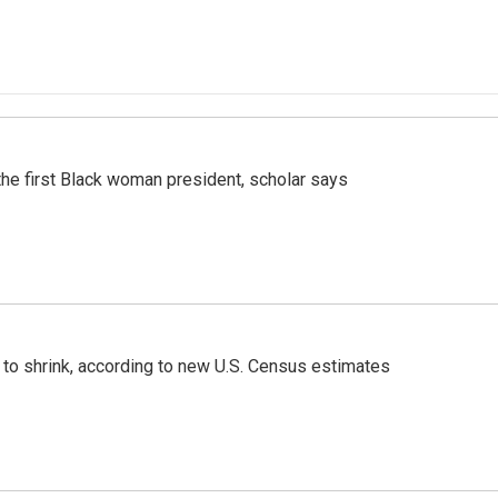
r the first Black woman president, scholar says
 to shrink, according to new U.S. Census estimates