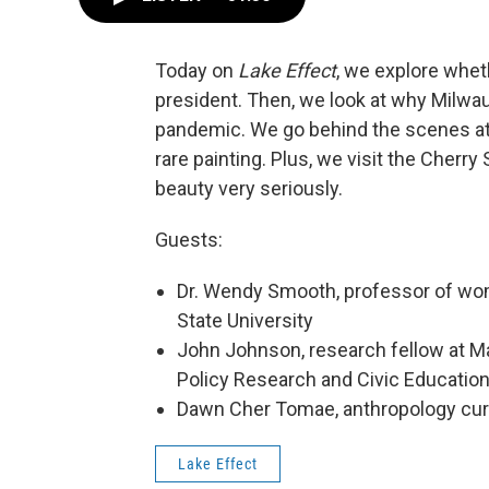
Today on
Lake Effect
, we explore wheth
president. Then, we look at why Milwau
pandemic. We go behind the scenes at
rare painting. Plus, we visit the Cherr
beauty very seriously.
Guests:
Dr. Wendy Smooth, professor of wom
State University
John Johnson, research fellow at Mar
Policy Research and Civic Educatio
Dawn Cher Tomae, anthropology cur
Lake Effect