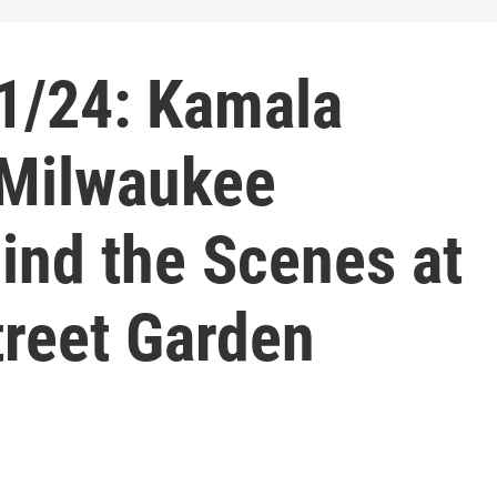
1/24: Kamala
, Milwaukee
ind the Scenes at
reet Garden