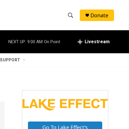
Donate
S
S
e
h
a
r
Livestream
NEXT UP:
9:00 AM
On Point
o
c
h
w
Q
 SUPPORT
u
S
e
r
e
y
a
r
c
h
Go To Lake Effect's