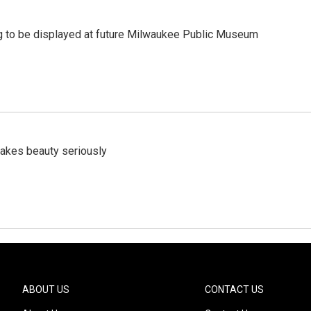
 to be displayed at future Milwaukee Public Museum
akes beauty seriously
ABOUT US
CONTACT US