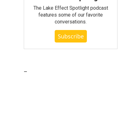
The Lake Effect Spotlight podcast
features some of our favorite
conversations.
Subscribe
_