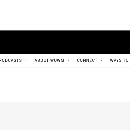
PODCASTS
ABOUT WUWM
CONNECT
WAYS TO