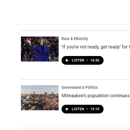
Race & Ethnicity
'If you're not ready, get ready' fo
LISTEN
•
16:30
Government & Politics
Milwaukee’s population continues
LISTEN
•
15:10