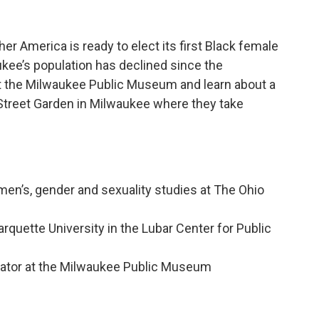
er America is ready to elect its first Black female
kee’s population has declined since the
 the Milwaukee Public Museum and learn about a
y Street Garden in Milwaukee where they take
en’s, gender and sexuality studies at The Ohio
quette University in the Lubar Center for Public
n
ator at the Milwaukee Public Museum