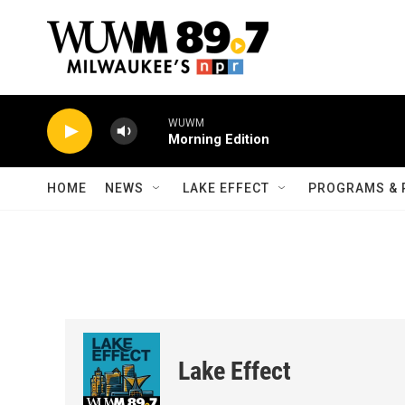
Skip to main content
WUWM
Morning Edition
HOME
NEWS
LAKE EFFECT
PROGRAMS & 
Lake Effect