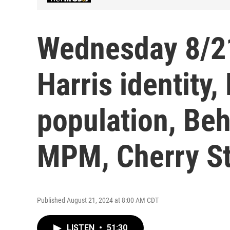
Wednesday 8/2
Harris identity
population, Beh
MPM, Cherry St
Published August 21, 2024 at 8:00 AM CDT
LISTEN
•
51:30