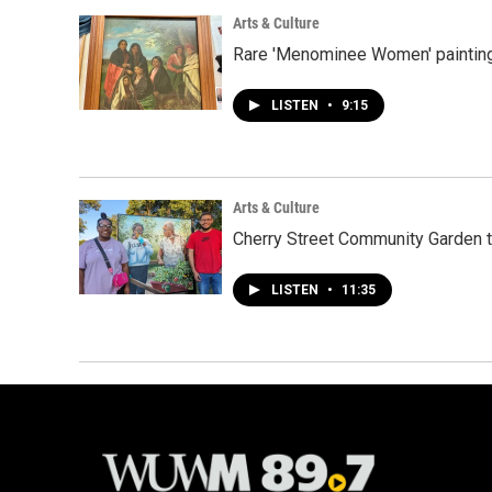
Arts & Culture
Rare 'Menominee Women' painting
LISTEN
•
9:15
Arts & Culture
Cherry Street Community Garden t
LISTEN
•
11:35