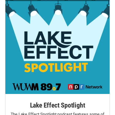
Lake Effect Spotlight
The Lake Effect Spotlight podcast features some of