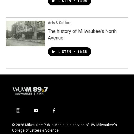
LISTEN
•
13:08
Arts & Culture
The history of Milwaukee's North
Avenue
LISTEN
•
16:38
i
y
f
n
o
a
s
u
c
© 2026 Milwaukee Public Media is a service of UW-Milwaukee's
t
t
e
College of Letters & Science