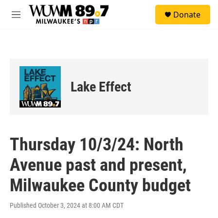
Skip to main content
S
Donate
e
M
a
e
r
n
c
u
h
u
e
Lake Effect
r
y
Thursday 10/3/24: North
Avenue past and present,
Milwaukee County budget
Published October 3, 2024 at 8:00 AM CDT