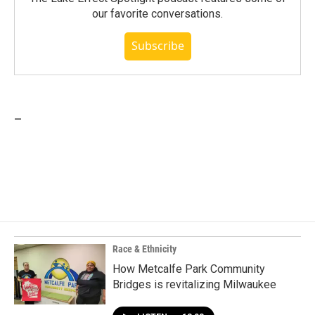
our favorite conversations.
Subscribe
_
Race & Ethnicity
How Metcalfe Park Community
Bridges is revitalizing Milwaukee