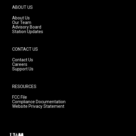
a
u
b
g
b
o
ABOUT US
r
e
o
a
k
About Us
m
Our Team
Advisory Board
Station Updates
CONTACT US
Contact Us
Careers
Support Us
RESOURCES
FCC File
Compliance Documentation
Website Privacy Statement