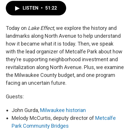
LISTEN
•
51:22
Today on
Lake Effect
, we explore the history and
landmarks along North Avenue to help understand
how it became what it is today. Then, we speak
with the lead organizer of Metcalfe Park about how
they’re supporting neighborhood investment and
revitalization along North Avenue. Plus, we examine
the Milwaukee County budget, and one program
facing an uncertain future.
Guests:
John Gurda,
Milwaukee historian
Melody McCurtis, deputy director of
Metcalfe
Park Community Bridges