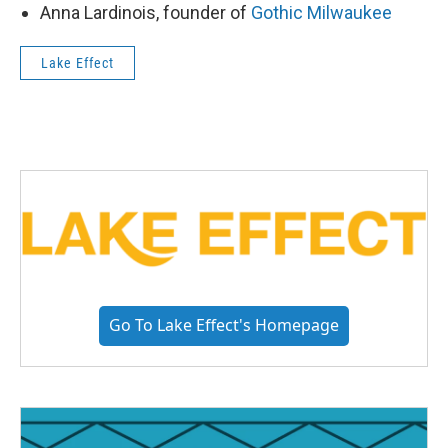
Anna Lardinois, founder of
Gothic Milwaukee
Lake Effect
Go To Lake Effect's Homepage