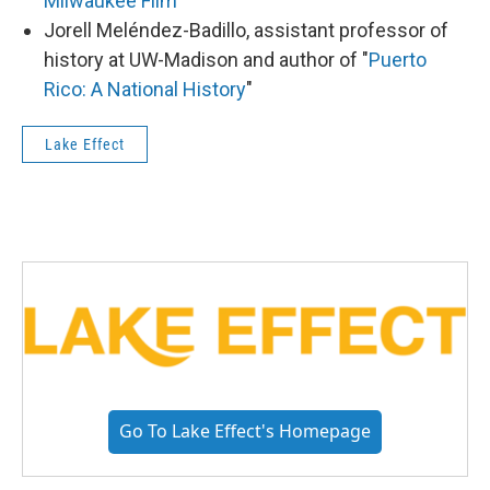
Milwaukee Film
Jorell Meléndez-Badillo, assistant professor of
history at UW-Madison and author of "
Puerto
Rico: A National History
"
Lake Effect
Go To Lake Effect's Homepage