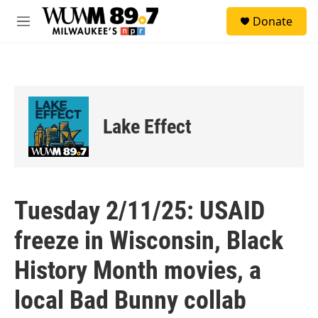
Skip to main content
S
Donate
e
M
a
e
r
n
c
u
h
u
e
Lake Effect
r
y
Tuesday 2/11/25: USAID
freeze in Wisconsin, Black
History Month movies, a
local Bad Bunny collab