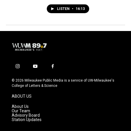
LISTEN
•
16:13
i
y
f
n
o
a
s
u
c
© 2026 Milwaukee Public Media is a service of UW-Milwaukee's
t
t
e
College of Letters & Science
a
u
b
g
b
o
ABOUT US
r
e
o
a
k
About Us
m
Our Team
Advisory Board
Station Updates