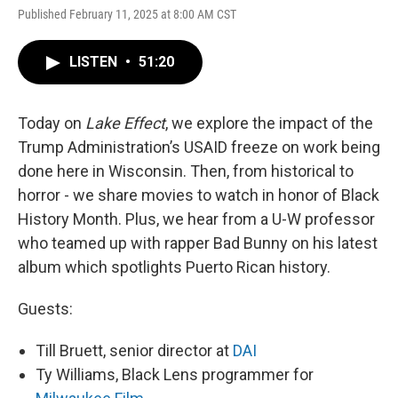
Published February 11, 2025 at 8:00 AM CST
LISTEN
•
51:20
Today on
Lake Effect
, we explore the impact of the
Trump Administration’s USAID freeze on work being
done here in Wisconsin. Then, from historical to
horror - we share movies to watch in honor of Black
History Month. Plus, we hear from a U-W professor
who teamed up with rapper Bad Bunny on his latest
album which spotlights Puerto Rican history.
Guests:
Till Bruett, senior director at
DAI
Ty Williams, Black Lens programmer for