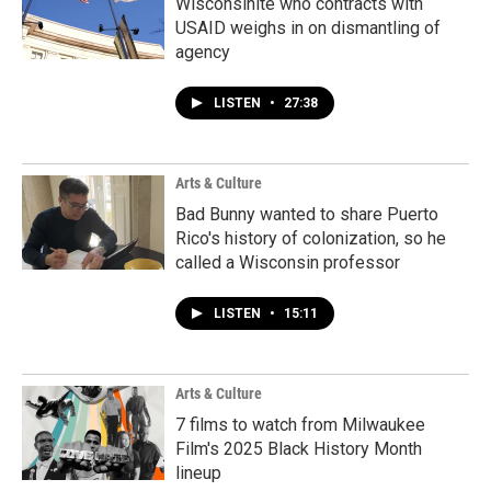
Wisconsinite who contracts with
USAID weighs in on dismantling of
agency
LISTEN
•
27:38
Arts & Culture
Bad Bunny wanted to share Puerto
Rico's history of colonization, so he
called a Wisconsin professor
LISTEN
•
15:11
Arts & Culture
7 films to watch from Milwaukee
Film's 2025 Black History Month
lineup