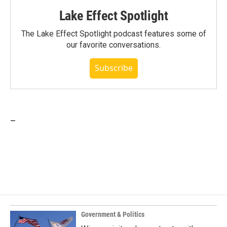
Lake Effect Spotlight
The Lake Effect Spotlight podcast features some of
our favorite conversations.
Subscribe
_
Government & Politics