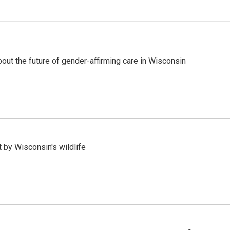
bout the future of gender-affirming care in Wisconsin
 by Wisconsin's wildlife