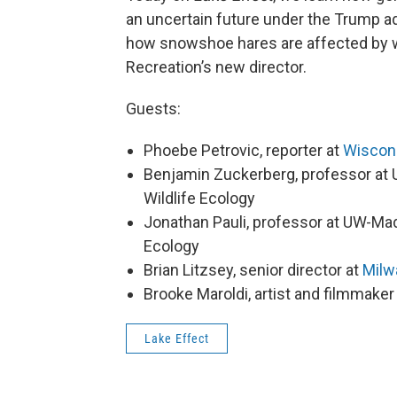
an uncertain future under the Trump ad
how snowshoe hares are affected by 
Recreation’s new director.
Guests:
Phoebe Petrovic, reporter at
Wiscon
Benjamin Zuckerberg, professor at 
Wildlife Ecology
Jonathan Pauli, professor at UW-Mad
Ecology
Brian Litzsey, senior director at
Milw
Brooke Maroldi, artist and filmmaker
Lake Effect