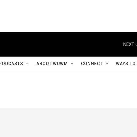
NEXT 
PODCASTS
ABOUT WUWM
CONNECT
WAYS TO