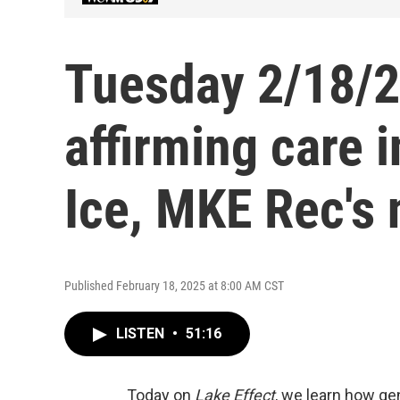
Tuesday 2/18/2
affirming care 
Ice, MKE Rec's 
Published February 18, 2025 at 8:00 AM CST
LISTEN
•
51:16
Today on
Lake Effect
, we learn how ge