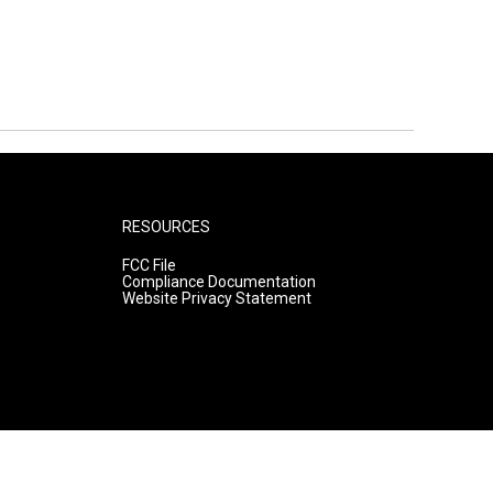
RESOURCES
FCC File
Compliance Documentation
Website Privacy Statement