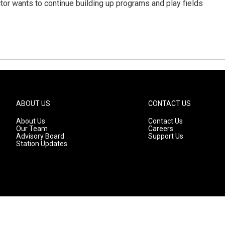
or wants to continue building up programs and play fields
ABOUT US
CONTACT US
About Us
Contact Us
Our Team
Careers
Advisory Board
Support Us
Station Updates