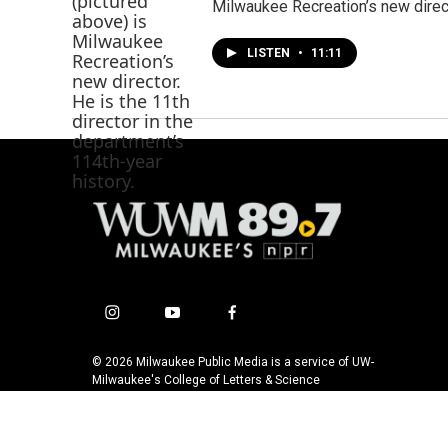
Milwaukee Recreation’s new direct
LISTEN
•
11:11
i
y
f
n
o
a
s
u
c
© 2026 Milwaukee Public Media is a service of UW-
t
t
e
Milwaukee's College of Letters & Science
a
u
b
g
b
o
r
e
o