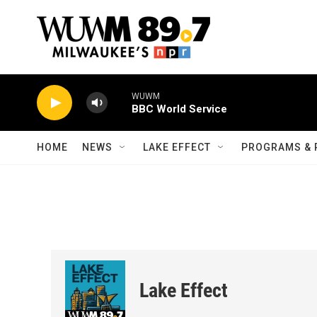
Skip to main content
WUWM
BBC World Service
HOME
NEWS
LAKE EFFECT
PROGRAMS & 
Lake Effect