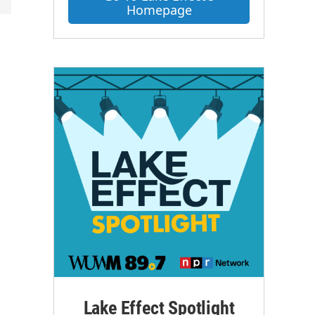
Homepage
Lake Effect Spotlight