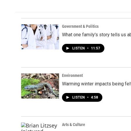
Government & Politics
What one family's story tells us a
LISTEN
•
11:57
Environment
Warming winter impacts being felt
LISTEN
•
4:58
Arts & Culture