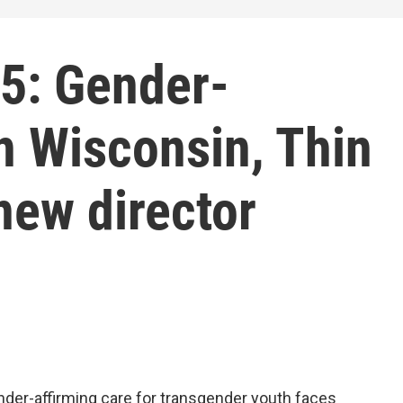
5: Gender-
in Wisconsin, Thin
new director
nder-affirming care for transgender youth faces