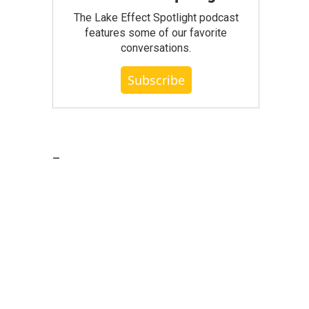
The Lake Effect Spotlight podcast
features some of our favorite
conversations.
Subscribe
_