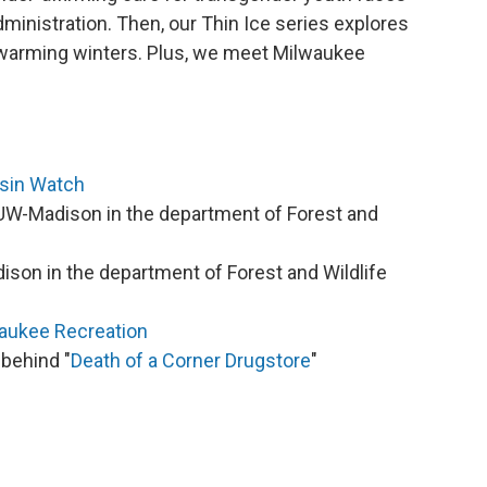
ministration. Then, our Thin Ice series explores
warming winters. Plus, we meet Milwaukee
sin Watch
UW-Madison in the department of Forest and
ison in the department of Forest and Wildlife
aukee Recreation
 behind "
Death of a Corner Drugstore
"