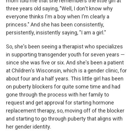
mom told me that she remembers the little girl at
three years old saying, "Well, I don't know why
everyone thinks I'm a boy when I'm clearly a
princess." And she has been consistently,
persistently, insistently saying, "I am a girl."
So, she's been seeing a therapist who specializes
in supporting transgender youth for seven years —
since she was five or six. And she's been a patient
at Children's Wisconsin, which is a gender clinic, for
about four and a half years. This little girl has been
on puberty blockers for quite some time and had
gone through the process with her family to
request and get approval for starting hormone
replacement therapy, so, moving off of the blocker
and starting to go through puberty that aligns with
her gender identity.