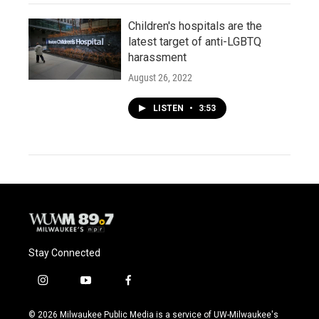
Children's hospitals are the
latest target of anti-LGBTQ
harassment
August 26, 2022
LISTEN
•
3:53
Stay Connected
i
y
f
n
o
a
s
u
c
© 2026 Milwaukee Public Media is a service of UW-Milwaukee's