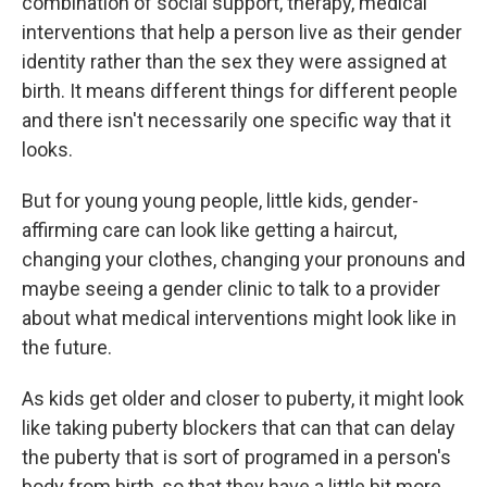
combination of social support, therapy, medical
interventions that help a person live as their gender
identity rather than the sex they were assigned at
birth. It means different things for different people
and there isn't necessarily one specific way that it
looks.
But for young young people, little kids, gender-
affirming care can look like getting a haircut,
changing your clothes, changing your pronouns and
maybe seeing a gender clinic to talk to a provider
about what medical interventions might look like in
the future.
As kids get older and closer to puberty, it might look
like taking puberty blockers that can that can delay
the puberty that is sort of programed in a person's
body from birth, so that they have a little bit more