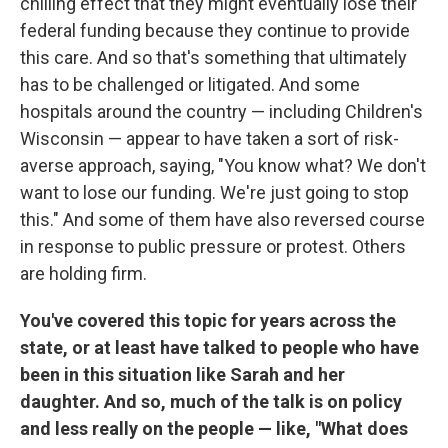
chilling effect that they might eventually lose their
federal funding because they continue to provide
this care. And so that's something that ultimately
has to be challenged or litigated. And some
hospitals around the country — including Children's
Wisconsin — appear to have taken a sort of risk-
averse approach, saying, "You know what? We don't
want to lose our funding. We're just going to stop
this." And some of them have also reversed course
in response to public pressure or protest. Others
are holding firm.
You've covered this topic for years across the
state, or at least have talked to people who have
been in this situation like Sarah and her
daughter. And so, much of the talk is on policy
and less really on the people — like, "What does