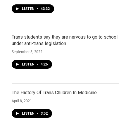
LISTEN
•
43:32
Trans students say they are nervous to go to school
under anti-trans legislation
September 8, 2022
LISTEN
•
4:26
The History Of Trans Children In Medicine
April 8, 2021
LISTEN
•
3:52