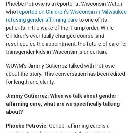
Phoebe Petrovic is a reporter at Wisconsin Watch
who
reported on Children's Wisconsin in Milwaukee
refusing gender-affirming care
to one of its
patients in the wake of the Trump order. While
Children’s eventually changed course, and
rescheduled the appointment, the future of care for
transgender kids in Wisconsin is uncertain.
WUWM’s Jimmy Gutierrez talked with Petrovic
about the story. This conversation has been edited
for length and clarity.
Jimmy Gutierrez: When we talk about gender-
affirming care, what are we specifically talking
about?
Phoebe Petrovic:
Gender-affirming care is a