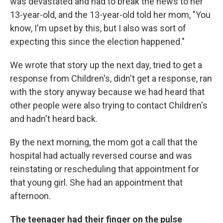
was devastated and had to break the news to her
13-year-old, and the 13-year-old told her mom, "You
know, I'm upset by this, but I also was sort of
expecting this since the election happened."
We wrote that story up the next day, tried to get a
response from Children's, didn't get a response, ran
with the story anyway because we had heard that
other people were also trying to contact Children's
and hadn't heard back.
By the next morning, the mom got a call that the
hospital had actually reversed course and was
reinstating or rescheduling that appointment for
that young girl. She had an appointment that
afternoon.
The teenager had their finger on the pulse