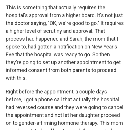
This is something that actually requires the
hospital's approval from a higher board. It's not just
the doctor saying, "OK, we're good to go." It requires
a higher level of scrutiny and approval. That
process had happened and Sarah, the mom that I
spoke to, had gotten a notification on New Year's
Eve that the hospital was ready to go. So then
they’re going to set up another appointment to get
informed consent from both parents to proceed
with this.
Right before the appointment, a couple days
before, I got a phone call that actually the hospital
had reversed course and they were going to cancel
the appointment and not let her daughter proceed
on to gender-affirming hormone therapy. This mom