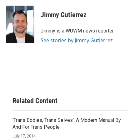
a
l
w
m
c
u
i
a
e
e
t
i
Jimmy Gutierrez
b
s
t
l
o
k
e
o
y
r
Jimmy is a WUWM news reporter.
k
See stories by Jimmy Gutierrez
Related Content
'Trans Bodies, Trans Selves': A Modern Manual By
And For Trans People
July 17, 2014