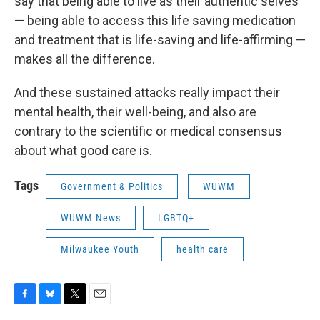
say that being able to live as their authentic selves
— being able to access this life saving medication
and treatment that is life-saving and life-affirming —
makes all the difference.
And these sustained attacks really impact their
mental health, their well-being, and also are
contrary to the scientific or medical consensus
about what good care is.
Tags
Government & Politics
WUWM
WUWM News
LGBTQ+
Milwaukee Youth
health care
F
B
T
E