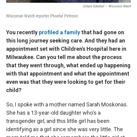
Coburn Dukehart
/
Wisconsin Watch
Wisconsin Watch reporter Phoebe Petrovic
You recently
profiled a family
that had gone on
this long journey seeking care. And they had an
appointment set with Children's Hospital here in
Milwaukee. Can you tell me about the process
that they went through, what ended up happening
with that appointment and what the appointment
even was that they were looking to get for their
child?
So, I spoke with a mother named Sarah Moskonas.
She has a 13-year-old daughter who's a
transgender girl, and this little girl has been
identifying as a girl since she was very little. The