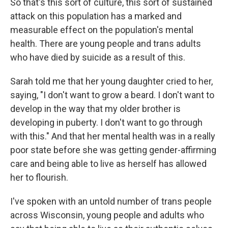
So that's this sort of culture, this sort of sustained
attack on this population has a marked and
measurable effect on the population's mental
health. There are young people and trans adults
who have died by suicide as a result of this.
Sarah told me that her young daughter cried to her,
saying, "I don't want to grow a beard. I don't want to
develop in the way that my older brother is
developing in puberty. I don't want to go through
with this." And that her mental health was in a really
poor state before she was getting gender-affirming
care and being able to live as herself has allowed
her to flourish.
I've spoken with an untold number of trans people
across Wisconsin, young people and adults who