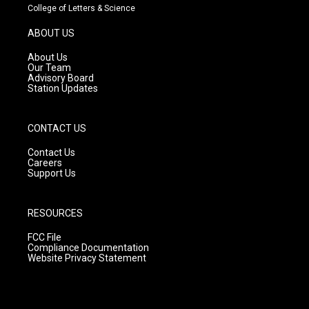
t
t
e
College of Letters & Science
a
u
b
g
b
o
ABOUT US
r
e
o
a
k
About Us
m
Our Team
Advisory Board
Station Updates
CONTACT US
Contact Us
Careers
Support Us
RESOURCES
FCC File
Compliance Documentation
Website Privacy Statement