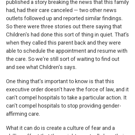
published a story breaking the news that this family
had, had their care canceled — two other news
outlets followed up and reported similar findings.
So there were three stories out there saying that
Children's had done this sort of thing in quiet. That’s
when they called this parent back and they were
able to schedule the appointment and resume with
the care. So we're still sort of waiting to find out
and see what Children's says.
One thing that's important to know is that this
executive order doesn't have the force of law, and it
can't compel hospitals to take a particular action. It
can't compel hospitals to stop providing gender-
affirming care.
What it can do is create a culture of fear and a