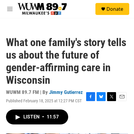
Skip to main content
S
Donate
e
M
a
e
r
n
c
u
h
What one family's story tells
u
e
us about the future of
r
y
gender-affirming care in
Wisconsin
WUWM 89.7 FM | By
Jimmy Gutierrez
Published February 18, 2025 at 12:27 PM CST
F
B
T
E
a
l
w
m
c
u
i
a
LISTEN
•
11:57
e
e
t
i
b
s
t
l
o
k
e