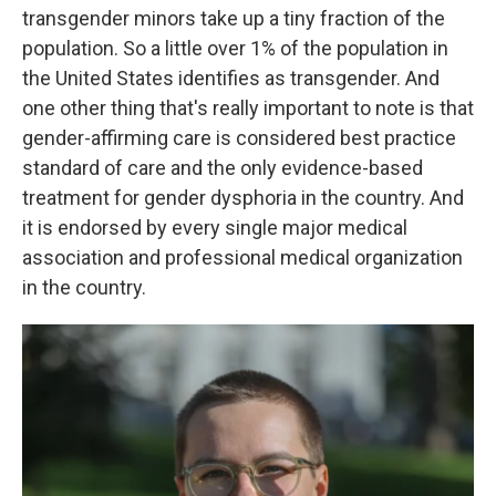
transgender minors take up a tiny fraction of the
population. So a little over 1% of the population in
the United States identifies as transgender. And
one other thing that's really important to note is that
gender-affirming care is considered best practice
standard of care and the only evidence-based
treatment for gender dysphoria in the country. And
it is endorsed by every single major medical
association and professional medical organization
in the country.