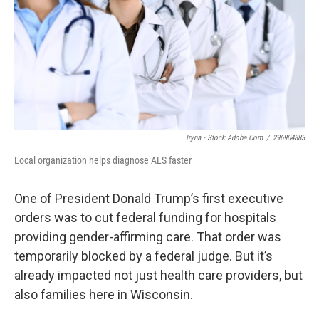
o
y
r
k
Iryna - Stock.adobe.com
/
296904883
Local organization helps diagnose ALS faster
One of President Donald Trump’s first executive
orders was to cut federal funding for hospitals
providing gender-affirming care. That order was
temporarily blocked by a federal judge. But it’s
already impacted not just health care providers, but
also families here in Wisconsin.