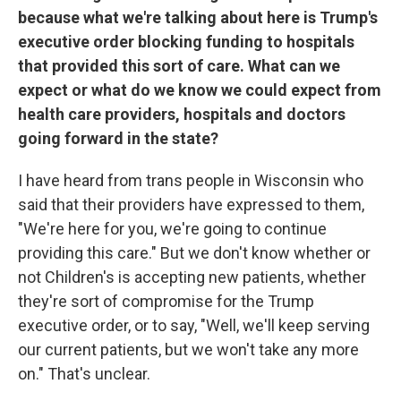
because what we're talking about here is Trump's
executive order blocking funding to hospitals
that provided this sort of care. What can we
expect or what do we know we could expect from
health care providers, hospitals and doctors
going forward in the state?
I have heard from trans people in Wisconsin who
said that their providers have expressed to them,
"We're here for you, we're going to continue
providing this care." But we don't know whether or
not Children's is accepting new patients, whether
they're sort of compromise for the Trump
executive order, or to say, "Well, we'll keep serving
our current patients, but we won't take any more
on." That's unclear.