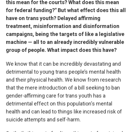
this mean for the courts? What does this mean
for federal funding?" But what effect does this all
have on trans youth? Delayed affirming
treatment, misinformation and disinformation
campaigns, being the targets of like a legislative
machine — all to an already incredibly vulnerable
group of people. What impact does this have?
We know that it can be incredibly devastating and
detrimental to young trans people’s mental health
and their physical health. We know from research
that the mere introduction of a bill seeking to ban
gender-affirming care for trans youth has a
detrimental effect on this population's mental
health and can lead to things like increased risk of
suicide attempts and self-harm.