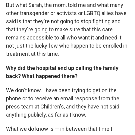
But what Sarah, the mom, told me and what many
other transgender or activists or LGBTQ allies have
said is that they're not going to stop fighting and
that they're going to make sure that this care
remains accessible to all who want it and need it,
not just the lucky few who happen to be enrolled in
treatment at this time.
Why did the hospital end up calling the family
back? What happened there?
We don't know. I have been trying to get on the
phone or to receive an email response from the
press team at Children's, and they have not said
anything publicly, as far as I know.
What we do know is — in between that time I