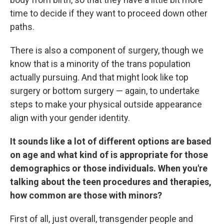
time to decide if they want to proceed down other
paths.
There is also a component of surgery, though we
know that is a minority of the trans population
actually pursuing. And that might look like top
surgery or bottom surgery — again, to undertake
steps to make your physical outside appearance
align with your gender identity.
It sounds like a lot of different options are based
on age and what kind of is appropriate for those
demographics or those individuals. When you're
talking about the teen procedures and therapies,
how common are those with minors?
First of all, just overall, transgender people and