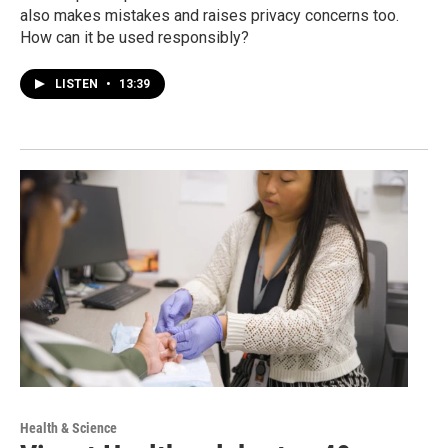
also makes mistakes and raises privacy concerns too.
How can it be used responsibly?
LISTEN
•
13:39
Health & Science