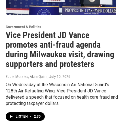
Government & Politics
Vice President JD Vance
promotes anti-fraud agenda
during Milwaukee visit, drawing
supporters and protesters
Eddie Morales, Akira Quinn
, July 10, 2026
On Wednesday at the Wisconsin Air National Guard's
128th Air Refueling Wing, Vice President JD Vance
delivered a speech that focused on health care fraud and
protecting taxpayer dollars.
LISTEN
•
2:30