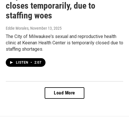
closes temporarily, due to
staffing woes
Eddie Morales
, November 13, 2025
The City of Milwaukee's sexual and reproductive health
clinic at Keenan Health Center is temporarily closed due to
staffing shortages.
LISTEN
•
2:07
Load More