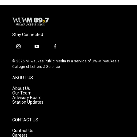
Stay Connected
i
y
f
n
o
a
s
u
c
© 2026 Milwaukee Public Media is a service of UW-Milwaukee's
t
t
e
College of Letters & Science
a
u
b
g
b
o
ABOUT US
r
e
o
a
k
About Us
m
Our Team
Advisory Board
Station Updates
CONTACT US
Contact Us
Careers