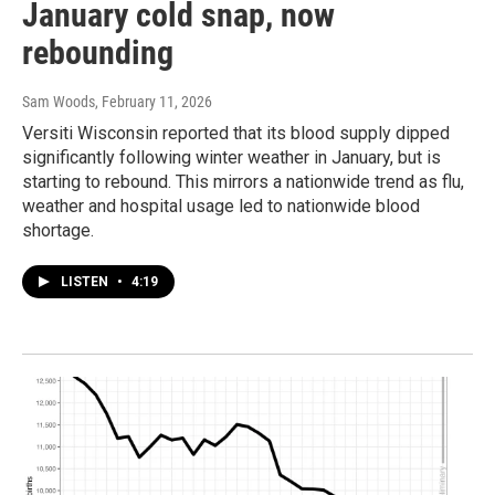
January cold snap, now
rebounding
Sam Woods
, February 11, 2026
Versiti Wisconsin reported that its blood supply dipped
significantly following winter weather in January, but is
starting to rebound. This mirrors a nationwide trend as flu,
weather and hospital usage led to nationwide blood
shortage.
LISTEN
•
4:19