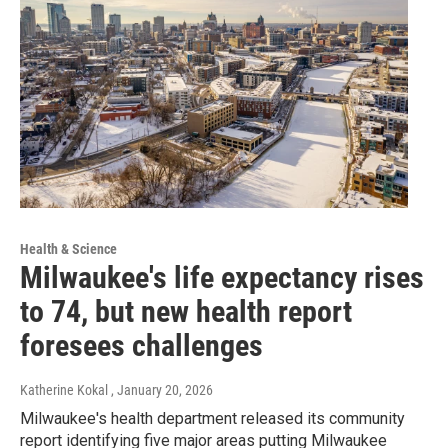
Health & Science
Milwaukee's life expectancy rises
to 74, but new health report
foresees challenges
Katherine Kokal
, January 20, 2026
Milwaukee's health department released its community
report identifying five major areas putting Milwaukee