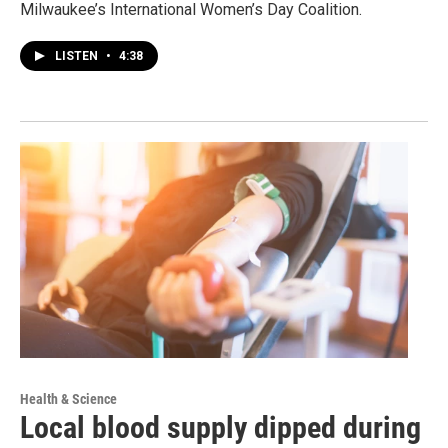
Milwaukee’s International Women’s Day Coalition.
LISTEN
•
4:38
Health & Science
Local blood supply dipped during