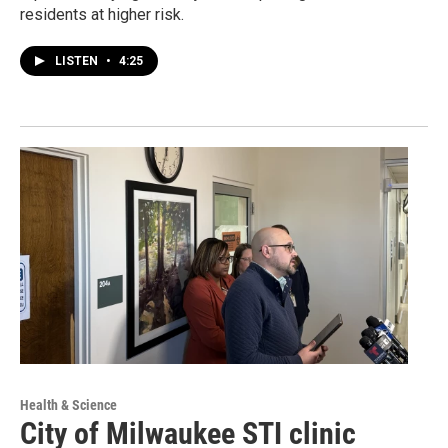
residents at higher risk.
LISTEN
•
4:25
Health & Science
City of Milwaukee STI clinic