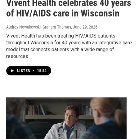
Vivent Health celebrates 40 years
of HIV/AIDS care in Wisconsin
Audrey Nowakowski, Graham Thomas
, June 29, 2026
Vivent Health has been treating HIV/AIDS patients
throughout Wisconsin for 40 years with an integrative care
model that connects patients with a wide range of
resources.
LISTEN
•
15:54