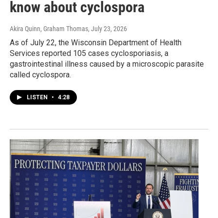
know about cyclospora
Akira Quinn, Graham Thomas
, July 23, 2026
As of July 22, the Wisconsin Department of Health
Services reported 105 cases cyclosporiasis, a
gastrointestinal illness caused by a microscopic parasite
called cyclospora.
LISTEN
•
4:28