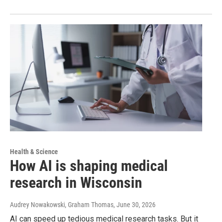
Health & Science
How AI is shaping medical
research in Wisconsin
Audrey Nowakowski, Graham Thomas
, June 30, 2026
AI can speed up tedious medical research tasks. But it