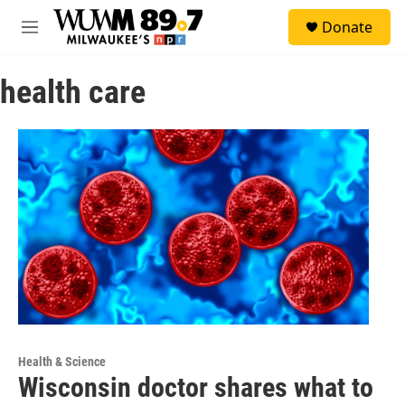
Skip to main content
S
Donate
e
M
a
e
r
n
c
health care
u
h
u
e
r
y
Health & Science
Wisconsin doctor shares what to