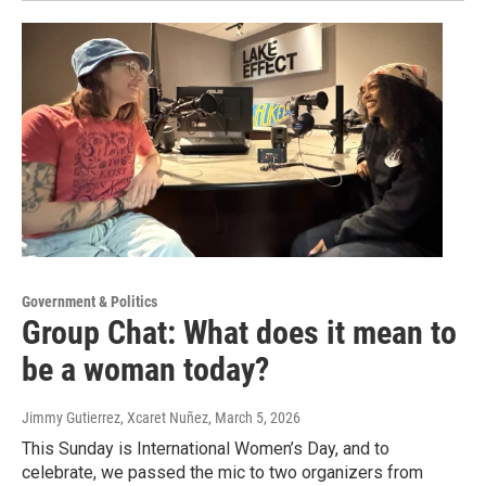
Government & Politics
Group Chat: What does it mean to
be a woman today?
Jimmy Gutierrez, Xcaret Nuñez
, March 5, 2026
This Sunday is International Women’s Day, and to
celebrate, we passed the mic to two organizers from