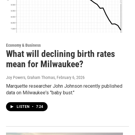
Economy & Business
What will declining birth rates
mean for Milwaukee?
Joy Powers, Graham Thomas
, February 6, 2026
Marquette researcher John Johnson recently published
data on Milwaukee's "baby bust."
LISTEN
•
7:24