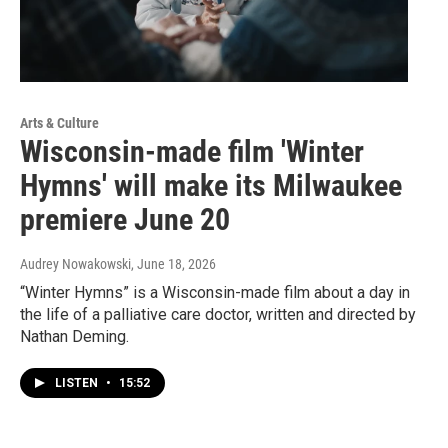
Arts & Culture
Wisconsin-made film 'Winter
Hymns' will make its Milwaukee
premiere June 20
Audrey Nowakowski
, June 18, 2026
“Winter Hymns” is a Wisconsin-made film about a day in
the life of a palliative care doctor, written and directed by
Nathan Deming.
LISTEN
•
15:52