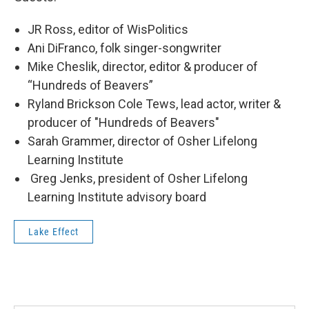
JR Ross, editor of WisPolitics
Ani DiFranco, folk singer-songwriter
Mike Cheslik, director, editor & producer of
“Hundreds of Beavers”
Ryland Brickson Cole Tews, lead actor, writer &
producer of "Hundreds of Beavers"
Sarah Grammer, director of Osher Lifelong
Learning Institute
Greg Jenks, president of Osher Lifelong
Learning Institute advisory board
Lake Effect