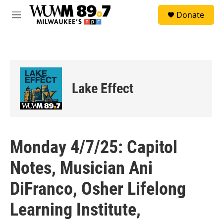
Skip to main content
S
Donate
e
M
a
e
r
n
c
u
h
u
e
Lake Effect
r
y
Monday 4/7/25: Capitol
Notes, Musician Ani
DiFranco, Osher Lifelong
Learning Institute,