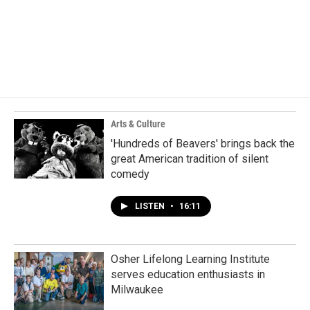
Arts & Culture
'Hundreds of Beavers' brings back the
great American tradition of silent
comedy
LISTEN
•
16:11
Osher Lifelong Learning Institute
serves education enthusiasts in
Milwaukee