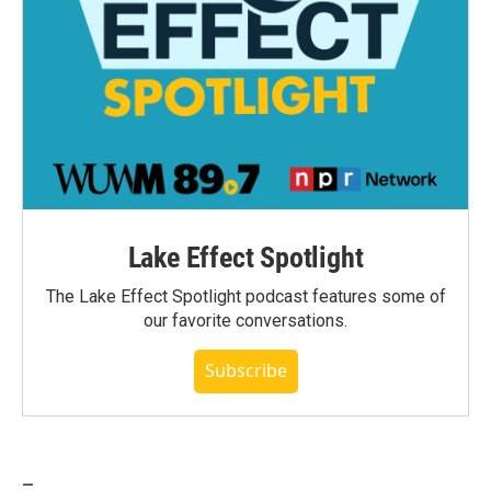
Lake Effect Spotlight
The Lake Effect Spotlight podcast features some of
our favorite conversations.
Subscribe
_