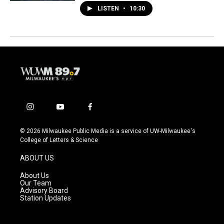
LISTEN
•
10:30
i
y
f
n
o
a
s
u
c
© 2026 Milwaukee Public Media is a service of UW-Milwaukee's
t
t
e
College of Letters & Science
a
u
b
g
b
o
ABOUT US
r
e
o
a
k
About Us
m
Our Team
Advisory Board
Station Updates