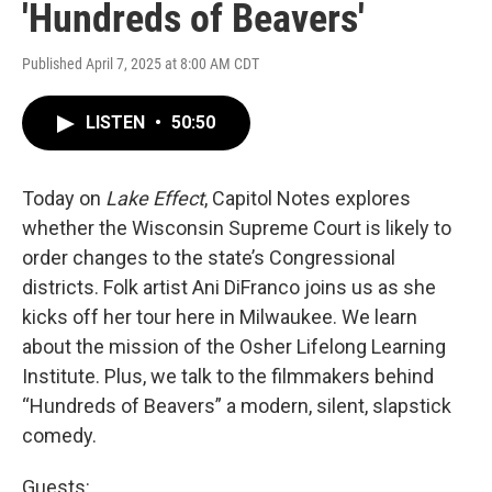
'Hundreds of Beavers'
Published April 7, 2025 at 8:00 AM CDT
LISTEN
•
50:50
Today on
Lake Effect
, Capitol Notes explores
whether the Wisconsin Supreme Court is likely to
order changes to the state’s Congressional
districts. Folk artist Ani DiFranco joins us as she
kicks off her tour here in Milwaukee. We learn
about the mission of the Osher Lifelong Learning
Institute. Plus, we talk to the filmmakers behind
“Hundreds of Beavers” a modern, silent, slapstick
comedy.
Guests: