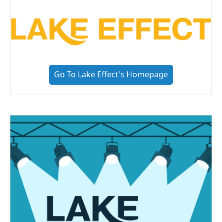
Go To Lake Effect's Homepage