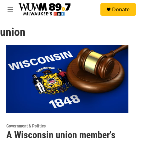
Skip to main content
S
Donate
e
M
a
e
r
n
c
union
u
h
u
e
r
y
Government & Politics
A Wisconsin union member's