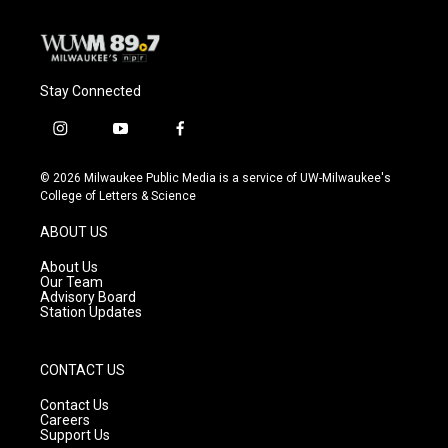
Stay Connected
i
y
f
n
o
a
s
u
c
© 2026 Milwaukee Public Media is a service of UW-Milwaukee's
t
t
e
College of Letters & Science
a
u
b
g
b
o
ABOUT US
r
e
o
a
k
About Us
m
Our Team
Advisory Board
Station Updates
CONTACT US
Contact Us
Careers
Support Us