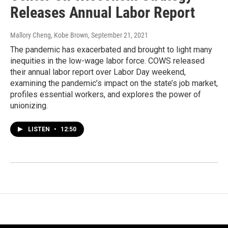
Releases Annual Labor Report
Mallory Cheng, Kobe Brown
, September 21, 2021
The pandemic has exacerbated and brought to light many
inequities in the low-wage labor force. COWS released
their annual labor report over Labor Day weekend,
examining the pandemic’s impact on the state’s job market,
profiles essential workers, and explores the power of
unionizing.
LISTEN
•
12:50