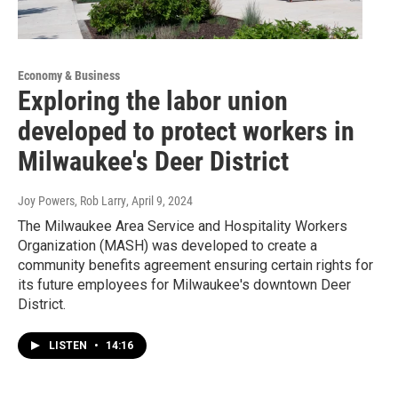
Economy & Business
Exploring the labor union
developed to protect workers in
Milwaukee's Deer District
Joy Powers, Rob Larry
, April 9, 2024
The Milwaukee Area Service and Hospitality Workers
Organization (MASH) was developed to create a
community benefits agreement ensuring certain rights for
its future employees for Milwaukee's downtown Deer
District.
LISTEN
•
14:16