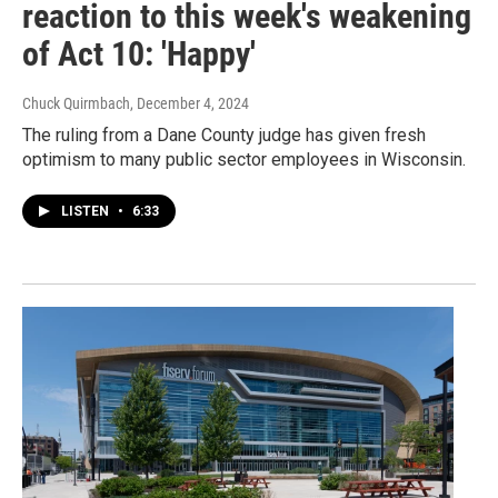
reaction to this week's weakening
of Act 10: 'Happy'
Chuck Quirmbach
, December 4, 2024
The ruling from a Dane County judge has given fresh
optimism to many public sector employees in Wisconsin.
LISTEN
•
6:33