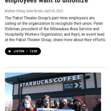
Mallory Cheng, Kobe Brown
, April 26, 2022
The Pabst Theater Group's part-time employees are
calling on the organization to recognize their union. Peter
Rickman, president of the Milwaukee Area Service and
Hospitality Workers Organization, and Kayli, an event lead
at the Pabst Theater Group, share more about their efforts.
LISTEN
•
13:50