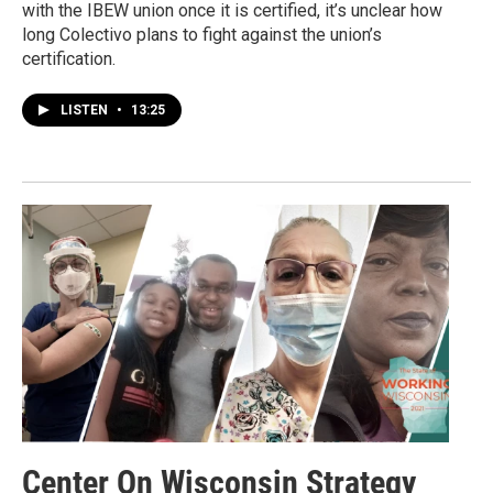
with the IBEW union once it is certified, it’s unclear how
long Colectivo plans to fight against the union’s
certification.
LISTEN
•
13:25
Center On Wisconsin Strategy