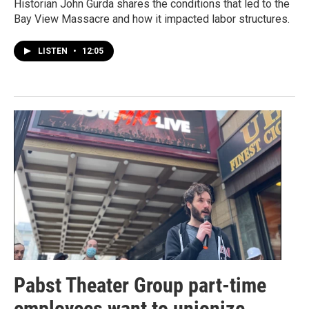
Historian John Gurda shares the conditions that led to the
Bay View Massacre and how it impacted labor structures.
LISTEN
•
12:05
Pabst Theater Group part-time
employees want to unionize