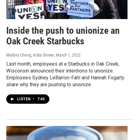
Inside the push to unionize an
Oak Creek Starbucks
Mallory Cheng, Kobe Brown
, March 1, 2022
Last month, employees at a Starbucks in Oak Creek,
Wisconsin announced their intentions to unionize.
Employees Sydney LeBarron-Fahl and Hannah Fogarty
share why they are pushing to unionize.
LISTEN
•
7:45