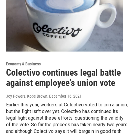
Economy & Business
Colectivo continues legal battle
against employee's union vote
Joy Powers, Kobe Brown
, December 16, 2021
Earlier this year, workers at Colectivo voted to join a union,
but the fight isn’t over yet. Colectivo has continued its
legal fight against these efforts, questioning the validity
of the vote. So far the process has taken nearly two years
and although Colectivo says it will bargain in good faith