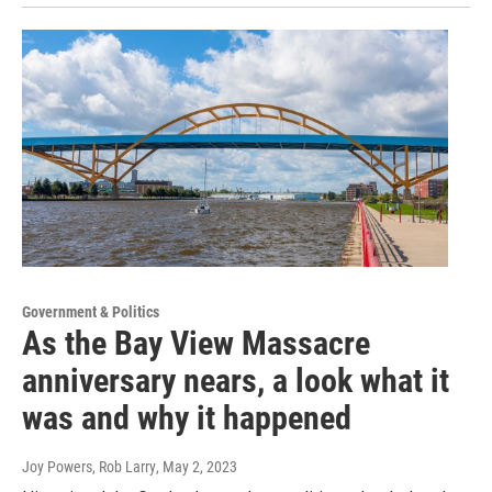
Government & Politics
As the Bay View Massacre
anniversary nears, a look what it
was and why it happened
Joy Powers, Rob Larry
, May 2, 2023