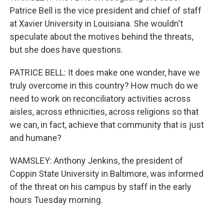
Patrice Bell is the vice president and chief of staff
at Xavier University in Louisiana. She wouldn't
speculate about the motives behind the threats,
but she does have questions.
PATRICE BELL: It does make one wonder, have we
truly overcome in this country? How much do we
need to work on reconciliatory activities across
aisles, across ethnicities, across religions so that
we can, in fact, achieve that community that is just
and humane?
WAMSLEY: Anthony Jenkins, the president of
Coppin State University in Baltimore, was informed
of the threat on his campus by staff in the early
hours Tuesday morning.