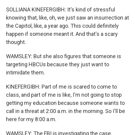
SOLLIANA KINEFERGIBH: It's kind of stressful
knowing that, like, oh, we just saw an insurrection at
the Capitol, like, a year ago. This could definitely
happen if someone meant it. And that's a scary
thought.
WAMSLEY: But she also figures that someone is
targeting HBCUs because they just want to
intimidate them.
KINEFERGIBH: Part of me is scared to come to
class, and part of me is like, I'm not going to stop
getting my education because someone wants to
call in a threat at 2:00 a.m. in the morning. So I'll be
here for my 8:00 a.m.
WAMSLEY: The FBI is investigating the case.