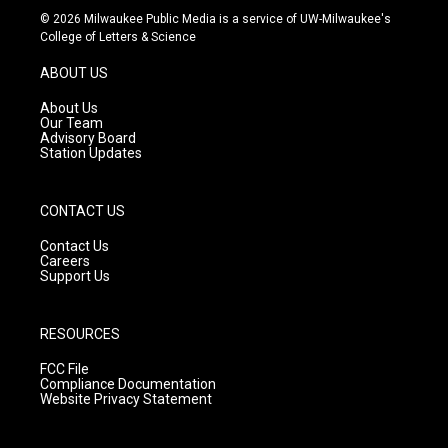
s
u
c
© 2026 Milwaukee Public Media is a service of UW-Milwaukee's
t
t
e
College of Letters & Science
a
u
b
g
b
o
ABOUT US
r
e
o
a
k
About Us
m
Our Team
Advisory Board
Station Updates
CONTACT US
Contact Us
Careers
Support Us
RESOURCES
FCC File
Compliance Documentation
Website Privacy Statement