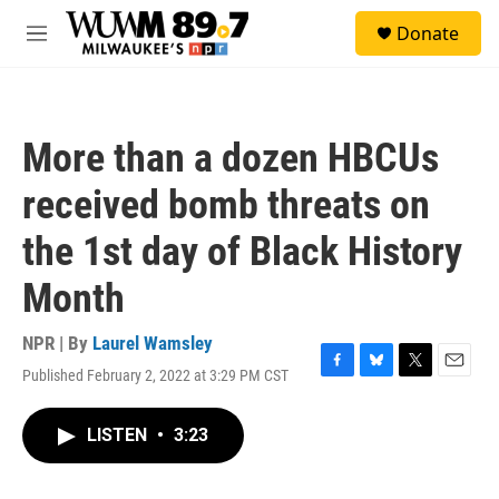
Skip to main content
S
Donate
e
M
a
e
r
n
c
u
h
More than a dozen HBCUs
u
e
received bomb threats on
r
y
the 1st day of Black History
Month
NPR | By
Laurel Wamsley
Published February 2, 2022 at 3:29 PM CST
F
B
T
E
a
l
w
m
c
u
i
a
LISTEN
•
3:23
e
e
t
i
b
s
t
l
o
k
e