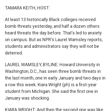
o
y
r
k
TAMARA KEITH, HOST:
At least 13 historically Black colleges received
bomb threats yesterday, and half a dozen others
heard threats the day before. That's led to anxiety
on campus. But as NPR's Laurel Wamsley reports,
students and administrators say they will not be
deterred.
LAUREL WAMSLEY, BYLINE: Howard University in
Washington, D.C., has seen three bomb threats in
the last month, one in early January and two days in
a row this week. Kiara Wright (ph) is a first-year
student from Michigan. She said the first one in
January was shocking.
KIARA WRIGHT: And then the second one was like,