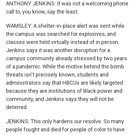
ANTHONY JENKINS: It was not a welcoming phone
call to, you know, say the least.
WAMSLEY: A shelter-in-place alert was sent while
the campus was searched for explosives, and
classes were held virtually instead of in person.
Jenkins says it was another disruption for a
campus community already stressed by two years
of a pandemic. While the motive behind the bomb
threats isn't precisely known, students and
administrators say that HBCUs are likely targeted
because they are institutions of Black power and
community, and Jenkins says they will not be
deterred.
JENKINS: This only hardens our resolve. So many
people fought and died for people of color to have