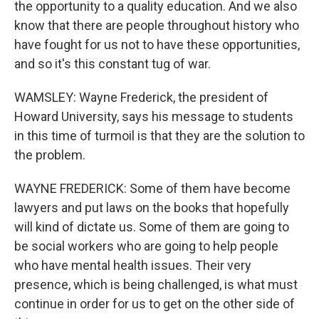
the opportunity to a quality education. And we also
know that there are people throughout history who
have fought for us not to have these opportunities,
and so it's this constant tug of war.
WAMSLEY: Wayne Frederick, the president of
Howard University, says his message to students
in this time of turmoil is that they are the solution to
the problem.
WAYNE FREDERICK: Some of them have become
lawyers and put laws on the books that hopefully
will kind of dictate us. Some of them are going to
be social workers who are going to help people
who have mental health issues. Their very
presence, which is being challenged, is what must
continue in order for us to get on the other side of