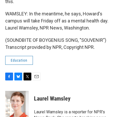
this.
WAMSLEY: In the meantime, he says, Howard's
campus will take Friday off as a mental health day.
Laurel Wamsley, NPR News, Washington.
(SOUNDBITE OF BOYGENIUS SONG, "SOUVENIR")
Transcript provided by NPR, Copyright NPR.
Education
F
B
T
E
a
l
w
m
c
u
i
a
e
e
t
i
Laurel Wamsley
b
s
t
l
o
k
e
o
y
r
Laurel Wamsley is a reporter for NPR's
k