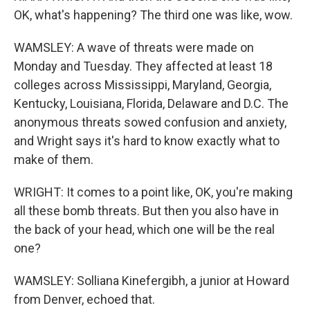
OK, what's happening? The third one was like, wow.
WAMSLEY: A wave of threats were made on
Monday and Tuesday. They affected at least 18
colleges across Mississippi, Maryland, Georgia,
Kentucky, Louisiana, Florida, Delaware and D.C. The
anonymous threats sowed confusion and anxiety,
and Wright says it's hard to know exactly what to
make of them.
WRIGHT: It comes to a point like, OK, you're making
all these bomb threats. But then you also have in
the back of your head, which one will be the real
one?
WAMSLEY: Solliana Kinefergibh, a junior at Howard
from Denver, echoed that.