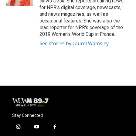
News Desk. She reports breaking news
for NPR's digital coverage, newscasts,
and news magazines, as well as
occasional features. She was also the
lead reporter for NPR's coverage of the
2019 Women's World Cup in France.
See stories by Laurel Wamsley
Stay Connected
i
y
f
n
o
a