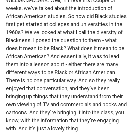
WILLIAMS-CLARK: Well, in these first couple of
weeks, we've talked about the introduction of
African American studies. So how did Black studies
first get started at colleges and universities in the
1960s? We've looked at what I call the diversity of
Blackness. I posed the question to them - what
does it mean to be Black? What does it mean to be
African American? And essentially, it was to lead
them into a lesson about - either there are many
different ways to be Black or African American.
There is no one particular way. And so they really
enjoyed that conversation, and they've been
bringing up things that they understand from their
own viewing of TV and commercials and books and
cartoons. And they're bringing it into the class, you
know, with the information that they're engaging
with. And it's just a lovely thing.