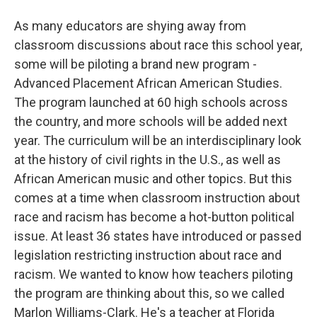
As many educators are shying away from
classroom discussions about race this school year,
some will be piloting a brand new program -
Advanced Placement African American Studies.
The program launched at 60 high schools across
the country, and more schools will be added next
year. The curriculum will be an interdisciplinary look
at the history of civil rights in the U.S., as well as
African American music and other topics. But this
comes at a time when classroom instruction about
race and racism has become a hot-button political
issue. At least 36 states have introduced or passed
legislation restricting instruction about race and
racism. We wanted to know how teachers piloting
the program are thinking about this, so we called
Marlon Williams-Clark. He's a teacher at Florida