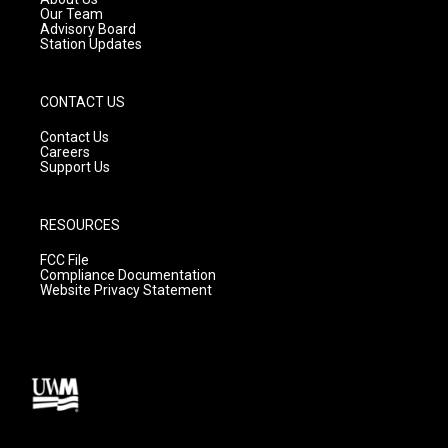
m
Our Team
Advisory Board
Station Updates
CONTACT US
Contact Us
Careers
Support Us
RESOURCES
FCC File
Compliance Documentation
Website Privacy Statement