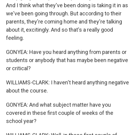
And I think what they've been doing is taking it in as
we've been going through. But according to their
parents, they're coming home and they're talking
about it, excitingly. And so that's a really good
feeling.
GONYEA: Have you heard anything from parents or
students or anybody that has maybe been negative
or critical?
WILLIAMS-CLARK: I haven't heard anything negative
about the course.
GONYEA: And what subject matter have you
covered in these first couple of weeks of the
school year?