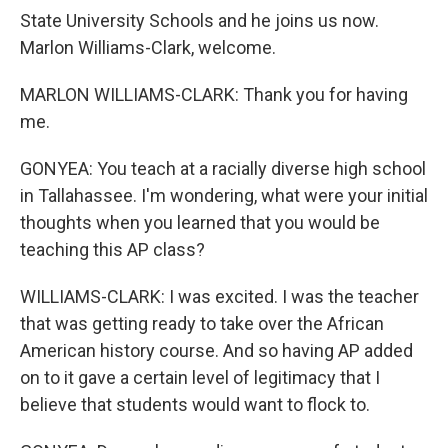
State University Schools and he joins us now.
Marlon Williams-Clark, welcome.
MARLON WILLIAMS-CLARK: Thank you for having
me.
GONYEA: You teach at a racially diverse high school
in Tallahassee. I'm wondering, what were your initial
thoughts when you learned that you would be
teaching this AP class?
WILLIAMS-CLARK: I was excited. I was the teacher
that was getting ready to take over the African
American history course. And so having AP added
on to it gave a certain level of legitimacy that I
believe that students would want to flock to.