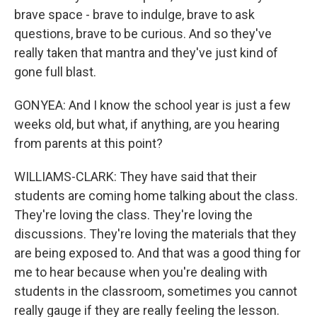
brave space - brave to indulge, brave to ask
questions, brave to be curious. And so they've
really taken that mantra and they've just kind of
gone full blast.
GONYEA: And I know the school year is just a few
weeks old, but what, if anything, are you hearing
from parents at this point?
WILLIAMS-CLARK: They have said that their
students are coming home talking about the class.
They're loving the class. They're loving the
discussions. They're loving the materials that they
are being exposed to. And that was a good thing for
me to hear because when you're dealing with
students in the classroom, sometimes you cannot
really gauge if they are really feeling the lesson.