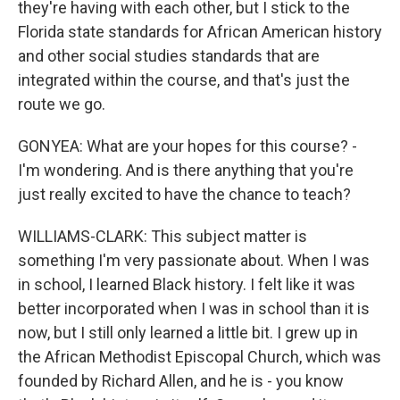
they're having with each other, but I stick to the
Florida state standards for African American history
and other social studies standards that are
integrated within the course, and that's just the
route we go.
GONYEA: What are your hopes for this course? -
I'm wondering. And is there anything that you're
just really excited to have the chance to teach?
WILLIAMS-CLARK: This subject matter is
something I'm very passionate about. When I was
in school, I learned Black history. I felt like it was
better incorporated when I was in school than it is
now, but I still only learned a little bit. I grew up in
the African Methodist Episcopal Church, which was
founded by Richard Allen, and he is - you know