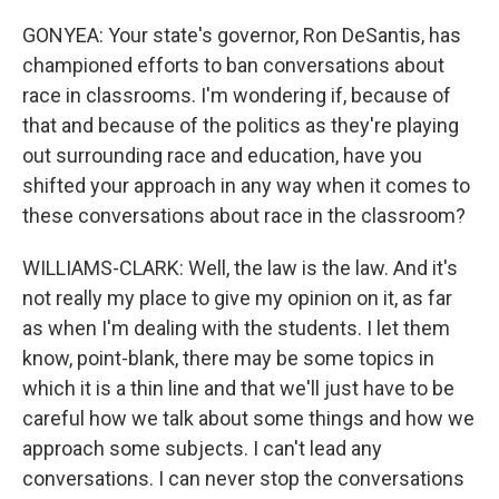
GONYEA: Your state's governor, Ron DeSantis, has
championed efforts to ban conversations about
race in classrooms. I'm wondering if, because of
that and because of the politics as they're playing
out surrounding race and education, have you
shifted your approach in any way when it comes to
these conversations about race in the classroom?
WILLIAMS-CLARK: Well, the law is the law. And it's
not really my place to give my opinion on it, as far
as when I'm dealing with the students. I let them
know, point-blank, there may be some topics in
which it is a thin line and that we'll just have to be
careful how we talk about some things and how we
approach some subjects. I can't lead any
conversations. I can never stop the conversations