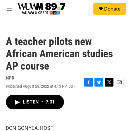
Skip to main content
S
Donate
e
M
a
e
r
n
c
u
h
A teacher pilots new
u
e
African American studies
r
y
AP course
NPR
Published August 28, 2022 at 4:13 PM CDT
F
B
T
E
a
l
w
m
c
u
i
a
LISTEN
•
7:01
e
e
t
i
b
s
t
l
o
k
e
o
y
r
k
DON GONYEA, HOST: