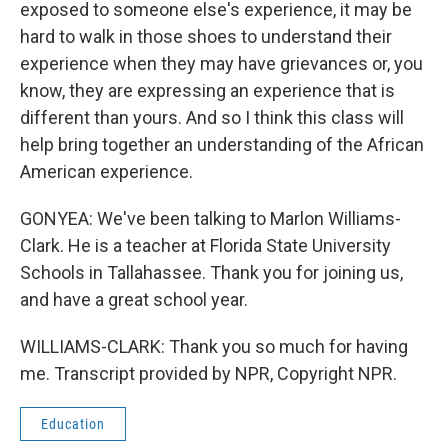
exposed to someone else's experience, it may be
hard to walk in those shoes to understand their
experience when they may have grievances or, you
know, they are expressing an experience that is
different than yours. And so I think this class will
help bring together an understanding of the African
American experience.
GONYEA: We've been talking to Marlon Williams-
Clark. He is a teacher at Florida State University
Schools in Tallahassee. Thank you for joining us,
and have a great school year.
WILLIAMS-CLARK: Thank you so much for having
me. Transcript provided by NPR, Copyright NPR.
Education