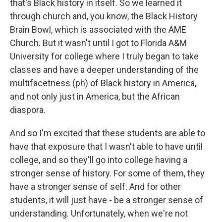
that's Black history in itself. So we learned it
through church and, you know, the Black History
Brain Bowl, which is associated with the AME
Church. But it wasn't until I got to Florida A&M
University for college where I truly began to take
classes and have a deeper understanding of the
multifacetness (ph) of Black history in America,
and not only just in America, but the African
diaspora.
And so I'm excited that these students are able to
have that exposure that I wasn't able to have until
college, and so they'll go into college having a
stronger sense of history. For some of them, they
have a stronger sense of self. And for other
students, it will just have - be a stronger sense of
understanding. Unfortunately, when we're not