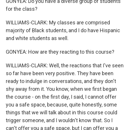
GONYEA: Do you have a diverse group of students
for the class?
WILLIAMS-CLARK: My classes are comprised
majority of Black students, and I do have Hispanic
and white students as well.
GONYEA: How are they reacting to this course?
WILLIAMS-CLARK: Well, the reactions that I've seen
so far have been very positive. They have been
ready to indulge in conversations, and they don't
shy away from it. You know, when we first began
the course - on the first day, I said, I cannot offer
you a safe space, because, quite honestly, some
things that we will talk about in this course could
trigger someone, and I wouldn't know that. So I
can't offer you a safe space, but I can offer you a