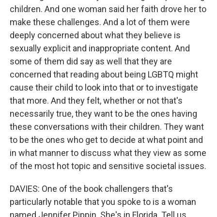
children. And one woman said her faith drove her to
make these challenges. And a lot of them were
deeply concerned about what they believe is
sexually explicit and inappropriate content. And
some of them did say as well that they are
concerned that reading about being LGBTQ might
cause their child to look into that or to investigate
that more. And they felt, whether or not that's
necessarily true, they want to be the ones having
these conversations with their children. They want
to be the ones who get to decide at what point and
in what manner to discuss what they view as some
of the most hot topic and sensitive societal issues.
DAVIES: One of the book challengers that's
particularly notable that you spoke to is a woman
named Jennifer Pippin. She's in Florida. Tell us