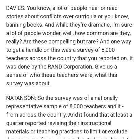
DAVIES: You know, a lot of people hear or read
stories about conflicts over curricula or, you know,
banning books. And while they're dramatic, I'm sure
a lot of people wonder, well, how common are they,
really? Are these compelling but rare? And one way
to get a handle on this was a survey of 8,000
teachers across the country that you reported on. It
was done by the RAND Corporation. Give us a
sense of who these teachers were, what this
survey was about.
NATANSON: So the survey was of a nationally
representative sample of 8,000 teachers and it -
from across the country. And it found that at least a
quarter reported revising their instructional
materials or teaching practices to limit or exclude