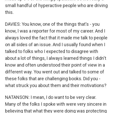
small handful of hyperactive people who are driving
this.
DAVIES: You know, one of the things that's - you
know, I was a reporter for most of my career. And I
always loved the fact that it made me talk to people
on all sides of an issue. And I usually found when I
talked to folks who I expected to disagree with
about a lot of things, I always learned things I didn't
know and often understood their point of view in a
different way. You went out and talked to some of
these folks that are challenging books. Did you -
what struck you about them and their motivations?
NATANSON: I mean, I do want to be very clear.
Many of the folks I spoke with were very sincere in
believing that what they were doing was protecting