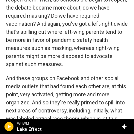
the debate became more about, do we have
required masking? Do we have required
vaccination? And again, you've got a left-right divide
that's spilling out where left-wing parents tend to
be more in favor of pandemic safety health
measures such as masking, whereas right-wing
parents might be more disposed to advocate
against such measures.
And these groups on Facebook and other social
media outlets that had found each other are, at this
point, very activated, getting more and more
organized. And so they're really primed to spill into
next areas of controversy, including, initially, what
was labeled critical race theory, which is, at this
WUWM
point, a conservative catchall term describing
Lake Effect