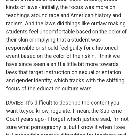
kinds of laws - initially, the focus was more on
teachings around race and American history and
racism. And the laws did things like outlaw making
students feel uncomfortable based on the color of
their skin or implying that a student was
responsible or should feel guilty for a historical
event based on the color of their skin. I think we
have since seen a shift a little bit more towards
laws that target instruction on sexual orientation
and gender identity, which tracks with the shifting
focus of the education culture wars.
DAVIES: It's difficult to describe the content you
want to, you know, regulate. I mean, the Supreme
Court years ago - I forget which justice said, I'm not
sure what pornography is, but I know it when I see