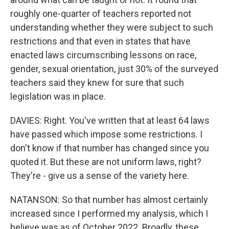
roughly one-quarter of teachers reported not
understanding whether they were subject to such
restrictions and that even in states that have
enacted laws circumscribing lessons on race,
gender, sexual orientation, just 30% of the surveyed
teachers said they knew for sure that such
legislation was in place.
DAVIES: Right. You've written that at least 64 laws
have passed which impose some restrictions. I
don't know if that number has changed since you
quoted it. But these are not uniform laws, right?
They're - give us a sense of the variety here.
NATANSON: So that number has almost certainly
increased since I performed my analysis, which I
believe was as of October 2022. Broadly, these