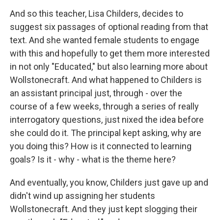
And so this teacher, Lisa Childers, decides to
suggest six passages of optional reading from that
text. And she wanted female students to engage
with this and hopefully to get them more interested
in not only "Educated," but also learning more about
Wollstonecraft. And what happened to Childers is
an assistant principal just, through - over the
course of a few weeks, through a series of really
interrogatory questions, just nixed the idea before
she could do it. The principal kept asking, why are
you doing this? How is it connected to learning
goals? Is it - why - what is the theme here?
And eventually, you know, Childers just gave up and
didn't wind up assigning her students
Wollstonecraft. And they just kept slogging their