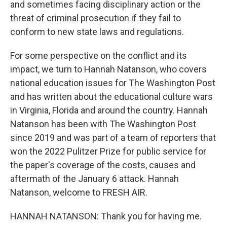
and sometimes facing disciplinary action or the
threat of criminal prosecution if they fail to
conform to new state laws and regulations.
For some perspective on the conflict and its
impact, we turn to Hannah Natanson, who covers
national education issues for The Washington Post
and has written about the educational culture wars
in Virginia, Florida and around the country. Hannah
Natanson has been with The Washington Post
since 2019 and was part of a team of reporters that
won the 2022 Pulitzer Prize for public service for
the paper's coverage of the costs, causes and
aftermath of the January 6 attack. Hannah
Natanson, welcome to FRESH AIR.
HANNAH NATANSON: Thank you for having me.