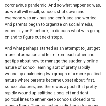
coronavirus pandemic. And so what happened was,
as we all will recall, schools shut down and
everyone was anxious and confused and worried.
And parents began to organize on social media,
especially on Facebook, to discuss what was going
on and to figure out next steps.
And what perhaps started as an attempt to just get
more information and learn from each other and
get tips about how to manage the suddenly online
nature of school learning sort of pretty rapidly
wound up coalescing two groups of a more political
nature where parents became upset about, first,
school closures, and there was a push that pretty
rapidly wound up splitting along left and right
political lines to either keep schools closed or to
reopen them. Then, as schools did begin to reopen,