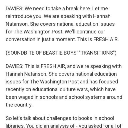
DAVIES: We need to take a break here. Let me
reintroduce you. We are speaking with Hannah
Natanson. She covers national education issues
for The Washington Post. We'll continue our
conversation in just a moment. This is FRESH AIR.
(SOUNDBITE OF BEASTIE BOYS' "TRANSITIONS")
DAVIES: This is FRESH AIR, and we're speaking with
Hannah Natanson. She covers national education
issues for The Washington Post and has focused
recently on educational culture wars, which have
been waged in schools and school systems around
the country.
So let's talk about challenges to books in school
libraries. You did an analysis of - you asked for all of