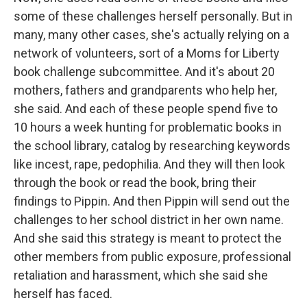
some of these challenges herself personally. But in
many, many other cases, she's actually relying on a
network of volunteers, sort of a Moms for Liberty
book challenge subcommittee. And it's about 20
mothers, fathers and grandparents who help her,
she said. And each of these people spend five to
10 hours a week hunting for problematic books in
the school library, catalog by researching keywords
like incest, rape, pedophilia. And they will then look
through the book or read the book, bring their
findings to Pippin. And then Pippin will send out the
challenges to her school district in her own name.
And she said this strategy is meant to protect the
other members from public exposure, professional
retaliation and harassment, which she said she
herself has faced.