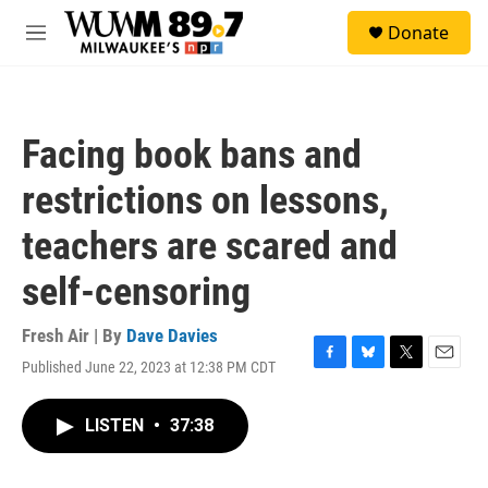
Skip to main content
S
Donate
e
M
a
e
r
n
c
u
h
Facing book bans and
u
e
restrictions on lessons,
r
y
teachers are scared and
self-censoring
Fresh Air | By
Dave Davies
Published June 22, 2023 at 12:38 PM CDT
F
B
T
E
a
l
w
m
c
u
i
a
LISTEN
•
37:38
e
e
t
i
b
s
t
l
o
k
e