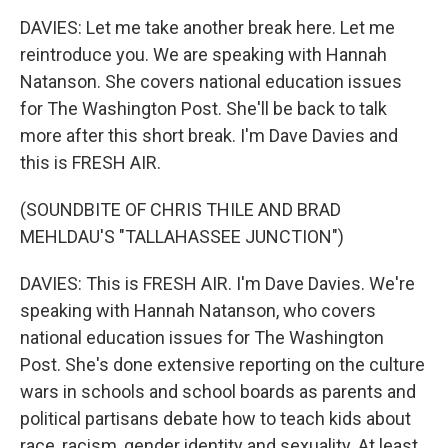
DAVIES: Let me take another break here. Let me
reintroduce you. We are speaking with Hannah
Natanson. She covers national education issues
for The Washington Post. She'll be back to talk
more after this short break. I'm Dave Davies and
this is FRESH AIR.
(SOUNDBITE OF CHRIS THILE AND BRAD
MEHLDAU'S "TALLAHASSEE JUNCTION")
DAVIES: This is FRESH AIR. I'm Dave Davies. We're
speaking with Hannah Natanson, who covers
national education issues for The Washington
Post. She's done extensive reporting on the culture
wars in schools and school boards as parents and
political partisans debate how to teach kids about
race, racism, gender identity and sexuality. At least