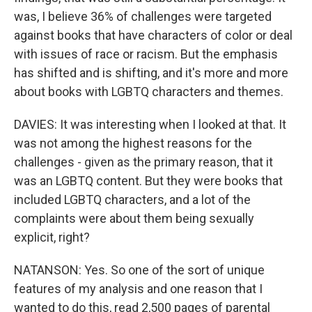
was, I believe 36% of challenges were targeted
against books that have characters of color or deal
with issues of race or racism. But the emphasis
has shifted and is shifting, and it's more and more
about books with LGBTQ characters and themes.
DAVIES: It was interesting when I looked at that. It
was not among the highest reasons for the
challenges - given as the primary reason, that it
was an LGBTQ content. But they were books that
included LGBTQ characters, and a lot of the
complaints were about them being sexually
explicit, right?
NATANSON: Yes. So one of the sort of unique
features of my analysis and one reason that I
wanted to do this, read 2,500 pages of parental