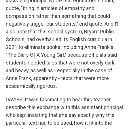
assistant principal wrote that educators should,
quote, "bring in articles of empathy and
compassion rather than something that could
negatively trigger our students," end quote. And I'll
also note that this school system, Bryant Public
Schools, had overhauled its English curricula in
2021 to eliminate books, including Anne Frank's
"The Diary Of A Young Girl," because officials said
students needed tales that were not overly dark
and heavy, as well as - especially in the case of
Anne Frank, apparently - texts that were more
academically rigorous.
DAVIES: It was fascinating to hear this teacher
describe this exchange with this assistant principal
who kept insisting that she say exactly why this
particular text had to be used, how it fit into the