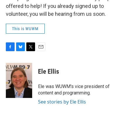
offered to help! If you already signed up to
volunteer, you will be hearing from us soon.
This is WUWM
F
B
T
E
a
l
w
m
c
u
i
a
e
e
t
i
Ele Ellis
b
s
t
l
o
k
e
o
y
r
Ele was WUWM's vice president of
k
content and programming.
See stories by Ele Ellis