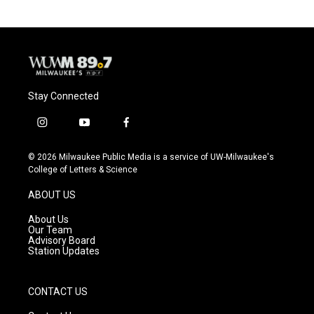
Stay Connected
i
y
f
n
o
a
s
u
c
© 2026 Milwaukee Public Media is a service of UW-Milwaukee's
t
t
e
College of Letters & Science
a
u
b
g
b
o
ABOUT US
r
e
o
a
k
About Us
m
Our Team
Advisory Board
Station Updates
CONTACT US