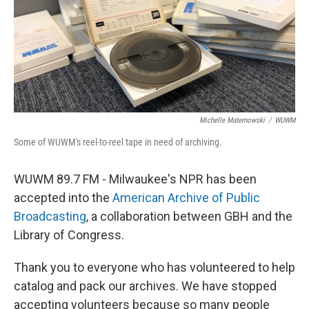
Michelle Maternowski
/
WUWM
Some of WUWM's reel-to-reel tape in need of archiving.
WUWM 89.7 FM - Milwaukee's NPR has been
accepted into the
American Archive of Public
Broadcasting
, a collaboration between GBH and the
Library of Congress.
Thank you to everyone who has volunteered to help
catalog and pack our archives. We have stopped
accepting volunteers because so many people