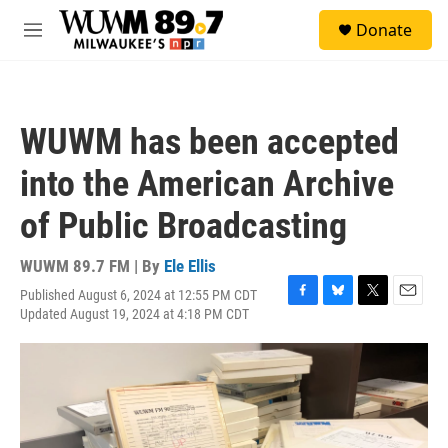
Skip to main content
S
Donate
e
M
a
e
r
n
c
u
h
WUWM has been accepted
u
e
into the American Archive
r
y
of Public Broadcasting
WUWM 89.7 FM | By
Ele Ellis
Published August 6, 2024 at 12:55 PM CDT
F
B
T
E
Updated August 19, 2024 at 4:18 PM CDT
a
l
w
m
c
u
i
a
e
e
t
i
b
s
t
l
o
k
e
o
y
r
k