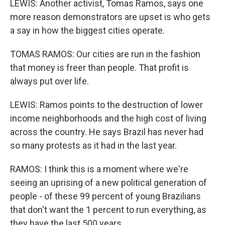
LEWIS: Another activist, Tomas Ramos, says one
more reason demonstrators are upset is who gets
a say in how the biggest cities operate.
TOMAS RAMOS: Our cities are run in the fashion
that money is freer than people. That profit is
always put over life.
LEWIS: Ramos points to the destruction of lower
income neighborhoods and the high cost of living
across the country. He says Brazil has never had
so many protests as it had in the last year.
RAMOS: I think this is a moment where we're
seeing an uprising of a new political generation of
people - of these 99 percent of young Brazilians
that don't want the 1 percent to run everything, as
they have the last 500 years.