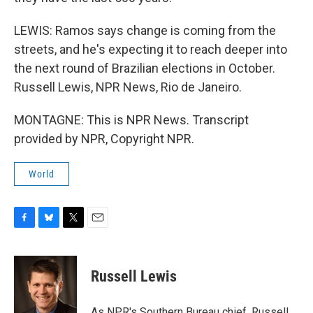
LEWIS: Ramos says change is coming from the
streets, and he's expecting it to reach deeper into
the next round of Brazilian elections in October.
Russell Lewis, NPR News, Rio de Janeiro.
MONTAGNE: This is NPR News. Transcript
provided by NPR, Copyright NPR.
World
F
B
T
E
a
l
w
m
c
u
i
a
e
e
t
i
Russell Lewis
b
s
t
l
o
k
e
o
y
r
As NPR's Southern Bureau chief, Russell