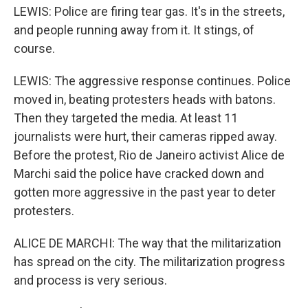
LEWIS: Police are firing tear gas. It's in the streets,
and people running away from it. It stings, of
course.
LEWIS: The aggressive response continues. Police
moved in, beating protesters heads with batons.
Then they targeted the media. At least 11
journalists were hurt, their cameras ripped away.
Before the protest, Rio de Janeiro activist Alice de
Marchi said the police have cracked down and
gotten more aggressive in the past year to deter
protesters.
ALICE DE MARCHI: The way that the militarization
has spread on the city. The militarization progress
and process is very serious.