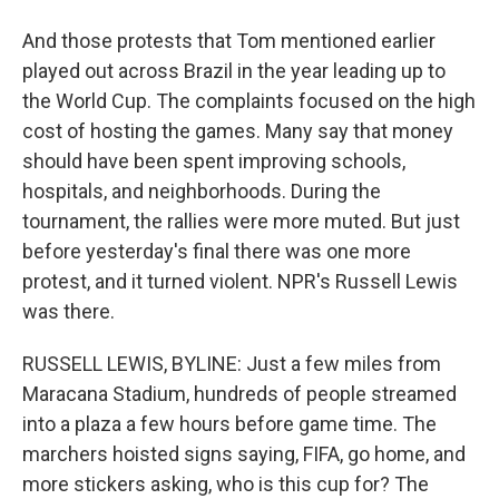
And those protests that Tom mentioned earlier
played out across Brazil in the year leading up to
the World Cup. The complaints focused on the high
cost of hosting the games. Many say that money
should have been spent improving schools,
hospitals, and neighborhoods. During the
tournament, the rallies were more muted. But just
before yesterday's final there was one more
protest, and it turned violent. NPR's Russell Lewis
was there.
RUSSELL LEWIS, BYLINE: Just a few miles from
Maracana Stadium, hundreds of people streamed
into a plaza a few hours before game time. The
marchers hoisted signs saying, FIFA, go home, and
more stickers asking, who is this cup for? The