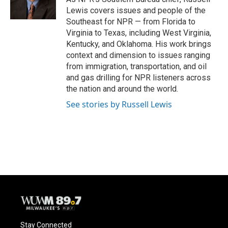
k
Lewis covers issues and people of the
Southeast for NPR — from Florida to
Virginia to Texas, including West Virginia,
Kentucky, and Oklahoma. His work brings
context and dimension to issues ranging
from immigration, transportation, and oil
and gas drilling for NPR listeners across
the nation and around the world.
See stories by Russell Lewis
Stay Connected