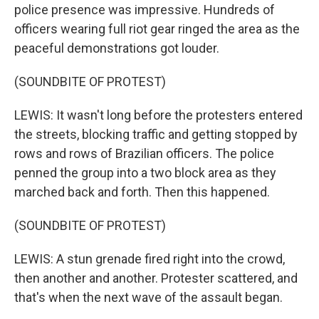
police presence was impressive. Hundreds of
officers wearing full riot gear ringed the area as the
peaceful demonstrations got louder.
(SOUNDBITE OF PROTEST)
LEWIS: It wasn't long before the protesters entered
the streets, blocking traffic and getting stopped by
rows and rows of Brazilian officers. The police
penned the group into a two block area as they
marched back and forth. Then this happened.
(SOUNDBITE OF PROTEST)
LEWIS: A stun grenade fired right into the crowd,
then another and another. Protester scattered, and
that's when the next wave of the assault began.