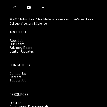
i
y
f
n
o
a
s
u
c
© 2026 Milwaukee Public Media is a service of UW-Milwaukee's
t
t
e
College of Letters & Science
a
u
b
g
b
o
ABOUT US
r
e
o
a
k
About Us
m
Our Team
Advisory Board
Station Updates
CONTACT US
Contact Us
Careers
Support Us
RESOURCES
FCC File
Compliance Documentation