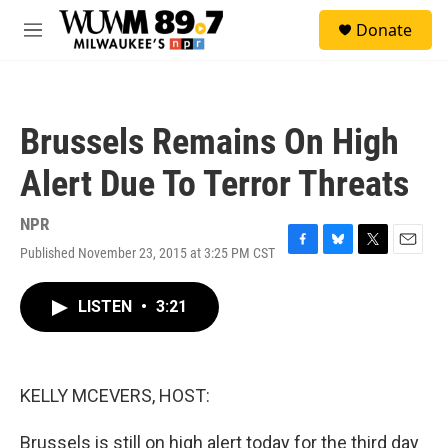
Skip to main content
S
Donate
e
M
a
e
r
n
c
u
h
Brussels Remains On High
u
e
Alert Due To Terror Threats
r
y
NPR
Published November 23, 2015 at 3:25 PM CST
F
B
T
E
a
l
w
m
c
u
i
a
LISTEN
•
3:21
e
e
t
i
b
s
t
l
o
k
e
o
y
r
k
KELLY MCEVERS, HOST:
Brussels is still on high alert today for the third day