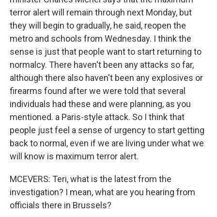
terror alert will remain through next Monday, but
they will begin to gradually, he said, reopen the
metro and schools from Wednesday. I think the
sense is just that people want to start returning to
normalcy. There haven't been any attacks so far,
although there also haven't been any explosives or
firearms found after we were told that several
individuals had these and were planning, as you
mentioned. a Paris-style attack. So I think that
people just feel a sense of urgency to start getting
back to normal, even if we are living under what we
will know is maximum terror alert.
MCEVERS: Teri, what is the latest from the
investigation? I mean, what are you hearing from
officials there in Brussels?