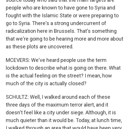
people who are known to have gone to Syria and
fought with the Islamic State or were preparing to
go to Syria. There's a strong undercurrent of
radicalization here in Brussels. That's something
that we're going to be hearing more and more about
as these plots are uncovered.
MCEVERS: We've heard people use the term
lockdown to describe what is going on there. What
is the actual feeling on the street? I mean, how
much of the city is actually closed?
SCHULTZ: Well, I walked around each of these
three days of the maximum terror alert, and it
doesn't feel like a city under siege. Although, it is
much quieter than it would be. Today, at lunch time,
I walked through an area that would have been very