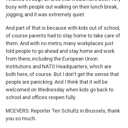
busy with people out walking on their lunch break,
jogging, and it was extremely quiet.
And part of that is because with kids out of school,
of course parents had to stay home to take care of
them. And with no metro, many workplaces just
told people to go ahead and stay home and work
from there, including the European Union
institutions and NATO Headquarters, which are
both here, of course. But I don't get the sense that
people are panicking. And I think that it will be
welcomed on Wednesday when kids go back to
school and offices reopen fully.
MCEVERS: Reporter Teri Schultz in Brussels, thank
you so much.