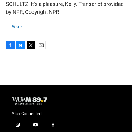
SCHULTZ: It's a pleasure, Kelly. Transcript provided
by NPR, Copyright NPR.
World
F
B
T
E
a
l
w
m
c
u
i
a
e
e
t
i
b
s
t
l
o
k
e
o
y
r
k
Stay Connected
i
y
f