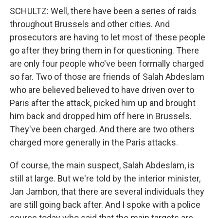
SCHULTZ: Well, there have been a series of raids
throughout Brussels and other cities. And
prosecutors are having to let most of these people
go after they bring them in for questioning. There
are only four people who've been formally charged
so far. Two of those are friends of Salah Abdeslam
who are believed believed to have driven over to
Paris after the attack, picked him up and brought
him back and dropped him off here in Brussels.
They've been charged. And there are two others
charged more generally in the Paris attacks.
Of course, the main suspect, Salah Abdeslam, is
still at large. But we're told by the interior minister,
Jan Jambon, that there are several individuals they
are still going back after. And I spoke with a police
source today who said that the main targets are