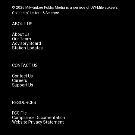
n
o
a
s
u
c
© 2026 Milwaukee Public Media is a service of UW-Milwaukee's
t
t
e
College of Letters & Science
a
u
b
g
b
o
ABOUT US
r
e
o
a
k
About Us
m
Our Team
Advisory Board
Station Updates
CONTACT US
Contact Us
Careers
Support Us
RESOURCES
FCC File
Compliance Documentation
Website Privacy Statement