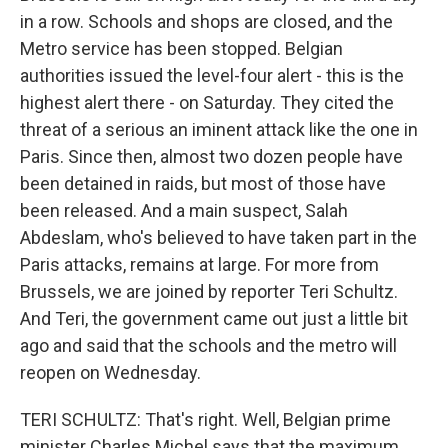
in a row. Schools and shops are closed, and the
Metro service has been stopped. Belgian
authorities issued the level-four alert - this is the
highest alert there - on Saturday. They cited the
threat of a serious an iminent attack like the one in
Paris. Since then, almost two dozen people have
been detained in raids, but most of those have
been released. And a main suspect, Salah
Abdeslam, who's believed to have taken part in the
Paris attacks, remains at large. For more from
Brussels, we are joined by reporter Teri Schultz.
And Teri, the government came out just a little bit
ago and said that the schools and the metro will
reopen on Wednesday.
TERI SCHULTZ: That's right. Well, Belgian prime
minister Charles Michel says that the maximum