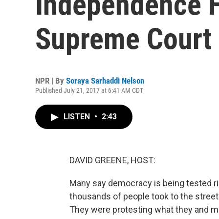
Independence F
Supreme Court
NPR | By
Soraya Sarhaddi Nelson
Published July 21, 2017 at 6:41 AM CDT
LISTEN
•
2:43
DAVID GREENE, HOST:
Many say democracy is being tested ri
thousands of people took to the street
They were protesting what they and m