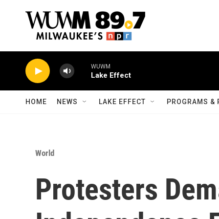
Skip to main content
WUWM
Lake Effect
HOME
NEWS
LAKE EFFECT
PROGRAMS & 
World
Protesters Dem