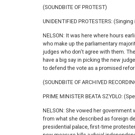
(SOUNDBITE OF PROTEST)
UNIDENTIFIED PROTESTERS: (Singing in
NELSON: It was here where hours earlie
who make up the parliamentary majorit
judges who don't agree with them. The j
have a big say in picking the new judg
to defend the vote as a promised reform
(SOUNDBITE OF ARCHIVED RECORDIN
PRIME MINISTER BEATA SZYDLO: (Spea
NELSON: She vowed her government wou
from what she described as foreign def
presidential palace, first-time protest
new measure kills judicial independen