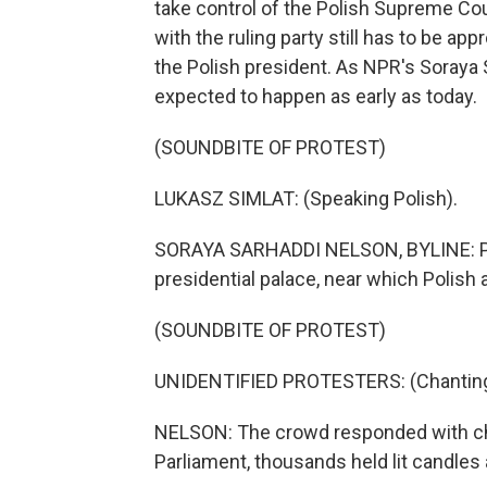
take control of the Polish Supreme Cour
with the ruling party still has to be ap
the Polish president. As NPR's Soraya
expected to happen as early as today.
(SOUNDBITE OF PROTEST)
LUKASZ SIMLAT: (Speaking Polish).
SORAYA SARHADDI NELSON, BYLINE: Pro
presidential palace, near which Polish 
(SOUNDBITE OF PROTEST)
UNIDENTIFIED PROTESTERS: (Chanting 
NELSON: The crowd responded with chant
Parliament, thousands held lit candles