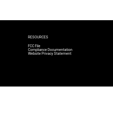
RESOURCES
FCC File
Compliance Documentation
Website Privacy Statement