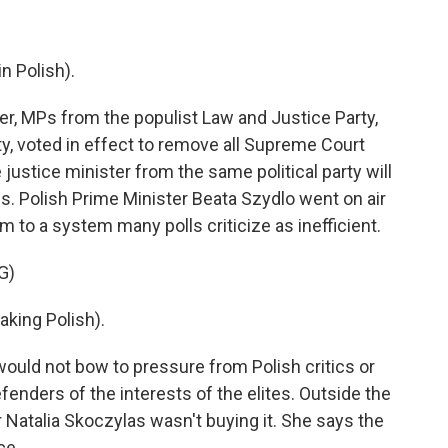
 Polish).
r, MPs from the populist Law and Justice Party,
y, voted in effect to remove all Supreme Court
ustice minister from the same political party will
es. Polish Prime Minister Beata Szydlo went on air
 to a system many polls criticize as inefficient.
G)
king Polish).
ld not bow to pressure from Polish critics or
enders of the interests of the elites. Outside the
er Natalia Skoczylas wasn't buying it. She says the
ce.