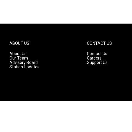
ABOUT US
CONTACT US
About Us
Contact Us
Our Team
Careers
Advisory Board
Support Us
Station Updates