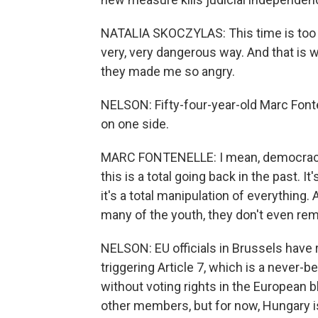
NATALIA SKOCZYLAS: This time is too 
very, very dangerous way. And that is w
they made me so angry.
NELSON: Fifty-four-year-old Marc Font
on one side.
MARC FONTENELLE: I mean, democracy is
this is a total going back in the past.
it's a total manipulation of everything.
many of the youth, they don't even re
NELSON: EU officials in Brussels have 
triggering Article 7, which is a never-
without voting rights in the European b
other members, but for now, Hungary i