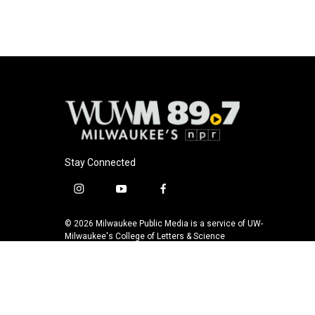
Stay Connected
i
y
f
n
o
a
s
u
c
© 2026 Milwaukee Public Media is a service of UW-
t
t
e
Milwaukee's College of Letters & Science
a
u
b
g
b
o
r
e
o
a
k
m