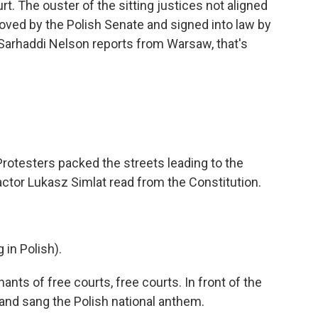
t. The ouster of the sitting justices not aligned
proved by the Polish Senate and signed into law by
 Sarhaddi Nelson reports from Warsaw, that's
testers packed the streets leading to the
actor Lukasz Simlat read from the Constitution.
in Polish).
s of free courts, free courts. In front of the
 and sang the Polish national anthem.