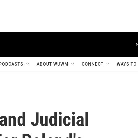
PODCASTS
ABOUT WUWM
CONNECT
WAYS TO
and Judicial