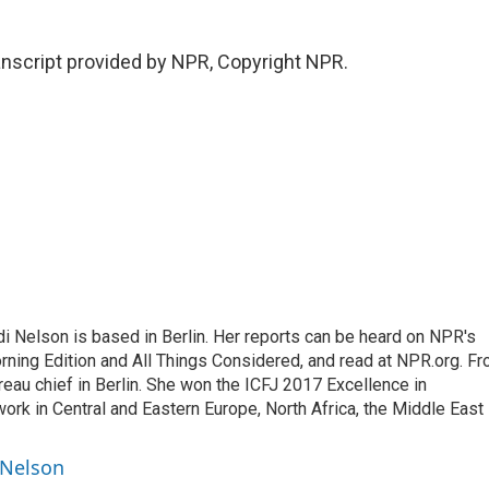
script provided by NPR, Copyright NPR.
 Nelson is based in Berlin. Her reports can be heard on NPR's
ning Edition and All Things Considered, and read at NPR.org. F
au chief in Berlin. She won the ICFJ 2017 Excellence in
work in Central and Eastern Europe, North Africa, the Middle East
 Nelson