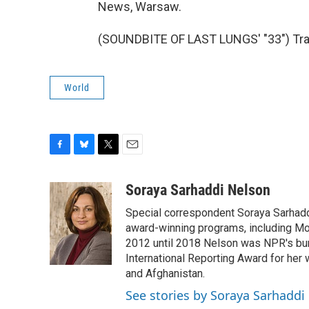
News, Warsaw.
(SOUNDBITE OF LAST LUNGS' "33") Tran
World
F
B
T
E
a
l
w
m
c
u
i
a
Soraya Sarhaddi Nelson
e
e
t
i
Special correspondent Soraya Sarhaddi
b
s
t
l
o
k
e
award-winning programs, including Mor
o
y
r
2012 until 2018 Nelson was NPR's bure
k
International Reporting Award for her 
and Afghanistan.
See stories by Soraya Sarhaddi