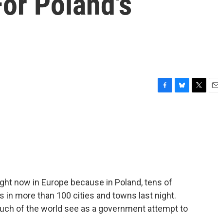
or Poland's
F
B
T
E
a
l
w
m
c
u
i
a
e
e
t
i
b
s
t
l
o
k
e
o
y
r
k
ght now in Europe because in Poland, tens of
s in more than 100 cities and towns last night.
uch of the world see as a government attempt to