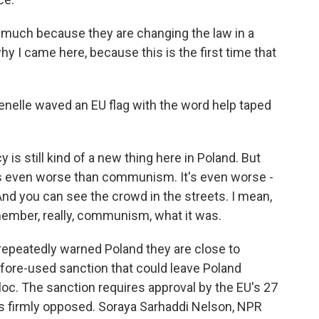
much because they are changing the law in a
hy I came here, because this is the first time that
enelle waved an EU flag with the word help taped
 still kind of a new thing here in Poland. But
 It's even worse than communism. It's even worse -
 And you can see the crowd in the streets. I mean,
member, really, communism, what it was.
repeatedly warned Poland they are close to
before-used sanction that could leave Poland
loc. The sanction requires approval by the EU's 27
s firmly opposed. Soraya Sarhaddi Nelson, NPR