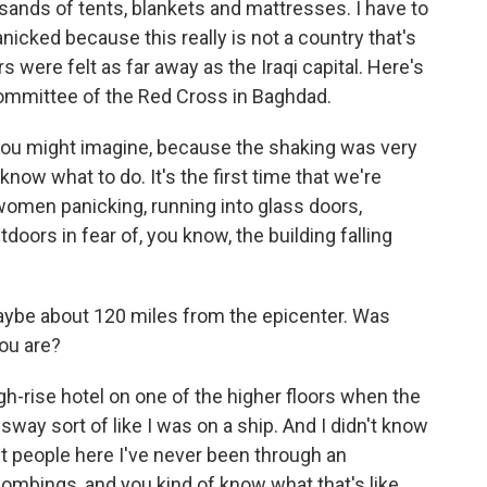
usands of tents, blankets and mattresses. I have to
anicked because this really is not a country that's
were felt as far away as the Iraqi capital. Here's
Committee of the Red Cross in Baghdad.
ou might imagine, because the shaking was very
 know what to do. It's the first time that we're
women panicking, running into glass doors,
doors in fear of, you know, the building falling
 maybe about 120 miles from the epicenter. Was
ou are?
gh-rise hotel on one of the higher floors when the
 sway sort of like I was on a ship. And I didn't know
t people here I've never been through an
bombings, and you kind of know what that's like