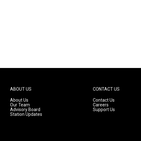
ABOUT US
CONTACT US
About Us
Contact Us
Our Team
Careers
Advisory Board
Support Us
Station Updates