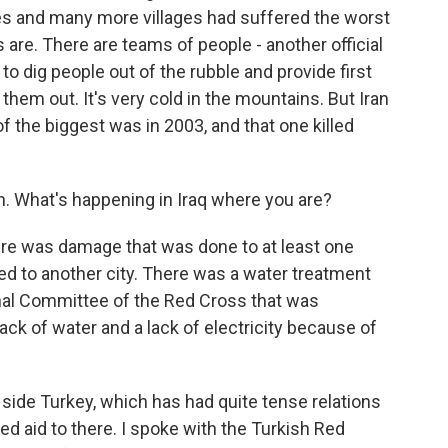
ties and many more villages had suffered the worst
are. There are teams of people - another official
to dig people out of the rubble and provide first
them out. It's very cold in the mountains. But Iran
of the biggest was in 2003, and that one killed
ran. What's happening in Iraq where you are?
there was damage that was done to at least one
ted to another city. There was a water treatment
onal Committee of the Red Cross that was
 lack of water and a lack of electricity because of
side Turkey, which has had quite tense relations
hed aid to there. I spoke with the Turkish Red