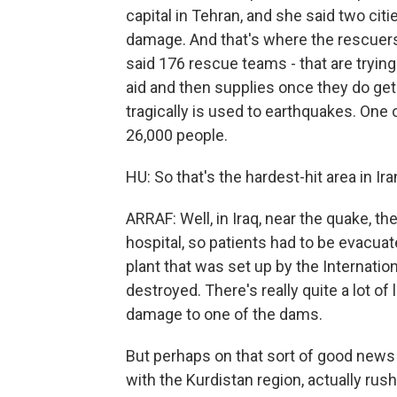
capital in Tehran, and she said two ci
damage. And that's where the rescuers 
said 176 rescue teams - that are trying 
aid and then supplies once they do get 
tragically is used to earthquakes. One 
26,000 people.
HU: So that's the hardest-hit area in I
ARRAF: Well, in Iraq, near the quake, 
hospital, so patients had to be evacua
plant that was set up by the Internati
destroyed. There's really quite a lot of
damage to one of the dams.
But perhaps on that sort of good news 
with the Kurdistan region, actually rus