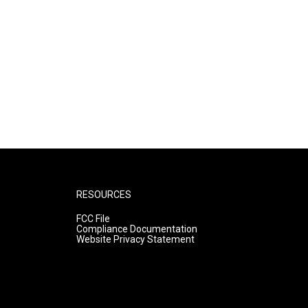
RESOURCES
FCC File
Compliance Documentation
Website Privacy Statement