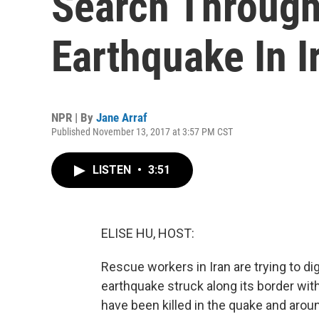
Search Through
Earthquake In I
NPR | By
Jane Arraf
Published November 13, 2017 at 3:57 PM CST
LISTEN
•
3:51
ELISE HU, HOST:
Rescue workers in Iran are trying to di
earthquake struck along its border with
have been killed in the quake and around