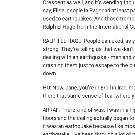
Crescent as well, and it's sending tho
say, Elise, people in Baghdad at least p
used to earthquakes. And those tremors 
Ralph El Hage from the International 
RALPH EL HAGE: People panicked, as y
strong. They're telling us that we don't
dealing with an earthquake - men and 
crashing them just to escape to the out
down.
HU: Now, Jane, you're in Erbil in Iraq,
there that same sense of fear where y
ARRAF: There kind of was. I was in a hi
floors and the ceiling actually began to
it was an earthquake because like mos
earthquake. I've been through a lot of 