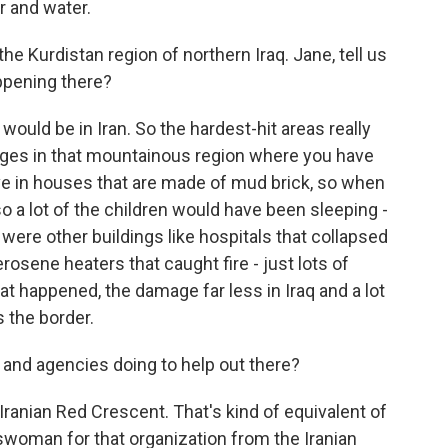
r and water.
the Kurdistan region of northern Iraq. Jane, tell us
ppening there?
would be in Iran. So the hardest-hit areas really
llages in that mountainous region where you have
live in houses that are made of mud brick, so when
, so a lot of the children would have been sleeping -
were other buildings like hospitals that collapsed
erosene heaters that caught fire - just lots of
at happened, the damage far less in Iraq and a lot
 the border.
 and agencies doing to help out there?
Iranian Red Crescent. That's kind of equivalent of
swoman for that organization from the Iranian