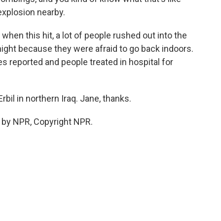
xplosion nearby.
hen this hit, a lot of people rushed out into the
night because they were afraid to go back indoors.
es reported and people treated in hospital for
Erbil in northern Iraq. Jane, thanks.
 by NPR, Copyright NPR.