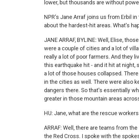
lower, but thousands are without powe
NPR's Jane Arraf joins us from Erbil in 
about the hardest-hit areas. What's ha
JANE ARRAF, BYLINE: Well, Elise, those 
were a couple of cities and a lot of vi
really a lot of poor farmers. And they 
this earthquake hit - and it hit at night
a lot of those houses collapsed. There 
in the cities as well. There were also k
dangers there. So that's essentially wh
greater in those mountain areas across
HU: Jane, what are the rescue workers
ARRAF: Well, there are teams from the 
the Red Cross. I spoke with the spoke