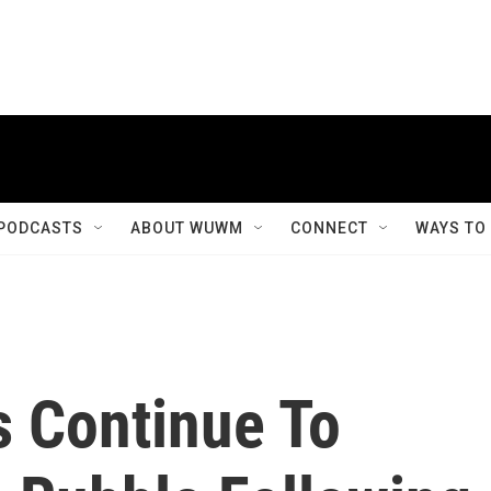
PODCASTS
ABOUT WUWM
CONNECT
WAYS TO
 Continue To