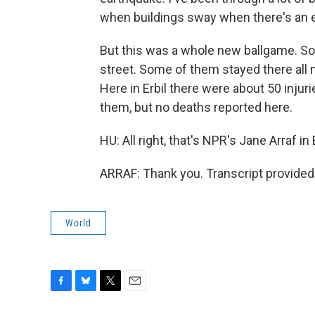
when buildings sway when there's an e
But this was a whole new ballgame. So w
street. Some of them stayed there all 
Here in Erbil there were about 50 injuri
them, but no deaths reported here.
HU: All right, that's NPR's Jane Arraf in 
ARRAF: Thank you. Transcript provided
World
F
B
T
E
a
l
w
m