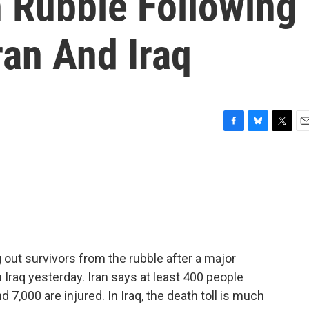
 Rubble Following
ran And Iraq
F
B
T
E
a
l
w
m
c
u
i
a
e
e
t
i
b
s
t
l
o
k
e
o
y
r
k
g out survivors from the rubble after a major
 Iraq yesterday. Iran says at least 400 people
 7,000 are injured. In Iraq, the death toll is much