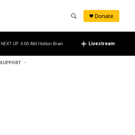
Donate
S
S
e
h
a
r
Livestream
NEXT UP:
6:00 AM
Hidden Brain
o
c
h
w
Q
 SUPPORT
u
S
e
r
e
y
a
r
c
h