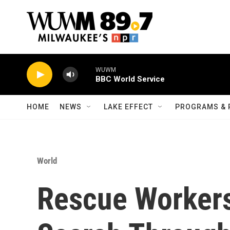
Skip to main content
WUWM
BBC World Service
HOME
NEWS
LAKE EFFECT
PROGRAMS & 
World
Rescue Workers