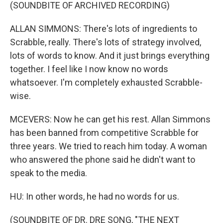
(SOUNDBITE OF ARCHIVED RECORDING)
ALLAN SIMMONS: There's lots of ingredients to
Scrabble, really. There's lots of strategy involved,
lots of words to know. And it just brings everything
together. I feel like I now know no words
whatsoever. I'm completely exhausted Scrabble-
wise.
MCEVERS: Now he can get his rest. Allan Simmons
has been banned from competitive Scrabble for
three years. We tried to reach him today. A woman
who answered the phone said he didn't want to
speak to the media.
HU: In other words, he had no words for us.
(SOUNDBITE OF DR. DRE SONG, "THE NEXT