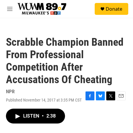
Skip to main content
S
Donate
e
M
a
e
r
n
c
u
h
Scrabble Champion Banned
u
e
From Professional
r
y
Competition After
Accusations Of Cheating
NPR
Published November 14, 2017 at 3:35 PM CST
F
B
T
E
a
l
w
m
c
u
i
a
LISTEN
•
2:38
e
e
t
i
b
s
t
l
o
k
e