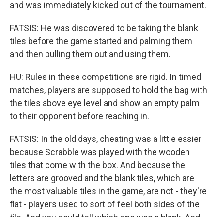
and was immediately kicked out of the tournament.
FATSIS: He was discovered to be taking the blank
tiles before the game started and palming them
and then pulling them out and using them.
HU: Rules in these competitions are rigid. In timed
matches, players are supposed to hold the bag with
the tiles above eye level and show an empty palm
to their opponent before reaching in.
FATSIS: In the old days, cheating was a little easier
because Scrabble was played with the wooden
tiles that come with the box. And because the
letters are grooved and the blank tiles, which are
the most valuable tiles in the game, are not - they're
flat - players used to sort of feel both sides of the