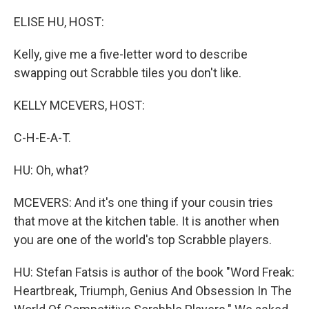
o
y
r
k
ELISE HU, HOST:
Kelly, give me a five-letter word to describe
swapping out Scrabble tiles you don't like.
KELLY MCEVERS, HOST:
C-H-E-A-T.
HU: Oh, what?
MCEVERS: And it's one thing if your cousin tries
that move at the kitchen table. It is another when
you are one of the world's top Scrabble players.
HU: Stefan Fatsis is author of the book "Word Freak:
Heartbreak, Triumph, Genius And Obsession In The