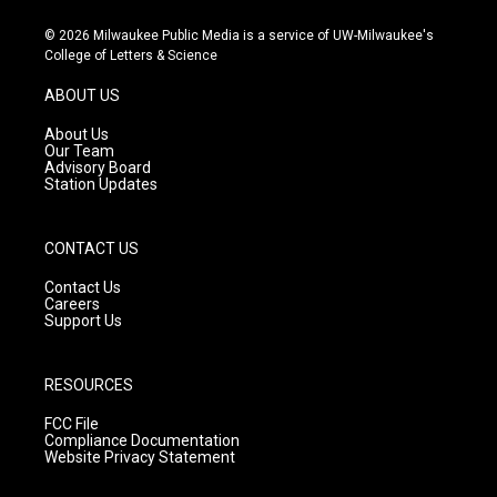
n
o
a
s
u
c
© 2026 Milwaukee Public Media is a service of UW-Milwaukee's
t
t
e
College of Letters & Science
a
u
b
g
b
o
ABOUT US
r
e
o
a
k
About Us
m
Our Team
Advisory Board
Station Updates
CONTACT US
Contact Us
Careers
Support Us
RESOURCES
FCC File
Compliance Documentation
Website Privacy Statement