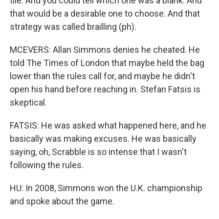
tile. And you could tell which one was a blank. And
that would be a desirable one to choose. And that
strategy was called brailling (ph).
MCEVERS: Allan Simmons denies he cheated. He
told The Times of London that maybe held the bag
lower than the rules call for, and maybe he didn't
open his hand before reaching in. Stefan Fatsis is
skeptical.
FATSIS: He was asked what happened here, and he
basically was making excuses. He was basically
saying, oh, Scrabble is so intense that I wasn't
following the rules.
HU: In 2008, Simmons won the U.K. championship
and spoke about the game.