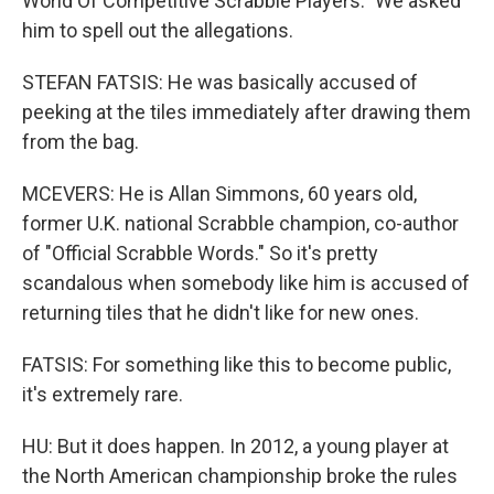
World Of Competitive Scrabble Players." We asked
him to spell out the allegations.
STEFAN FATSIS: He was basically accused of
peeking at the tiles immediately after drawing them
from the bag.
MCEVERS: He is Allan Simmons, 60 years old,
former U.K. national Scrabble champion, co-author
of "Official Scrabble Words." So it's pretty
scandalous when somebody like him is accused of
returning tiles that he didn't like for new ones.
FATSIS: For something like this to become public,
it's extremely rare.
HU: But it does happen. In 2012, a young player at
the North American championship broke the rules