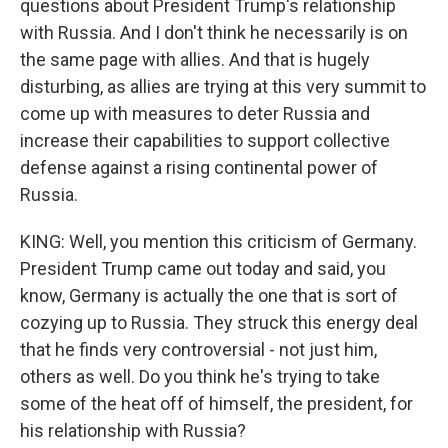
questions about President Trump's relationship
with Russia. And I don't think he necessarily is on
the same page with allies. And that is hugely
disturbing, as allies are trying at this very summit to
come up with measures to deter Russia and
increase their capabilities to support collective
defense against a rising continental power of
Russia.
KING: Well, you mention this criticism of Germany.
President Trump came out today and said, you
know, Germany is actually the one that is sort of
cozying up to Russia. They struck this energy deal
that he finds very controversial - not just him,
others as well. Do you think he's trying to take
some of the heat off of himself, the president, for
his relationship with Russia?