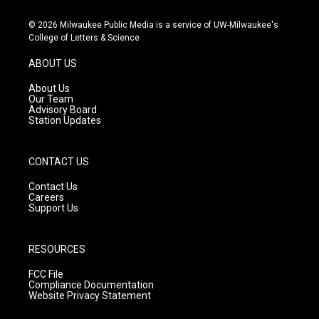
n
o
a
s
u
c
© 2026 Milwaukee Public Media is a service of UW-Milwaukee's
t
t
e
College of Letters & Science
a
u
b
g
b
o
ABOUT US
r
e
o
a
k
About Us
m
Our Team
Advisory Board
Station Updates
CONTACT US
Contact Us
Careers
Support Us
RESOURCES
FCC File
Compliance Documentation
Website Privacy Statement