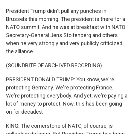
President Trump didn't pull any punches in
Brussels this morning. The president is there for a
NATO summit. And he was at breakfast with NATO
Secretary-General Jens Stoltenberg and others
when he very strongly and very publicly criticized
the alliance.
(SOUNDBITE OF ARCHIVED RECORDING)
PRESIDENT DONALD TRUMP: You know, we're
protecting Germany. We're protecting France.
We're protecting everybody. And yet, we're paying a
lot of money to protect. Now, this has been going
on for decades.
KING: The cornerstone of NATO, of course, is
collective defense. But President Trump has been