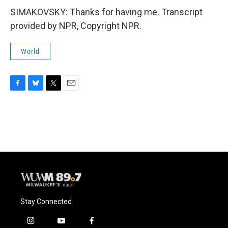
SIMAKOVSKY: Thanks for having me. Transcript
provided by NPR, Copyright NPR.
World
F
B
T
E
a
l
w
m
c
u
i
a
e
e
t
i
b
s
t
l
o
k
e
o
y
r
k
Stay Connected
i
y
f