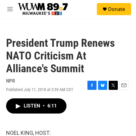
Skip to main content
S
Donate
e
M
a
e
r
n
c
u
h
President Trump Renews
u
e
NATO Criticism At
r
y
Alliance's Summit
NPR
Published July 11, 2018 at 3:59 AM CDT
F
B
T
E
a
l
w
m
c
u
i
a
LISTEN
•
6:11
e
e
t
i
b
s
t
l
o
k
e
o
y
r
k
NOEL KING, HOST: