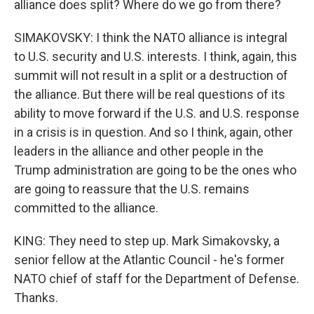
alliance does split? Where do we go from there?
SIMAKOVSKY: I think the NATO alliance is integral
to U.S. security and U.S. interests. I think, again, this
summit will not result in a split or a destruction of
the alliance. But there will be real questions of its
ability to move forward if the U.S. and U.S. response
in a crisis is in question. And so I think, again, other
leaders in the alliance and other people in the
Trump administration are going to be the ones who
are going to reassure that the U.S. remains
committed to the alliance.
KING: They need to step up. Mark Simakovsky, a
senior fellow at the Atlantic Council - he's former
NATO chief of staff for the Department of Defense.
Thanks.