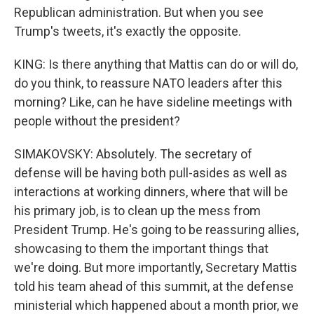
Republican administration. But when you see
Trump's tweets, it's exactly the opposite.
KING: Is there anything that Mattis can do or will do,
do you think, to reassure NATO leaders after this
morning? Like, can he have sideline meetings with
people without the president?
SIMAKOVSKY: Absolutely. The secretary of
defense will be having both pull-asides as well as
interactions at working dinners, where that will be
his primary job, is to clean up the mess from
President Trump. He's going to be reassuring allies,
showcasing to them the important things that
we're doing. But more importantly, Secretary Mattis
told his team ahead of this summit, at the defense
ministerial which happened about a month prior, we