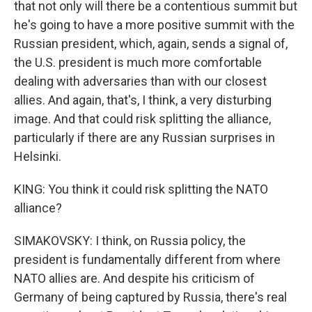
that not only will there be a contentious summit but
he's going to have a more positive summit with the
Russian president, which, again, sends a signal of,
the U.S. president is much more comfortable
dealing with adversaries than with our closest
allies. And again, that's, I think, a very disturbing
image. And that could risk splitting the alliance,
particularly if there are any Russian surprises in
Helsinki.
KING: You think it could risk splitting the NATO
alliance?
SIMAKOVSKY: I think, on Russia policy, the
president is fundamentally different from where
NATO allies are. And despite his criticism of
Germany of being captured by Russia, there's real