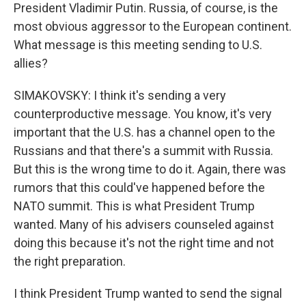
President Vladimir Putin. Russia, of course, is the
most obvious aggressor to the European continent.
What message is this meeting sending to U.S.
allies?
SIMAKOVSKY: I think it's sending a very
counterproductive message. You know, it's very
important that the U.S. has a channel open to the
Russians and that there's a summit with Russia.
But this is the wrong time to do it. Again, there was
rumors that this could've happened before the
NATO summit. This is what President Trump
wanted. Many of his advisers counseled against
doing this because it's not the right time and not
the right preparation.
I think President Trump wanted to send the signal