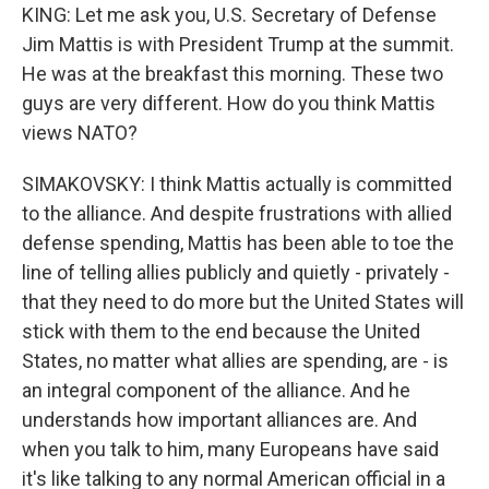
KING: Let me ask you, U.S. Secretary of Defense
Jim Mattis is with President Trump at the summit.
He was at the breakfast this morning. These two
guys are very different. How do you think Mattis
views NATO?
SIMAKOVSKY: I think Mattis actually is committed
to the alliance. And despite frustrations with allied
defense spending, Mattis has been able to toe the
line of telling allies publicly and quietly - privately -
that they need to do more but the United States will
stick with them to the end because the United
States, no matter what allies are spending, are - is
an integral component of the alliance. And he
understands how important alliances are. And
when you talk to him, many Europeans have said
it's like talking to any normal American official in a