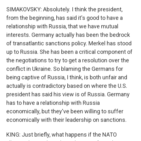
SIMAKOVSKY: Absolutely. I think the president,
from the beginning, has said it's good to have a
relationship with Russia, that we have mutual
interests. Germany actually has been the bedrock
of transatlantic sanctions policy. Merkel has stood
up to Russia. She has been a critical component of
the negotiations to try to get a resolution over the
conflict in Ukraine. So blaming the Germans for
being captive of Russia, I think, is both unfair and
actually is contradictory based on where the U.S.
president has said his view is of Russia. Germany
has to have a relationship with Russia
economically, but they've been willing to suffer
economically with their leadership on sanctions.
KING: Just briefly, what happens if the NATO