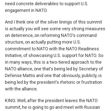
need concrete deliverables to support U.S.
engagement in NATO.
And I think one of the silver linings of this summit
is actually you will see some very strong measures
on deterrence, on reforming NATO's command
structure, on actually putting more U.S.
commitment to NATO with the NATO Readiness
Initiative, of showcasing U.S. support for NATO. So
in many ways, this is a two-tiered approach to the
NATO alliance, one that's being led by Secretary of
Defense Mattis and one that obviously, publicly, is
being led by the president's rhetoric or frustration
with the alliance.
KING: Well, after the president leaves the NATO
summit, he is going to go and meet with Russian