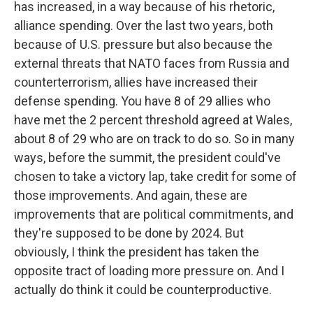
has increased, in a way because of his rhetoric,
alliance spending. Over the last two years, both
because of U.S. pressure but also because the
external threats that NATO faces from Russia and
counterterrorism, allies have increased their
defense spending. You have 8 of 29 allies who
have met the 2 percent threshold agreed at Wales,
about 8 of 29 who are on track to do so. So in many
ways, before the summit, the president could've
chosen to take a victory lap, take credit for some of
those improvements. And again, these are
improvements that are political commitments, and
they're supposed to be done by 2024. But
obviously, I think the president has taken the
opposite tract of loading more pressure on. And I
actually do think it could be counterproductive.