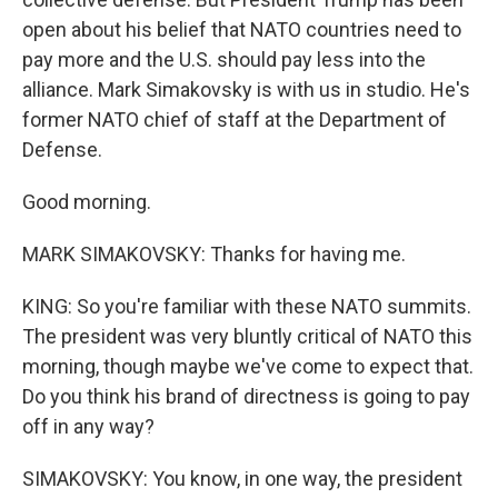
open about his belief that NATO countries need to
pay more and the U.S. should pay less into the
alliance. Mark Simakovsky is with us in studio. He's
former NATO chief of staff at the Department of
Defense.
Good morning.
MARK SIMAKOVSKY: Thanks for having me.
KING: So you're familiar with these NATO summits.
The president was very bluntly critical of NATO this
morning, though maybe we've come to expect that.
Do you think his brand of directness is going to pay
off in any way?
SIMAKOVSKY: You know, in one way, the president