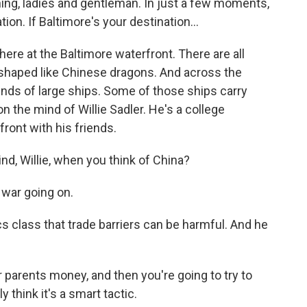
g, ladies and gentleman. In just a few moments,
tion. If Baltimore's your destination...
e at the Baltimore waterfront. There are all
s shaped like Chinese dragons. And across the
kinds of large ships. Some of those ships carry
n the mind of Willie Sadler. He's a college
front with his friends.
nd, Willie, when you think of China?
 war going on.
class that trade barriers can be harmful. And he
ur parents money, and then you're going to try to
ly think it's a smart tactic.