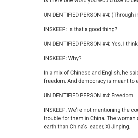
Is there one word you would use to d
UNIDENTIFIED PERSON #4: (Through in
INSKEEP: Is that a good thing?
UNIDENTIFIED PERSON #4: Yes, I think
INSKEEP: Why?
In a mix of Chinese and English, he sai
freedom. And democracy is meant to e
UNIDENTIFIED PERSON #4: Freedom.
INSKEEP: We're not mentioning the co
trouble for them in China. The woman
earth than China's leader, Xi Jinping.