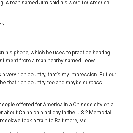
ring. A man named Jim said his word for America
a?
 his phone, which he uses to practice hearing
 sentiment from a man nearby named Leow.
a very rich country, that's my impression. But our
ill be that rich country too and maybe surpass
ople offered for America in a Chinese city on a
 about China on a holiday in the U.S.? Memorial
meokwe took a train to Baltimore, Md.