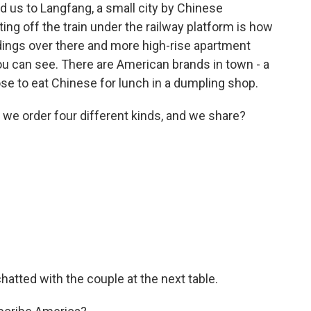
d us to Langfang, a small city by Chinese
ting off the train under the railway platform is how
ldings over there and more high-rise apartment
you can see. There are American brands in town - a
se to eat Chinese for lunch in a dumpling shop.
 order four different kinds, and we share?
hatted with the couple at the next table.