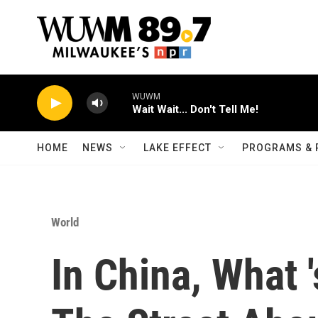
Skip to main content
WUWM
Wait Wait... Don't Tell Me!
HOME
NEWS
LAKE EFFECT
PROGRAMS & 
World
In China, What 