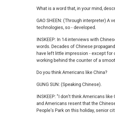
What is a word that, in your mind, des
GAO SHEEN: (Through interpreter) A ve
technologies, so - developed.
INSKEEP: In 14 interviews with Chines
words. Decades of Chinese propaganda,
have left little impression - except f
working behind the counter of a smoot
Do you think Americans like China?
GUNG SUN: (Speaking Chinese).
INSKEEP: "I don't think Americans like
and Americans resent that the Chinese
People's Park on this holiday, senior c