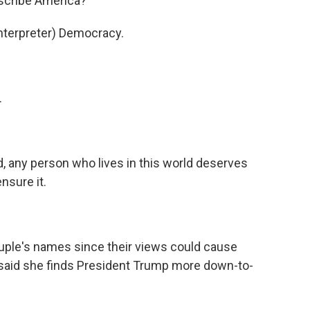
escribe America?
terpreter) Democracy.
.
d, any person who lives in this world deserves
nsure it.
uple's names since their views could cause
 said she finds President Trump more down-to-