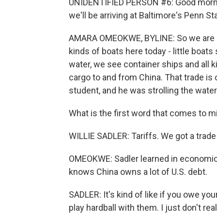
UNIDENTIFIED PERSON #6: Good mornin
we'll be arriving at Baltimore's Penn Sta
AMARA OMEOKWE, BYLINE: So we are her
kinds of boats here today - little boat
water, we see container ships and all 
cargo to and from China. That trade is o
student, and he was strolling the water
What is the first word that comes to mi
WILLIE SADLER: Tariffs. We got a trade
OMEOKWE: Sadler learned in economics 
knows China owns a lot of U.S. debt.
SADLER: It's kind of like if you owe yo
play hardball with them. I just don't real