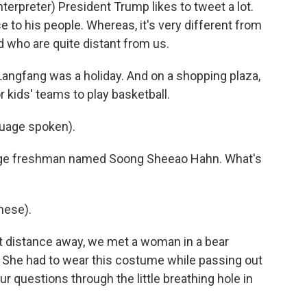
rpreter) President Trump likes to tweet a lot.
to his people. Whereas, it's very different from
d who are quite distant from us.
ngfang was a holiday. And on a shopping plaza,
 kids' teams to play basketball.
uage spoken).
lege freshman named Soong Sheeao Hahn. What's
ese).
rt distance away, we met a woman in a bear
. She had to wear this costume while passing out
r questions through the little breathing hole in