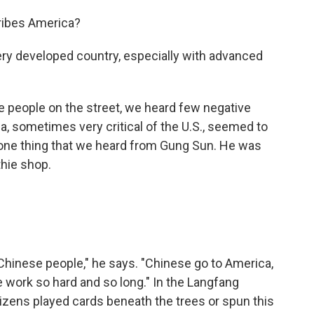
cribes America?
ry developed country, especially with advanced
e people on the street, we heard few negative
 sometimes very critical of the U.S., seemed to
or one thing that we heard from Gung Sun. He was
hie shop.
 Chinese people," he says. "Chinese go to America,
 work so hard and so long." In the Langfang
itizens played cards beneath the trees or spun this