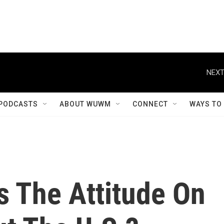
NEXT
PODCASTS
ABOUT WUWM
CONNECT
WAYS TO
's The Attitude On