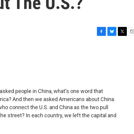
ut The U.S.?
F
B
T
E
a
l
w
m
c
u
i
a
e
e
t
i
b
s
t
l
o
k
e
o
y
r
k
asked people in China, what's one word that
rica? And then we asked Americans about China.
ho connect the U.S. and China as the two pull
the street? In each country, we left the capital and