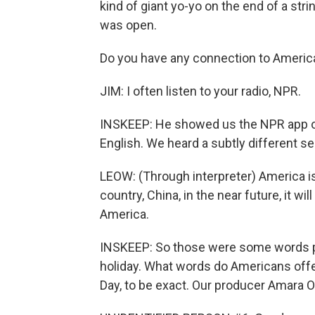
kind of giant yo-yo on the end of a st
was open.
Do you have any connection to Americ
JIM: I often listen to your radio, NPR.
INSKEEP: He showed us the NPR app on
English. We heard a subtly different
LEOW: (Through interpreter) America is 
country, China, in the near future, it w
America.
INSKEEP: So those were some words pe
holiday. What words do Americans offer
Day, to be exact. Our producer Amara O