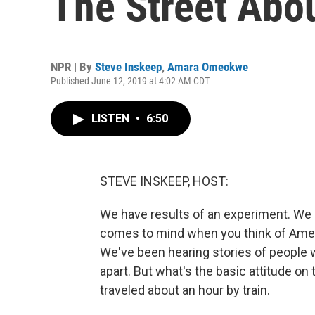
The Street Abo
NPR | By
Steve Inskeep
,
Amara Omeokwe
Published June 12, 2019 at 4:02 AM CDT
LISTEN
•
6:50
STEVE INSKEEP, HOST:
We have results of an experiment. We 
comes to mind when you think of Ame
We've been hearing stories of people w
apart. But what's the basic attitude on 
traveled about an hour by train.