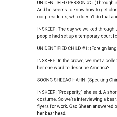
UNIDENTIFIED PERSON #5: (Through inte
And he seems to know how to get close 
our presidents, who doesn't do that an
INSKEEP: The day we walked through La
people had set up a temporary court for
UNIDENTIFIED CHILD #1: (Foreign lang
INSKEEP: In the crowd, we met a col
her one word to describe America?
SOONG SHEEAO HAHN: (Speaking Chin
INSKEEP: "Prosperity," she said. A sho
costume. So we're interviewing a bear
flyers for work. Gao Sheen answered ou
her bear head.