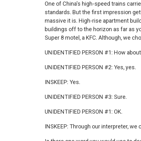
One of China's high-speed trains carrie
standards. But the first impression get
massive it is. High-rise apartment bui
buildings off to the horizon as far as 
Super 8 motel, a KFC. Although, we cho
UNIDENTIFIED PERSON #1: How about we
UNIDENTIFIED PERSON #2: Yes, yes.
INSKEEP: Yes.
UNIDENTIFIED PERSON #3: Sure.
UNIDENTIFIED PERSON #1: OK.
INSKEEP: Through our interpreter, we c