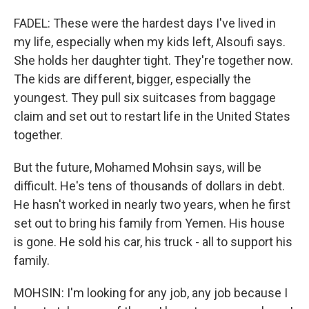
FADEL: These were the hardest days I've lived in
my life, especially when my kids left, Alsoufi says.
She holds her daughter tight. They're together now.
The kids are different, bigger, especially the
youngest. They pull six suitcases from baggage
claim and set out to restart life in the United States
together.
But the future, Mohamed Mohsin says, will be
difficult. He's tens of thousands of dollars in debt.
He hasn't worked in nearly two years, when he first
set out to bring his family from Yemen. His house
is gone. He sold his car, his truck - all to support his
family.
MOHSIN: I'm looking for any job, any job because I