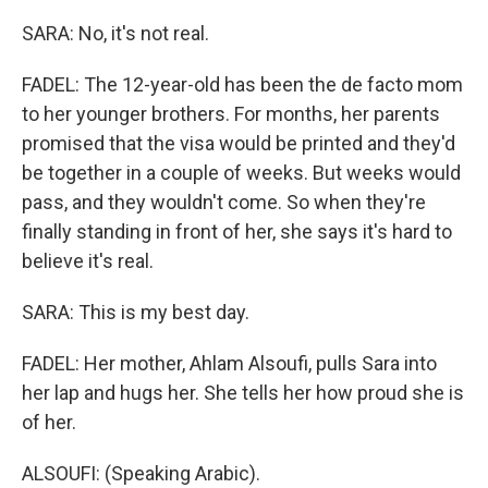
SARA: No, it's not real.
FADEL: The 12-year-old has been the de facto mom
to her younger brothers. For months, her parents
promised that the visa would be printed and they'd
be together in a couple of weeks. But weeks would
pass, and they wouldn't come. So when they're
finally standing in front of her, she says it's hard to
believe it's real.
SARA: This is my best day.
FADEL: Her mother, Ahlam Alsoufi, pulls Sara into
her lap and hugs her. She tells her how proud she is
of her.
ALSOUFI: (Speaking Arabic).