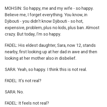
MOHSIN: So happy, me and my wife - so happy.
Believe me, I forget everything. You know, in
Djibouti - you didn't know Djibouti - so hot,
expensive, problem, plus no kids, plus ban. Almost
crazy. But today, I'm so happy.
FADEL: His eldest daughter, Sara, now 12, stands
nearby, first looking up at her dad in awe and then
looking at her mother also in disbelief.
SARA: Yeah, so happy. I think this is not real.
FADEL: It's not real?
SARA: No.
FADEL: It feels not real?