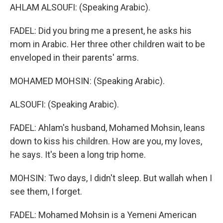
AHLAM ALSOUFI: (Speaking Arabic).
FADEL: Did you bring me a present, he asks his
mom in Arabic. Her three other children wait to be
enveloped in their parents' arms.
MOHAMED MOHSIN: (Speaking Arabic).
ALSOUFI: (Speaking Arabic).
FADEL: Ahlam's husband, Mohamed Mohsin, leans
down to kiss his children. How are you, my loves,
he says. It's been a long trip home.
MOHSIN: Two days, I didn't sleep. But wallah when I
see them, I forget.
FADEL: Mohamed Mohsin is a Yemeni American