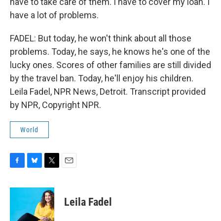
have to take care of them. I have to cover my loan. I
have a lot of problems.
FADEL: But today, he won't think about all those
problems. Today, he says, he knows he's one of the
lucky ones. Scores of other families are still divided
by the travel ban. Today, he'll enjoy his children.
Leila Fadel, NPR News, Detroit. Transcript provided
by NPR, Copyright NPR.
World
F
B
T
E
a
l
w
m
c
u
i
a
e
e
t
i
Leila Fadel
b
s
t
l
o
k
e