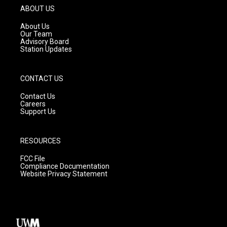
g
b
o
ABOUT US
r
e
o
a
k
About Us
m
Our Team
Advisory Board
Station Updates
CONTACT US
Contact Us
Careers
Support Us
RESOURCES
FCC File
Compliance Documentation
Website Privacy Statement