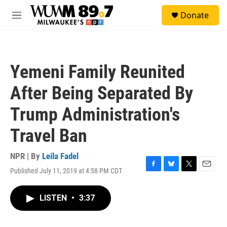
Skip to main content
S
Donate
e
M
a
e
r
n
c
u
h
Yemeni Family Reunited
u
e
After Being Separated By
r
y
Trump Administration's
Travel Ban
NPR | By
Leila Fadel
Published July 11, 2019 at 4:58 PM CDT
F
B
T
E
a
l
w
m
c
u
i
a
LISTEN
•
3:37
e
e
t
i
b
s
t
l
o
k
e