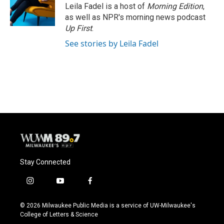
o
y
r
Leila Fadel is a host of
Morning Edition
,
k
as well as NPR's morning news podcast
Up First
.
See stories by Leila Fadel
Stay Connected
i
y
f
n
o
a
s
u
c
© 2026 Milwaukee Public Media is a service of UW-Milwaukee's
t
t
e
College of Letters & Science
a
u
b