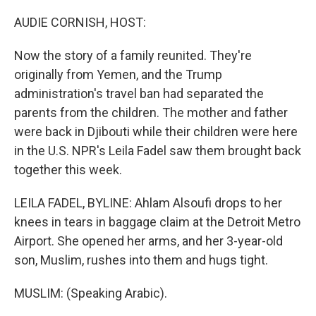
o
y
r
k
AUDIE CORNISH, HOST:
Now the story of a family reunited. They're
originally from Yemen, and the Trump
administration's travel ban had separated the
parents from the children. The mother and father
were back in Djibouti while their children were here
in the U.S. NPR's Leila Fadel saw them brought back
together this week.
LEILA FADEL, BYLINE: Ahlam Alsoufi drops to her
knees in tears in baggage claim at the Detroit Metro
Airport. She opened her arms, and her 3-year-old
son, Muslim, rushes into them and hugs tight.
MUSLIM: (Speaking Arabic).