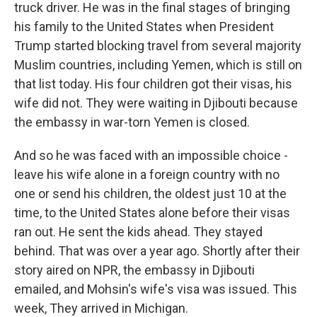
truck driver. He was in the final stages of bringing
his family to the United States when President
Trump started blocking travel from several majority
Muslim countries, including Yemen, which is still on
that list today. His four children got their visas, his
wife did not. They were waiting in Djibouti because
the embassy in war-torn Yemen is closed.
And so he was faced with an impossible choice -
leave his wife alone in a foreign country with no
one or send his children, the oldest just 10 at the
time, to the United States alone before their visas
ran out. He sent the kids ahead. They stayed
behind. That was over a year ago. Shortly after their
story aired on NPR, the embassy in Djibouti
emailed, and Mohsin's wife's visa was issued. This
week, They arrived in Michigan.