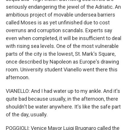
seriously endangering the jewel of the Adriatic. An
ambitious project of movable undersea barriers
called Moses is as yet unfinished due to cost
overruns and corruption scandals. Experts say
even when completed, it will be insufficient to deal
with rising sea levels. One of the most vulnerable
parts of the city is the lowest, St. Mark's Square,
once described by Napoleon as Europe's drawing
room. University student Vianello went there this
afternoon.
VIANELLO: And I had water up to my ankle. And it's
quite bad because usually, in the afternoon, there
shouldn't be water anywhere. It's like the safe part
of the day, usually.
POGGIOLI: Venice Mayor Luigi Brugnaro called the