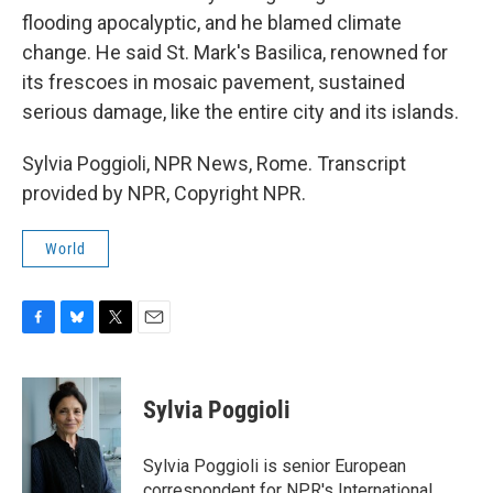
flooding apocalyptic, and he blamed climate
change. He said St. Mark's Basilica, renowned for
its frescoes in mosaic pavement, sustained
serious damage, like the entire city and its islands.
Sylvia Poggioli, NPR News, Rome. Transcript
provided by NPR, Copyright NPR.
World
F
B
T
E
a
l
w
m
c
u
i
a
e
e
t
i
Sylvia Poggioli
b
s
t
l
o
k
e
o
y
r
Sylvia Poggioli is senior European
k
correspondent for NPR's International