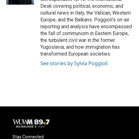
Desk covering political, economic, and
cultural news in Italy, the Vatican, Western
Europe, and the Balkans. Poggioli's on-air
reporting and analysis have encompassed
the fall of communism in Eastern Europe,
the turbulent civil war in the former
Yugoslavia, and how immigration has
transformed European societies.
See stories by Sylvia Poggioli
Stay Connected