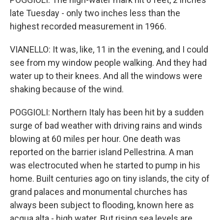
late Tuesday - only two inches less than the
highest recorded measurement in 1966.
VIANELLO: It was, like, 11 in the evening, and I could
see from my window people walking. And they had
water up to their knees. And all the windows were
shaking because of the wind.
POGGIOLI: Northern Italy has been hit by a sudden
surge of bad weather with driving rains and winds
blowing at 60 miles per hour. One death was
reported on the barrier island Pellestrina. A man
was electrocuted when he started to pump in his
home. Built centuries ago on tiny islands, the city of
grand palaces and monumental churches has
always been subject to flooding, known here as
acqua alta - high water. But rising sea levels are