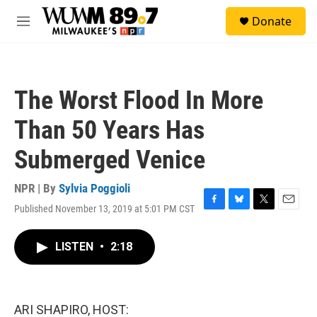
Skip to main content
S
Donate
e
M
a
e
r
n
c
u
h
The Worst Flood In More
u
e
Than 50 Years Has
r
y
Submerged Venice
NPR | By
Sylvia Poggioli
Published November 13, 2019 at 5:01 PM CST
F
B
T
E
a
l
w
m
c
u
i
a
LISTEN
•
2:18
e
e
t
i
b
s
t
l
o
k
e
o
y
r
k
ARI SHAPIRO, HOST: