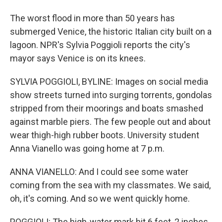
The worst flood in more than 50 years has
submerged Venice, the historic Italian city built on a
lagoon. NPR's Sylvia Poggioli reports the city's
mayor says Venice is on its knees.
SYLVIA POGGIOLI, BYLINE: Images on social media
show streets turned into surging torrents, gondolas
stripped from their moorings and boats smashed
against marble piers. The few people out and about
wear thigh-high rubber boots. University student
Anna Vianello was going home at 7 p.m.
ANNA VIANELLO: And I could see some water
coming from the sea with my classmates. We said,
oh, it's coming. And so we went quickly home.
POGGIOLI: The high-water mark hit 6 feet, 2 inches