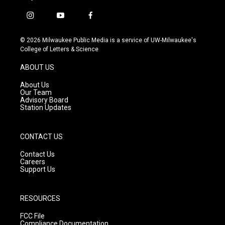
i
y
f
n
o
a
s
u
c
© 2026 Milwaukee Public Media is a service of UW-Milwaukee's
t
t
e
College of Letters & Science
a
u
b
g
b
o
ABOUT US
r
e
o
a
k
About Us
m
Our Team
Advisory Board
Station Updates
CONTACT US
Contact Us
Careers
Support Us
RESOURCES
FCC File
Compliance Documentation