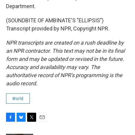
Department.
(SOUNDBITE OF AMBINATE'S "ELLIPSIS")
Transcript provided by NPR, Copyright NPR.
NPR transcripts are created on a rush deadline by
an NPR contractor. This text may not be in its final
form and may be updated or revised in the future.
Accuracy and availability may vary. The
authoritative record of NPR’s programming is the
audio record.
World
F
B
T
E
a
l
w
m