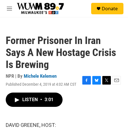
Skip to main content
S
Donate
e
M
a
e
r
n
c
u
h
Former Prisoner In Iran
u
e
Says A New Hostage Crisis
r
y
Is Brewing
NPR | By
Michele Kelemen
Published December 4, 2019 at 4:02 AM CST
F
B
T
E
a
l
w
m
c
u
i
a
LISTEN
•
3:01
e
e
t
i
b
s
t
l
o
k
e
o
y
r
k
DAVID GREENE, HOST: