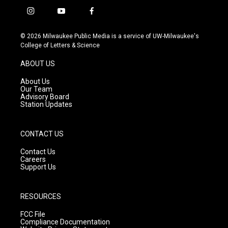
i
y
f
n
o
a
s
u
c
© 2026 Milwaukee Public Media is a service of UW-Milwaukee's
t
t
e
College of Letters & Science
a
u
b
g
b
o
ABOUT US
r
e
o
a
k
About Us
m
Our Team
Advisory Board
Station Updates
CONTACT US
Contact Us
Careers
Support Us
RESOURCES
FCC File
Compliance Documentation