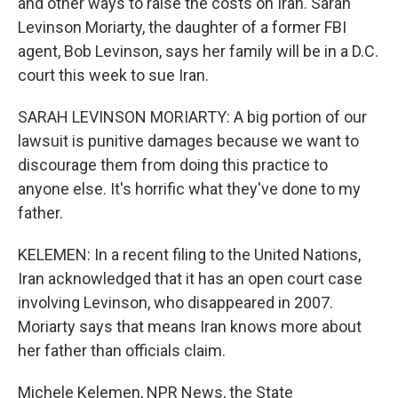
and other ways to raise the costs on Iran. Sarah
Levinson Moriarty, the daughter of a former FBI
agent, Bob Levinson, says her family will be in a D.C.
court this week to sue Iran.
SARAH LEVINSON MORIARTY: A big portion of our
lawsuit is punitive damages because we want to
discourage them from doing this practice to
anyone else. It's horrific what they've done to my
father.
KELEMEN: In a recent filing to the United Nations,
Iran acknowledged that it has an open court case
involving Levinson, who disappeared in 2007.
Moriarty says that means Iran knows more about
her father than officials claim.
Michele Kelemen, NPR News, the State