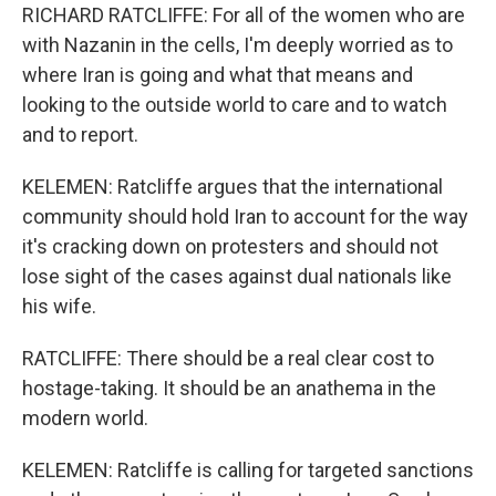
RICHARD RATCLIFFE: For all of the women who are
with Nazanin in the cells, I'm deeply worried as to
where Iran is going and what that means and
looking to the outside world to care and to watch
and to report.
KELEMEN: Ratcliffe argues that the international
community should hold Iran to account for the way
it's cracking down on protesters and should not
lose sight of the cases against dual nationals like
his wife.
RATCLIFFE: There should be a real clear cost to
hostage-taking. It should be an anathema in the
modern world.
KELEMEN: Ratcliffe is calling for targeted sanctions