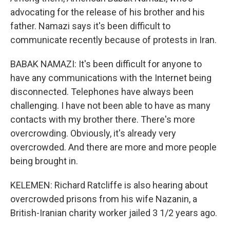
advocating for the release of his brother and his
father. Namazi says it's been difficult to
communicate recently because of protests in Iran.
BABAK NAMAZI: It's been difficult for anyone to
have any communications with the Internet being
disconnected. Telephones have always been
challenging. I have not been able to have as many
contacts with my brother there. There's more
overcrowding. Obviously, it's already very
overcrowded. And there are more and more people
being brought in.
KELEMEN: Richard Ratcliffe is also hearing about
overcrowded prisons from his wife Nazanin, a
British-Iranian charity worker jailed 3 1/2 years ago.