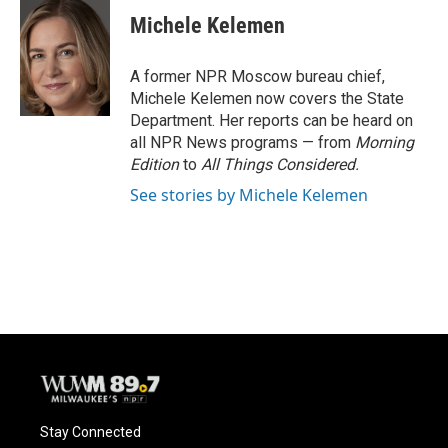
c
u
i
a
e
e
t
i
Michele Kelemen
b
s
t
l
o
k
e
o
y
r
A former NPR Moscow bureau chief,
k
Michele Kelemen now covers the State
Department. Her reports can be heard on
all NPR News programs — from
Morning
Edition
to
All Things Considered.
See stories by Michele Kelemen
Stay Connected