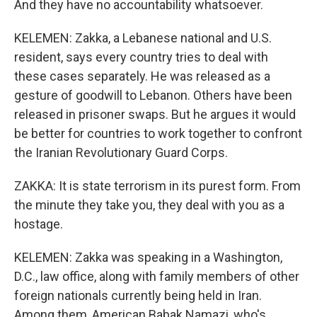
And they have no accountability whatsoever.
KELEMEN: Zakka, a Lebanese national and U.S.
resident, says every country tries to deal with
these cases separately. He was released as a
gesture of goodwill to Lebanon. Others have been
released in prisoner swaps. But he argues it would
be better for countries to work together to confront
the Iranian Revolutionary Guard Corps.
ZAKKA: It is state terrorism in its purest form. From
the minute they take you, they deal with you as a
hostage.
KELEMEN: Zakka was speaking in a Washington,
D.C., law office, along with family members of other
foreign nationals currently being held in Iran.
Among them, American Babak Namazi, who's