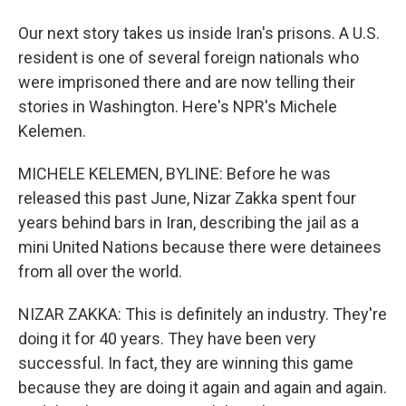
Our next story takes us inside Iran's prisons. A U.S.
resident is one of several foreign nationals who
were imprisoned there and are now telling their
stories in Washington. Here's NPR's Michele
Kelemen.
MICHELE KELEMEN, BYLINE: Before he was
released this past June, Nizar Zakka spent four
years behind bars in Iran, describing the jail as a
mini United Nations because there were detainees
from all over the world.
NIZAR ZAKKA: This is definitely an industry. They're
doing it for 40 years. They have been very
successful. In fact, they are winning this game
because they are doing it again and again and again.