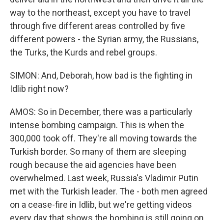
way to the northeast, except you have to travel
through five different areas controlled by five
different powers - the Syrian army, the Russians,
the Turks, the Kurds and rebel groups.
SIMON: And, Deborah, how bad is the fighting in
Idlib right now?
AMOS: So in December, there was a particularly
intense bombing campaign. This is when the
300,000 took off. They're all moving towards the
Turkish border. So many of them are sleeping
rough because the aid agencies have been
overwhelmed. Last week, Russia's Vladimir Putin
met with the Turkish leader. The - both men agreed
on a cease-fire in Idlib, but we're getting videos
every day that shows the bombing is still going on.