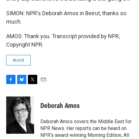
SIMON: NPR's Deborah Amos in Beirut, thanks so
much.
AMOS: Thank you. Transcript provided by NPR,
Copyright NPR.
World
F
B
T
E
a
l
w
m
c
u
i
a
e
e
t
i
Deborah Amos
b
s
t
l
o
k
e
o
y
r
Deborah Amos covers the Middle East for
k
NPR News. Her reports can be heard on
NPR's award-winning Morning Edition, All