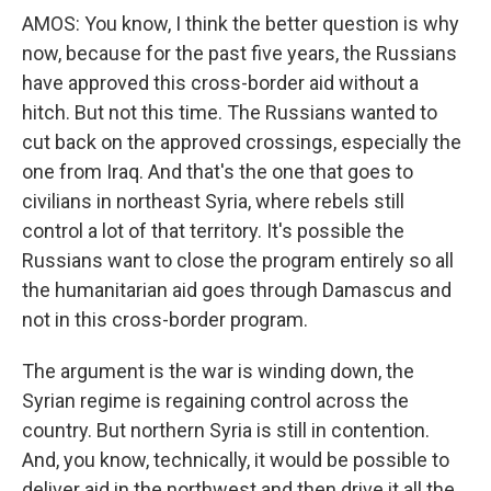
AMOS: You know, I think the better question is why
now, because for the past five years, the Russians
have approved this cross-border aid without a
hitch. But not this time. The Russians wanted to
cut back on the approved crossings, especially the
one from Iraq. And that's the one that goes to
civilians in northeast Syria, where rebels still
control a lot of that territory. It's possible the
Russians want to close the program entirely so all
the humanitarian aid goes through Damascus and
not in this cross-border program.
The argument is the war is winding down, the
Syrian regime is regaining control across the
country. But northern Syria is still in contention.
And, you know, technically, it would be possible to
deliver aid in the northwest and then drive it all the