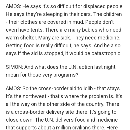
AMOS: He says it's so difficult for displaced people.
He says they're sleeping in their cars. The children
- their clothes are covered in mud. People don't
even have tents. There are many babies who need
warm shelter. Many are sick. They need medicine.
Getting food is really difficult, he says. And he also
says if the aid is stopped, it would be catastrophic.
SIMON: And what does the U.N. action last night
mean for those very programs?
AMOS: So the cross-border aid to Idlib - that stays.
It's the northwest - that's where the problem is. It's
all the way on the other side of the country. There
is a cross-border delivery site there. It's going to
close down. The U.N. delivers food and medicine
that supports about a million civilians there. Here