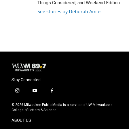
Things Considered, and Weekend Edition.
See stories by Deborah Amos
Stay Connected
i
y
f
n
o
a
s
u
c
© 2026 Milwaukee Public Media is a service of UW-Milwaukee's
t
t
e
College of Letters & Science
a
u
b
g
b
o
ABOUT US
r
e
o