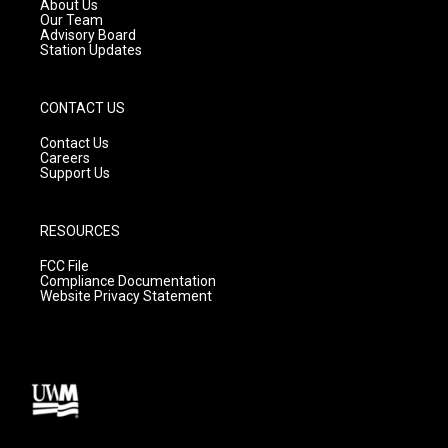
a
k
About Us
m
Our Team
Advisory Board
Station Updates
CONTACT US
Contact Us
Careers
Support Us
RESOURCES
FCC File
Compliance Documentation
Website Privacy Statement