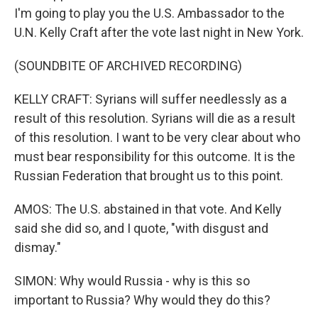
I'm going to play you the U.S. Ambassador to the
U.N. Kelly Craft after the vote last night in New York.
(SOUNDBITE OF ARCHIVED RECORDING)
KELLY CRAFT: Syrians will suffer needlessly as a
result of this resolution. Syrians will die as a result
of this resolution. I want to be very clear about who
must bear responsibility for this outcome. It is the
Russian Federation that brought us to this point.
AMOS: The U.S. abstained in that vote. And Kelly
said she did so, and I quote, "with disgust and
dismay."
SIMON: Why would Russia - why is this so
important to Russia? Why would they do this?