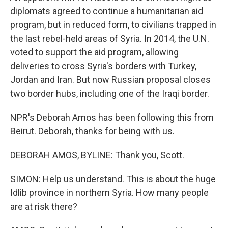
diplomats agreed to continue a humanitarian aid
program, but in reduced form, to civilians trapped in
the last rebel-held areas of Syria. In 2014, the U.N.
voted to support the aid program, allowing
deliveries to cross Syria's borders with Turkey,
Jordan and Iran. But now Russian proposal closes
two border hubs, including one of the Iraqi border.
NPR's Deborah Amos has been following this from
Beirut. Deborah, thanks for being with us.
DEBORAH AMOS, BYLINE: Thank you, Scott.
SIMON: Help us understand. This is about the huge
Idlib province in northern Syria. How many people
are at risk there?