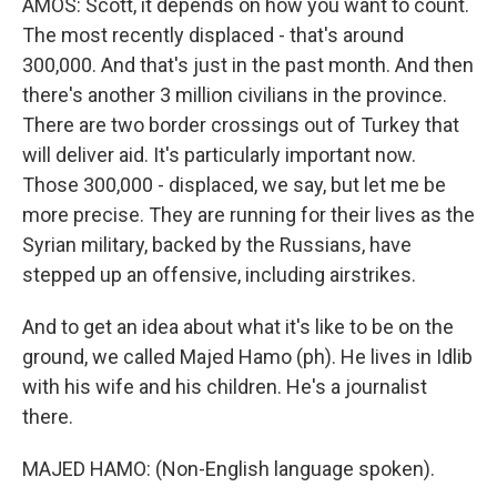
AMOS: Scott, it depends on how you want to count.
The most recently displaced - that's around
300,000. And that's just in the past month. And then
there's another 3 million civilians in the province.
There are two border crossings out of Turkey that
will deliver aid. It's particularly important now.
Those 300,000 - displaced, we say, but let me be
more precise. They are running for their lives as the
Syrian military, backed by the Russians, have
stepped up an offensive, including airstrikes.
And to get an idea about what it's like to be on the
ground, we called Majed Hamo (ph). He lives in Idlib
with his wife and his children. He's a journalist
there.
MAJED HAMO: (Non-English language spoken).