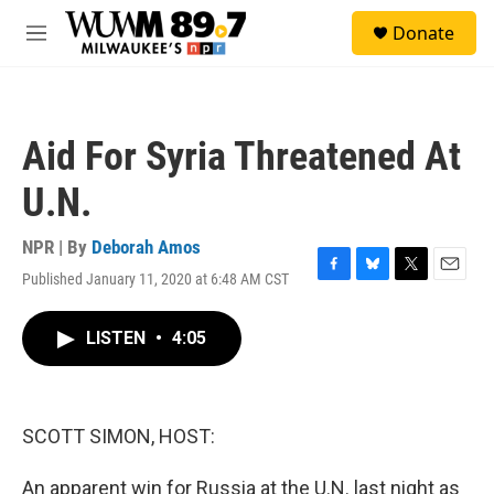
Skip to main content
S
Donate
e
M
a
e
r
n
c
u
h
Aid For Syria Threatened At
u
e
U.N.
r
y
NPR | By
Deborah Amos
Published January 11, 2020 at 6:48 AM CST
F
B
T
E
a
l
w
m
c
u
i
a
LISTEN
•
4:05
e
e
t
i
b
s
t
l
o
k
e
o
y
r
k
SCOTT SIMON, HOST:
An apparent win for Russia at the U.N. last night as