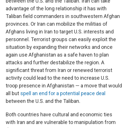
between the U.S. and the Taliban. Iran can take
advantage of the long relationship it has with
Taliban field commanders in southwestern Afghan
provinces. Or Iran can mobilize the militias of
Afghans living in Iran to target U.S. interests and
personnel. Terrorist groups can easily exploit the
situation by expanding their networks and once
again use Afghanistan as a safe haven to plan
attacks and further destabilize the region. A
significant threat from Iran or renewed terrorist
activity could lead to the need to increase U.S.
troop presence in Afghanistan — a move that would
all but
spell an end for a potential peace deal
between the U.S. and the Taliban.
Both countries have cultural and economic ties
with Iran and are vulnerable to manipulation from