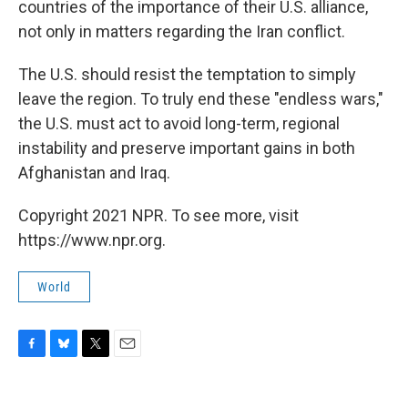
countries of the importance of their U.S. alliance,
not only in matters regarding the Iran conflict.
The U.S. should resist the temptation to simply
leave the region. To truly end these "endless wars,"
the U.S. must act to avoid long-term, regional
instability and preserve important gains in both
Afghanistan and Iraq.
Copyright 2021 NPR. To see more, visit
https://www.npr.org.
World
F
B
T
E
a
l
w
m
c
u
i
a