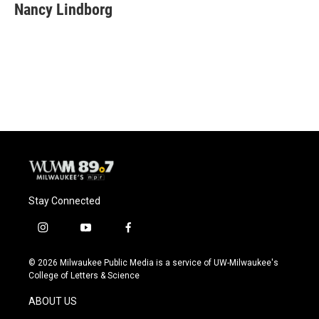
e
e
t
i
Nancy Lindborg
b
s
t
l
o
k
e
o
y
r
k
Stay Connected
i
y
f
n
o
a
s
u
c
© 2026 Milwaukee Public Media is a service of UW-Milwaukee's
t
t
e
College of Letters & Science
a
u
b
g
b
o
ABOUT US
r
e
o