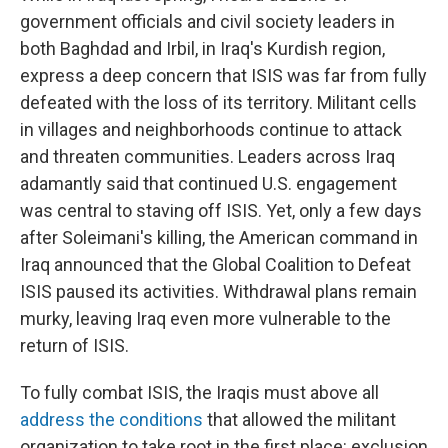
government officials and civil society leaders in
both Baghdad and Irbil, in Iraq's Kurdish region,
express a deep concern that ISIS was far from fully
defeated with the loss of its territory. Militant cells
in villages and neighborhoods continue to attack
and threaten communities. Leaders across Iraq
adamantly said that continued U.S. engagement
was central to staving off ISIS. Yet, only a few days
after Soleimani's killing, the American command in
Iraq announced that the Global Coalition to Defeat
ISIS paused its activities. Withdrawal plans remain
murky, leaving Iraq even more vulnerable to the
return of ISIS.
To fully combat ISIS, the Iraqis must above all
address the conditions
that allowed the militant
organization to take root in the first place: exclusion