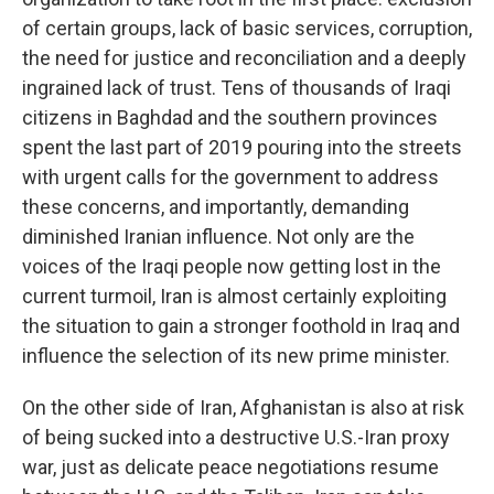
of certain groups, lack of basic services, corruption,
the need for justice and reconciliation and a deeply
ingrained lack of trust. Tens of thousands of Iraqi
citizens in Baghdad and the southern provinces
spent the last part of 2019 pouring into the streets
with urgent calls for the government to address
these concerns, and importantly, demanding
diminished Iranian influence. Not only are the
voices of the Iraqi people now getting lost in the
current turmoil, Iran is almost certainly exploiting
the situation to gain a stronger foothold in Iraq and
influence the selection of its new prime minister.
On the other side of Iran, Afghanistan is also at risk
of being sucked into a destructive U.S.-Iran proxy
war, just as delicate peace negotiations resume