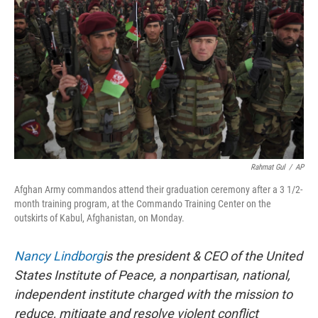
o
y
r
k
Rahmat Gul
/
AP
Afghan Army commandos attend their graduation ceremony after a 3 1/2-
month training program, at the Commando Training Center on the
outskirts of Kabul, Afghanistan, on Monday.
Nancy Lindborg
is the president & CEO of the United
States Institute of Peace, a nonpartisan, national,
independent institute charged with the mission to
reduce, mitigate and resolve violent conflict