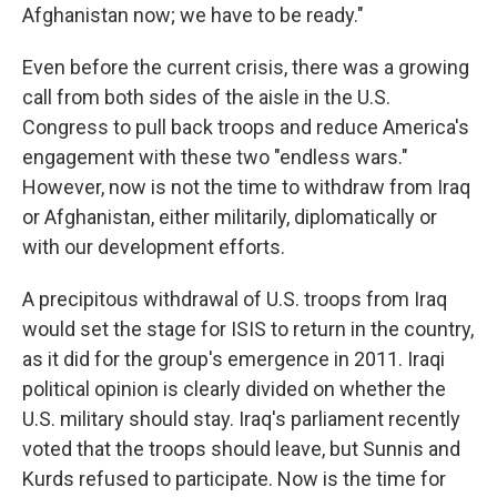
Afghanistan now; we have to be ready."
Even before the current crisis, there was a growing
call from both sides of the aisle in the U.S.
Congress to pull back troops and reduce America's
engagement with these two "endless wars."
However, now is not the time to withdraw from Iraq
or Afghanistan, either militarily, diplomatically or
with our development efforts.
A precipitous withdrawal of U.S. troops from Iraq
would set the stage for ISIS to return in the country,
as it did for the group's emergence in 2011. Iraqi
political opinion is clearly divided on whether the
U.S. military should stay. Iraq's parliament recently
voted that the troops should leave, but Sunnis and
Kurds refused to participate. Now is the time for