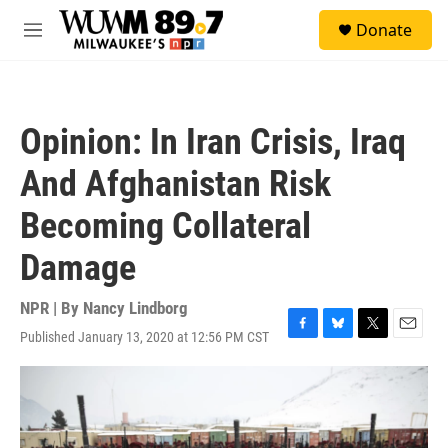
Skip to main content
S
Donate
e
M
a
e
r
n
c
u
h
Opinion: In Iran Crisis, Iraq
u
e
And Afghanistan Risk
r
y
Becoming Collateral
Damage
NPR | By
Nancy Lindborg
Published January 13, 2020 at 12:56 PM CST
F
B
T
E
a
l
w
m
c
u
i
a
e
e
t
i
b
s
t
l
o
k
e