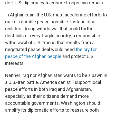
deft U.S. diplomacy to ensure troops can remain.
In Afghanistan, the U.S. must accelerate efforts to
make a durable peace possible. Instead of a
unilateral troop withdrawal that could further
destabilize a very fragile country, a responsible
withdrawal of U.S. troops that results from a
negotiated peace deal would heed
the cry for
peace of the Afghan people
and protect U.S.
interests.
Neither Iraq nor Afghanistan wants to be a pawn in
a U.S.-Iran battle. America can still support local
peace efforts in both Iraq and Afghanistan,
especially as their citizens demand more
accountable governments. Washington should
amplify its diplomatic efforts to reassure both