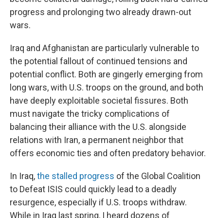
progress and prolonging two already drawn-out
wars.
Iraq and Afghanistan are particularly vulnerable to
the potential fallout of continued tensions and
potential conflict. Both are gingerly emerging from
long wars, with U.S. troops on the ground, and both
have deeply exploitable societal fissures. Both
must navigate the tricky complications of
balancing their alliance with the U.S. alongside
relations with Iran, a permanent neighbor that
offers economic ties and often predatory behavior.
In Iraq,
the stalled progress
of the Global Coalition
to Defeat ISIS could quickly lead to a deadly
resurgence, especially if U.S. troops withdraw.
While in Iraq last spring, I heard dozens of