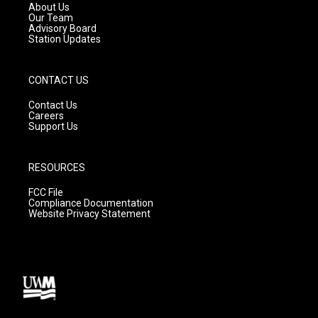
a
k
About Us
m
Our Team
Advisory Board
Station Updates
CONTACT US
Contact Us
Careers
Support Us
RESOURCES
FCC File
Compliance Documentation
Website Privacy Statement