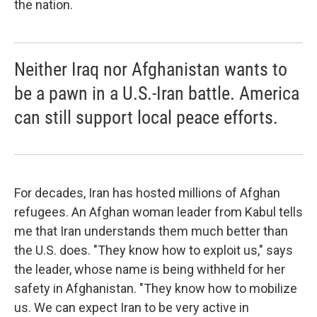
the nation.
Neither Iraq nor Afghanistan wants to
be a pawn in a U.S.-Iran battle. America
can still support local peace efforts.
For decades, Iran has hosted millions of Afghan
refugees. An Afghan woman leader from Kabul tells
me that Iran understands them much better than
the U.S. does. "They know how to exploit us," says
the leader, whose name is being withheld for her
safety in Afghanistan. "They know how to mobilize
us. We can expect Iran to be very active in