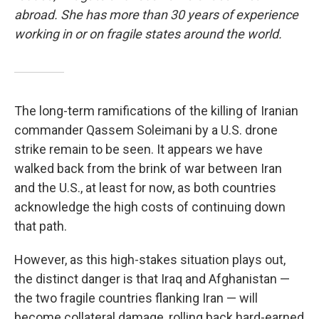
abroad. She has more than 30 years of experience
working in or on fragile states around the world.
The long-term ramifications of the killing of Iranian
commander Qassem Soleimani by a U.S. drone
strike remain to be seen. It appears we have
walked back from the brink of war between Iran
and the U.S., at least for now, as both countries
acknowledge the high costs of continuing down
that path.
However, as this high-stakes situation plays out,
the distinct danger is that Iraq and Afghanistan —
the two fragile countries flanking Iran — will
become collateral damage, rolling back hard-earned