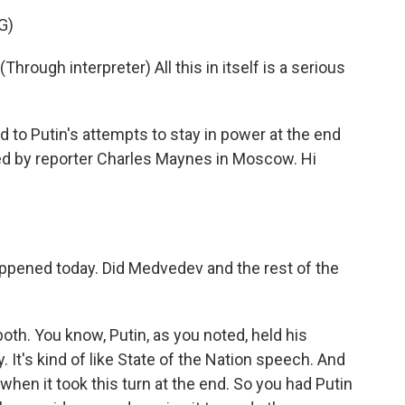
G)
ugh interpreter) All this in itself is a serious
 to Putin's attempts to stay in power at the end
ned by reporter Charles Maynes in Moscow. Hi
pened today. Did Medvedev and the rest of the
 both. You know, Putin, as you noted, held his
It's kind of like State of the Nation speech. And
hen it took this turn at the end. So you had Putin