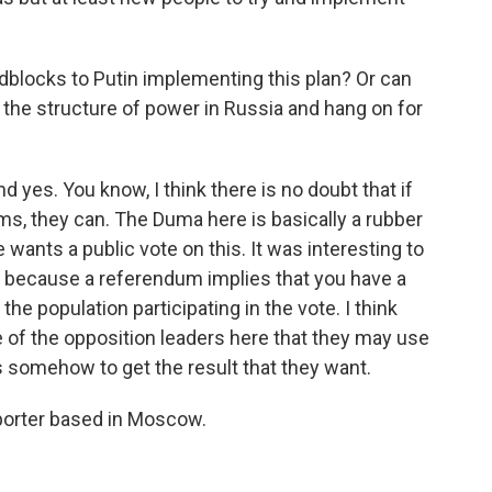
blocks to Putin implementing this plan? Or can
 the structure of power in Russia and hang on for
yes. You know, I think there is no doubt that if
s, they can. The Duma here is basically a rubber
 wants a public vote on this. It was interesting to
 because a referendum implies that you have a
he population participating in the vote. I think
 of the opposition leaders here that they may use
 somehow to get the result that they want.
porter based in Moscow.