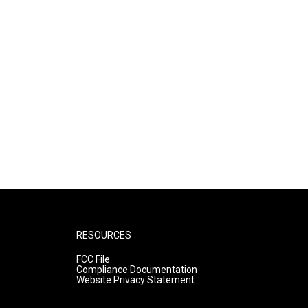
RESOURCES
FCC File
Compliance Documentation
Website Privacy Statement