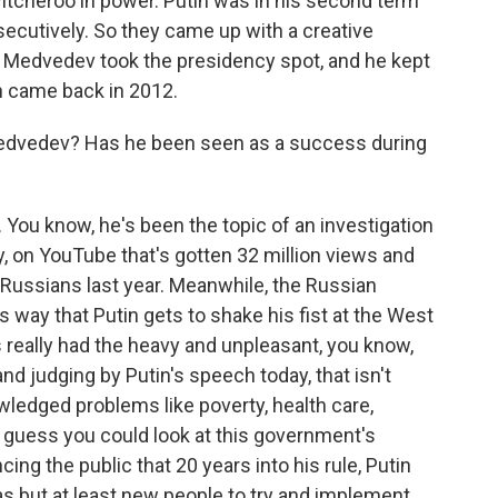
tcheroo in power. Putin was in his second term
secutively. So they came up with a creative
. Medvedev took the presidency spot, and he kept
in came back in 2012.
Medvedev? Has he been seen as a success during
 You know, he's been the topic of an investigation
y, on YouTube that's gotten 32 million views and
r Russians last year. Meanwhile, the Russian
s way that Putin gets to shake his fist at the West
really had the heavy and unpleasant, you know,
and judging by Putin's speech today, that isn't
wledged problems like poverty, health care,
 I guess you could look at this government's
ing the public that 20 years into his rule, Putin
as but at least new people to try and implement