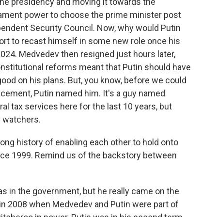
the presidency and moving it towards the
rliament power to choose the prime minister post
pendent Security Council. Now, why would Putin
ffort to recast himself in some new role once his
 2024. Medvedev then resigned just hours later,
constitutional reforms meant that Putin should have
good on his plans. But, you know, before we could
acement, Putin named him. It's a guy named
al tax services here for the last 10 years, but
n watchers.
ng history of enabling each other to hold onto
ince 1999. Remind us of the backstory between
 in the government, but he really came on the
e in 2008 when Medvedev and Putin were part of