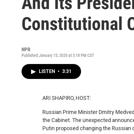
And Its Preside
Constitutional
NPR
Published January 15, 2020 at 3:18 PM CST
LISTEN
•
3:31
ARI SHAPIRO, HOST:
Russian Prime Minister Dmitry Medvedev
the Cabinet. The unexpected announce
Putin proposed changing the Russian c