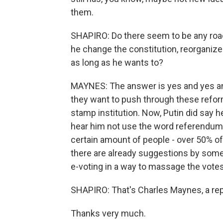
them.
SHAPIRO: Do there seem to be any road
he change the constitution, reorganize
as long as he wants to?
MAYNES: The answer is yes and yes and 
they want to push through these reform
stamp institution. Now, Putin did say he
hear him not use the word referendum
certain amount of people - over 50% of t
there are already suggestions by some
e-voting in a way to massage the votes
SHAPIRO: That's Charles Maynes, a re
Thanks very much.