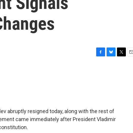
nt Signals
 Changes
F
B
T
E
a
l
w
m
c
u
i
a
e
e
t
i
b
s
t
l
o
k
e
o
y
r
k
 abruptly resigned today, along with the rest of
ment came immediately after President Vladimir
onstitution.