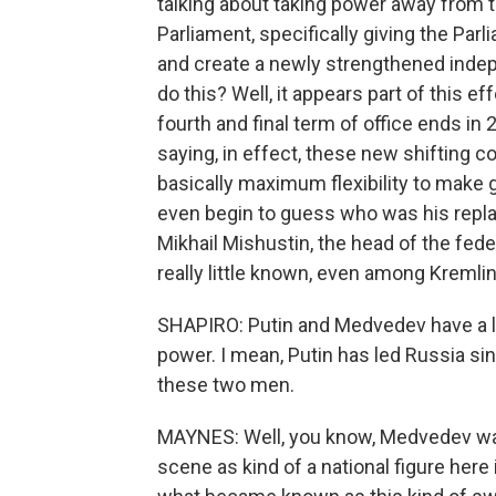
talking about taking power away from 
Parliament, specifically giving the Pa
and create a newly strengthened inde
do this? Well, it appears part of this e
fourth and final term of office ends in
saying, in effect, these new shifting 
basically maximum flexibility to make 
even begin to guess who was his repl
Mikhail Mishustin, the head of the feder
really little known, even among Kremli
SHAPIRO: Putin and Medvedev have a lo
power. I mean, Putin has led Russia s
these two men.
MAYNES: Well, you know, Medvedev was
scene as kind of a national figure her