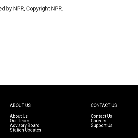
ed by NPR, Copyright NPR.
ABOUT US
CONTACT US
About Us
Contact Us
Our Team
Careers
Advisory Board
Support Us
Station Updates