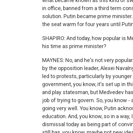
what became known as this kind of swi
in office, banned from a third term con
solution. Putin became prime minister
the seat warm for four years until Put
SHAPIRO: And today, how popular is 
his time as prime minister?
MAYNES: No, and he's not very popular.
by the opposition leader, Alexei Navaln
led to protests, particularly by younge
government, you know, it's set up in thi
and play statesman, but Medvedev has 
job of trying to govern. So, you know - 
going very well. You know, Putin ackno
education. And, you know, so in a way,
dismissal today as being part of convinc
still has, you know, maybe not new ide