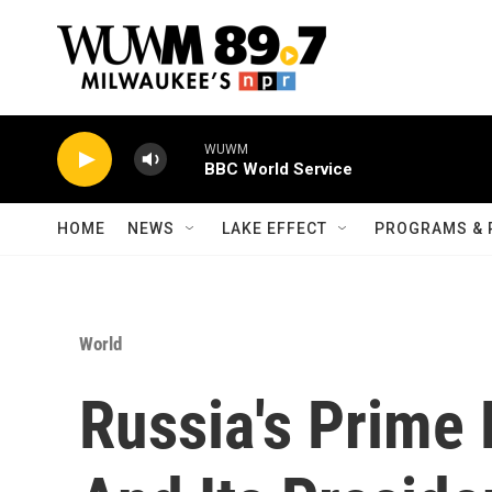
Skip to main content
WUWM
BBC World Service
HOME
NEWS
LAKE EFFECT
PROGRAMS & 
World
Russia's Prime 