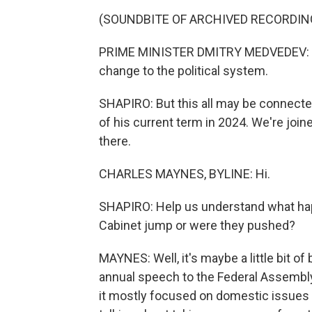
(SOUNDBITE OF ARCHIVED RECORDIN
PRIME MINISTER DMITRY MEDVEDEV: (Thro
change to the political system.
SHAPIRO: But this all may be connected
of his current term in 2024. We're joi
there.
CHARLES MAYNES, BYLINE: Hi.
SHAPIRO: Help us understand what hap
Cabinet jump or were they pushed?
MAYNES: Well, it's maybe a little bit of
annual speech to the Federal Assembly. 
it mostly focused on domestic issues w