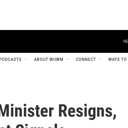
NE
PODCASTS
ABOUT WUWM
CONNECT
WAYS TO
Minister Resigns,