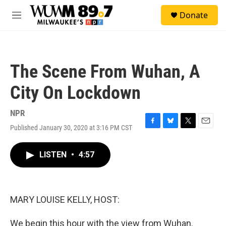
Skip to main content
S
Donate
e
M
a
e
r
n
c
u
h
The Scene From Wuhan, A
u
e
City On Lockdown
r
y
NPR
Published January 30, 2020 at 3:16 PM CST
F
B
T
E
a
l
w
m
c
u
i
a
LISTEN
•
4:57
e
e
t
i
b
s
t
l
o
k
e
o
y
r
k
MARY LOUISE KELLY, HOST:
We begin this hour with the view from Wuhan.