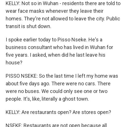
KELLY: Not so in Wuhan - residents there are told to
wear face masks whenever they leave their
homes. They're not allowed to leave the city. Public
transit is shut down.
I spoke earlier today to Pisso Nseke. He's a
business consultant who has lived in Wuhan for
five years. I asked, when did he last leave his
house?
PISSO NSEKE: So the last time I left my home was
about five days ago. There were no cars. There
were no buses. We could only see one or two
people. It's, like, literally a ghost town.
KELLY: Are restaurants open? Are stores open?
NSEKE: Restaurants are not open because all