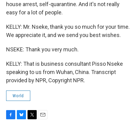
house arrest, self-quarantine. And it's not really
easy for a lot of people.
KELLY: Mr. Nseke, thank you so much for your time.
We appreciate it, and we send you best wishes.
NSEKE: Thank you very much.
KELLY: That is business consultant Pisso Nseke
speaking to us from Wuhan, China. Transcript
provided by NPR, Copyright NPR.
World
F
B
T
E
a
l
w
m
c
u
i
a