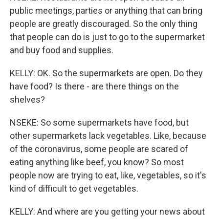
public meetings, parties or anything that can bring
people are greatly discouraged. So the only thing
that people can do is just to go to the supermarket
and buy food and supplies.
KELLY: OK. So the supermarkets are open. Do they
have food? Is there - are there things on the
shelves?
NSEKE: So some supermarkets have food, but
other supermarkets lack vegetables. Like, because
of the coronavirus, some people are scared of
eating anything like beef, you know? So most
people now are trying to eat, like, vegetables, so it's
kind of difficult to get vegetables.
KELLY: And where are you getting your news about