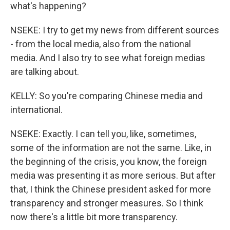
what's happening?
NSEKE: I try to get my news from different sources
- from the local media, also from the national
media. And I also try to see what foreign medias
are talking about.
KELLY: So you're comparing Chinese media and
international.
NSEKE: Exactly. I can tell you, like, sometimes,
some of the information are not the same. Like, in
the beginning of the crisis, you know, the foreign
media was presenting it as more serious. But after
that, I think the Chinese president asked for more
transparency and stronger measures. So I think
now there's a little bit more transparency.