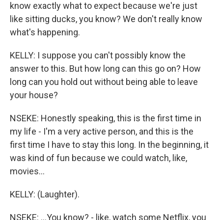
know exactly what to expect because we're just
like sitting ducks, you know? We don't really know
what's happening.
KELLY: I suppose you can't possibly know the
answer to this. But how long can this go on? How
long can you hold out without being able to leave
your house?
NSEKE: Honestly speaking, this is the first time in
my life - I'm a very active person, and this is the
first time I have to stay this long. In the beginning, it
was kind of fun because we could watch, like,
movies...
KELLY: (Laughter).
NSEKE: ...You know? - like, watch some Netflix, you