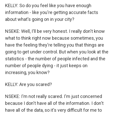
KELLY: So do you feel like you have enough
information - like you're getting accurate facts
about what's going on in your city?
NSEKE: Well, I'll be very honest. I really don't know
what to think right now because sometimes, you
have the feeling they're telling you that things are
going to get under control. But when you look at the
statistics - the number of people infected and the
number of people dying - it just keeps on
increasing, you know?
KELLY: Are you scared?
NSEKE: I'm not really scared. I'm just concerned
because I don't have all of the information. I don't
have all of the data, so it's very difficult for me to