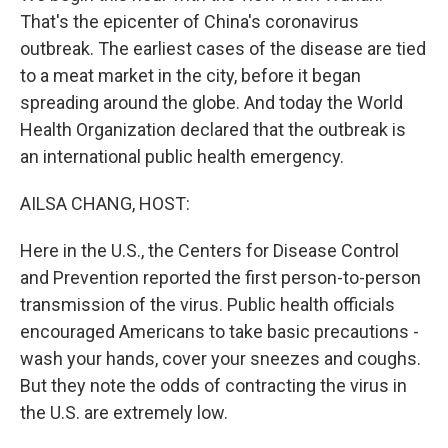
That's the epicenter of China's coronavirus
outbreak. The earliest cases of the disease are tied
to a meat market in the city, before it began
spreading around the globe. And today the World
Health Organization declared that the outbreak is
an international public health emergency.
AILSA CHANG, HOST:
Here in the U.S., the Centers for Disease Control
and Prevention reported the first person-to-person
transmission of the virus. Public health officials
encouraged Americans to take basic precautions -
wash your hands, cover your sneezes and coughs.
But they note the odds of contracting the virus in
the U.S. are extremely low.