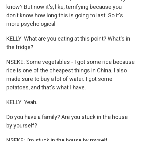
know? But now it's, like, terrifying because you
don't know how long this is going to last. So it's
more psychological.
KELLY: What are you eating at this point? What's in
the fridge?
NSEKE: Some vegetables - I got some rice because
rice is one of the cheapest things in China. I also
made sure to buy a lot of water. I got some
potatoes, and that's what I have.
KELLY: Yeah.
Do you have a family? Are you stuck in the house
by yourself?
NSEKE: I'm stuck in the house by myself.