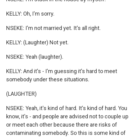
KELLY: Oh, I'm sorry.
NSEKE: I'm not married yet. It's all right.
KELLY: (Laughter) Not yet.
NSEKE: Yeah (laughter).
KELLY: And it's - I'm guessing it's hard to meet
somebody under these situations.
(LAUGHTER)
NSEKE: Yeah, it's kind of hard. It's kind of hard. You
know, it's - and people are advised not to couple up
or meet each other because there are risks of
contaminating somebody. So this is some kind of