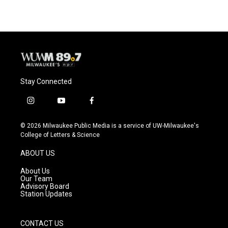
e
e
t
i
b
s
t
l
o
k
e
o
y
r
k
Stay Connected
i
y
f
n
o
a
s
u
c
© 2026 Milwaukee Public Media is a service of UW-Milwaukee's
t
t
e
College of Letters & Science
a
u
b
g
b
o
ABOUT US
r
e
o
a
k
About Us
m
Our Team
Advisory Board
Station Updates
CONTACT US