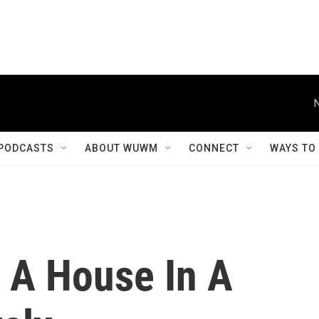
PODCASTS
ABOUT WUWM
CONNECT
WAYS TO
 A House In A