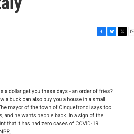
taly
F
B
T
E
a
l
w
m
c
u
i
a
e
e
t
i
b
s
t
l
o
k
e
o
y
r
k
 a dollar get you these days - an order of fries?
w a buck can also buy you a house in a small
p. The mayor of the town of Cinquefrondi says too
s, and he wants people back. In a sign of the
oint that it has had zero cases of COVID-19.
 NPR.