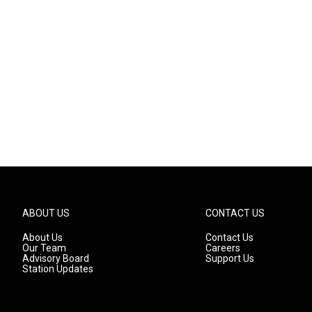
ABOUT US
CONTACT US
About Us
Contact Us
Our Team
Careers
Advisory Board
Support Us
Station Updates