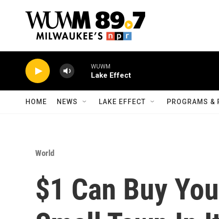
Skip to main content
WUWM
Lake Effect
HOME
NEWS
LAKE EFFECT
PROGRAMS & 
World
$1 Can Buy You