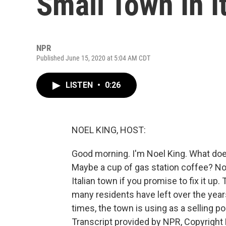
Small Town In I
NPR
Published June 15, 2020 at 5:04 AM CDT
LISTEN
•
0:26
NOEL KING, HOST:
Good morning. I'm Noel King. What does
Maybe a cup of gas station coffee? No
Italian town if you promise to fix it u
many residents have left over the year
times, the town is using as a selling p
Transcript provided by NPR, Copyright