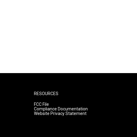
RESOURCES
FCC File
Compliance Documentation
Website Privacy Statement