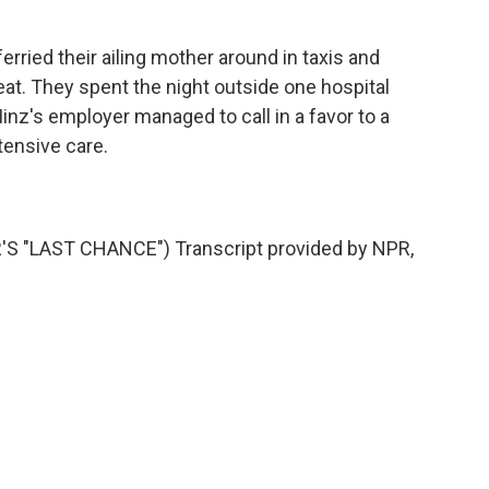
rried their ailing mother around in taxis and
at. They spent the night outside one hospital
Minz's employer managed to call in a favor to a
ntensive care.
"LAST CHANCE") Transcript provided by NPR,