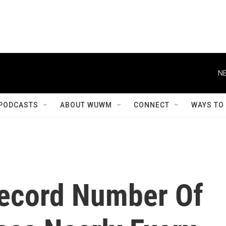
NE
PODCASTS
ABOUT WUWM
CONNECT
WAYS TO
Record Number Of