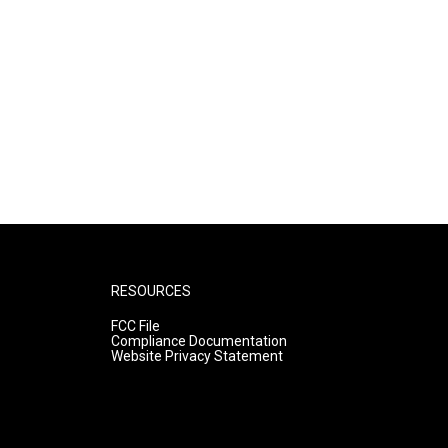
RESOURCES
FCC File
Compliance Documentation
Website Privacy Statement