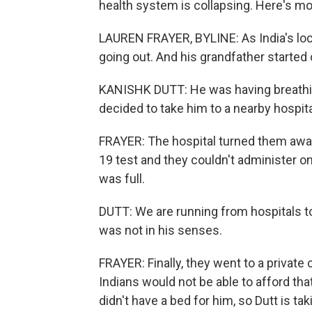
health system is collapsing. Here's m
LAUREN FRAYER, BYLINE: As India's loc
going out. And his grandfather started 
KANISHK DUTT: He was having breathin
decided to take him to a nearby hospita
FRAYER: The hospital turned them awa
19 test and they couldn't administer on
was full.
DUTT: We are running from hospitals to
was not in his senses.
FRAYER: Finally, they went to a private
Indians would not be able to afford that
didn't have a bed for him, so Dutt is ta