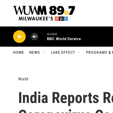
Skip to main content
WUWM
BBC World Service
HOME
NEWS
LAKE EFFECT
PROGRAMS & 
World
India Reports 