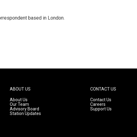
correspondent based in London.
ABOUT US
CONTACT US
About Us
Contact Us
Our Team
Careers
Advisory Board
Support Us
Station Updates