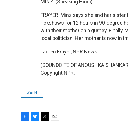
MINZ: (Speaking Hindi).
FRAYER: Minz says she and her sister fe
rickshaws for 12 hours in 90-degree he
with their mother on a gurney. Finally, 
local politician. Her mother is now in i
Lauren Frayer, NPR News.
(SOUNDBITE OF ANOUSHKA SHANKAR'S 
Copyright NPR.
World
F
B
T
E