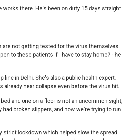
e works there. He's been on duty 15 days straight
are not getting tested for the virus themselves.
pen to these patients if I have to stay home? - he
 line in Delhi. She's also a public health expert.
 already near collapse even before the virus hit.
 bed and one on a floor is not an uncommon sight,
 had broken slippers, and now we're trying to run
y strict lockdown which helped slow the spread