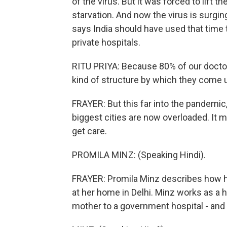
of the virus. But it was forced to li
starvation. And now the virus is surging.
says India should have used that time 
private hospitals.
RITU PRIYA: Because 80% of our doctor
kind of structure by which they come
FRAYER: But this far into the pandemic, 
biggest cities are now overloaded. It 
get care.
PROMILA MINZ: (Speaking Hindi).
FRAYER: Promila Minz describes how he
at her home in Delhi. Minz works as a 
mother to a government hospital - and 