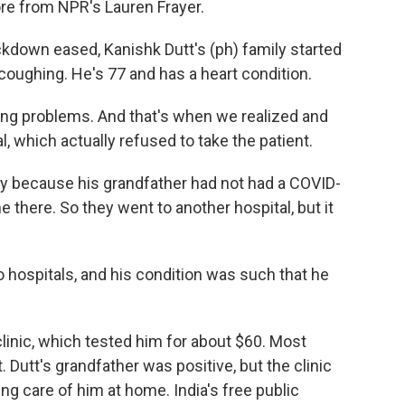
ore from NPR's Lauren Frayer.
kdown eased, Kanishk Dutt's (ph) family started
coughing. He's 77 and has a heart condition.
g problems. And that's when we realized and
l, which actually refused to take the patient.
y because his grandfather had not had a COVID-
e there. So they went to another hospital, but it
 hospitals, and his condition was such that he
 clinic, which tested him for about $60. Most
. Dutt's grandfather was positive, but the clinic
king care of him at home. India's free public