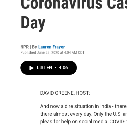
Coronavirus Ca
Day
NPR | By
Lauren Frayer
Published June 23, 2020 at 4:04 AM CDT
LISTEN
•
4:06
DAVID GREENE, HOST:
And now a dire situation in India - th
there almost every day. Only the U.S. a
pleas for help on social media. COVID-19