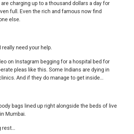
 are charging up to a thousand dollars a day for
ven full. Even the rich and famous now find
one else.
really need your help.
eo on Instagram begging for a hospital bed for
erate pleas like this. Some Indians are dying in
linics. And if they do manage to get inside...
dy bags lined up right alongside the beds of live
 in Mumbai.
rest...