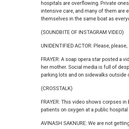
hospitals are overflowing. Private ones
intensive care, and many of them are e
themselves in the same boat as every
(SOUNDBITE OF INSTAGRAM VIDEO)
UNIDENTIFIED ACTOR: Please, please, I 
FRAYER: A soap opera star posted a vid
her mother. Social media is full of desp
parking lots and on sidewalks outside c
(CROSSTALK)
FRAYER: This video shows corpses in bo
patients on oxygen at a public hospital
AVINASH SAKNURE: We are not getting 