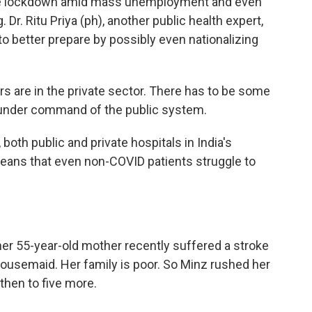
ft the lockdown amid mass unemployment and even
 Dr. Ritu Priya (ph), another public health expert,
to better prepare by possibly even nationalizing
s are in the private sector. There has to be some
 under command of the public system.
both public and private hospitals in India's
means that even non-COVID patients struggle to
r 55-year-old mother recently suffered a stroke
housemaid. Her family is poor. So Minz rushed her
then to five more.