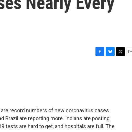
ses Nearly Every
F
B
T
E
a
l
w
m
c
u
i
a
e
e
t
i
b
s
t
l
o
k
e
o
y
r
k
ere are record numbers of new coronavirus cases
nd Brazil are reporting more. Indians are posting
 tests are hard to get, and hospitals are full. The