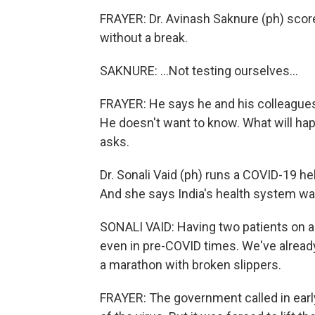
FRAYER: Dr. Avinash Saknure (ph) scor
without a break.
SAKNURE: ...Not testing ourselves...
FRAYER: He says he and his colleagues 
He doesn't want to know. What will hap
asks.
Dr. Sonali Vaid (ph) runs a COVID-19 help
And she says India's health system was
SONALI VAID: Having two patients on a
even in pre-COVID times. We've already
a marathon with broken slippers.
FRAYER: The government called in earl