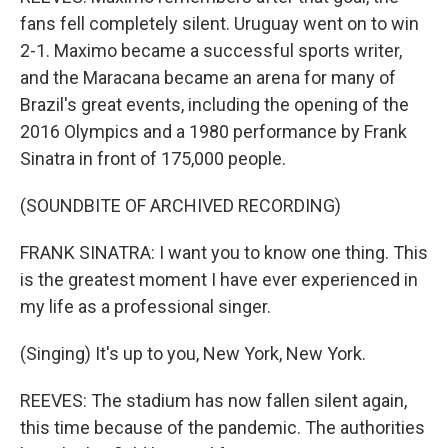
fans fell completely silent. Uruguay went on to win
2-1. Maximo became a successful sports writer,
and the Maracana became an arena for many of
Brazil's great events, including the opening of the
2016 Olympics and a 1980 performance by Frank
Sinatra in front of 175,000 people.
(SOUNDBITE OF ARCHIVED RECORDING)
FRANK SINATRA: I want you to know one thing. This
is the greatest moment I have ever experienced in
my life as a professional singer.
(Singing) It's up to you, New York, New York.
REEVES: The stadium has now fallen silent again,
this time because of the pandemic. The authorities