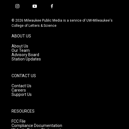
i
y
f
n
o
a
s
u
c
© 2026 Milwaukee Public Media is a service of UW-Milwaukee's
t
t
e
College of Letters & Science
a
u
b
g
b
o
ABOUT US
r
e
o
a
k
About Us
m
Our Team
Advisory Board
Station Updates
CONTACT US
Contact Us
Careers
Support Us
RESOURCES
FCC File
Compliance Documentation