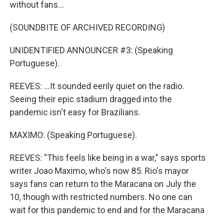
without fans...
(SOUNDBITE OF ARCHIVED RECORDING)
UNIDENTIFIED ANNOUNCER #3: (Speaking
Portuguese).
REEVES: ...It sounded eerily quiet on the radio.
Seeing their epic stadium dragged into the
pandemic isn't easy for Brazilians.
MAXIMO: (Speaking Portuguese).
REEVES: "This feels like being in a war," says sports
writer Joao Maximo, who's now 85. Rio's mayor
says fans can return to the Maracana on July the
10, though with restricted numbers. No one can
wait for this pandemic to end and for the Maracana