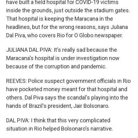
have built a field hospital for COVID-19 victims
inside the grounds, just outside the stadium gates.
That hospital is keeping the Maracana in the
headlines, but for the wrong reasons, says Juliana
Dal Piva, who covers Rio for O Globo newspaper.
JULIANA DAL PIVA: It's really sad because the
Maracana's hospital is under investigation now
because of the corruption and pandemic.
REEVES: Police suspect government officials in Rio
have pocketed money meant for that hospital and
others. Dal Piva says the scandal's playing into the
hands of Brazil's president, Jair Bolsonaro.
DAL PIVA: I think that this very complicated
situation in Rio helped Bolsonaro's narrative.