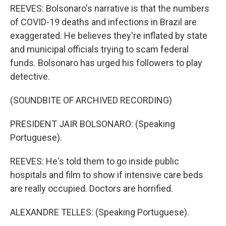
REEVES: Bolsonaro's narrative is that the numbers
of COVID-19 deaths and infections in Brazil are
exaggerated. He believes they're inflated by state
and municipal officials trying to scam federal
funds. Bolsonaro has urged his followers to play
detective.
(SOUNDBITE OF ARCHIVED RECORDING)
PRESIDENT JAIR BOLSONARO: (Speaking
Portuguese).
REEVES: He's told them to go inside public
hospitals and film to show if intensive care beds
are really occupied. Doctors are horrified.
ALEXANDRE TELLES: (Speaking Portuguese).