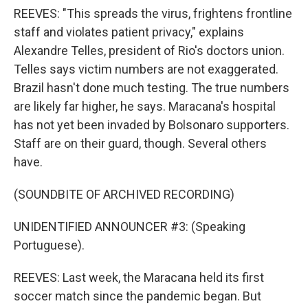
REEVES: "This spreads the virus, frightens frontline
staff and violates patient privacy," explains
Alexandre Telles, president of Rio's doctors union.
Telles says victim numbers are not exaggerated.
Brazil hasn't done much testing. The true numbers
are likely far higher, he says. Maracana's hospital
has not yet been invaded by Bolsonaro supporters.
Staff are on their guard, though. Several others
have.
(SOUNDBITE OF ARCHIVED RECORDING)
UNIDENTIFIED ANNOUNCER #3: (Speaking
Portuguese).
REEVES: Last week, the Maracana held its first
soccer match since the pandemic began. But