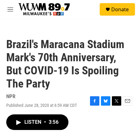
Skip to main content
S
Donate
e
M
a
e
r
n
c
u
h
Brazil's Maracana Stadium
u
e
Mark's 70th Anniversary,
r
y
But COVID-19 Is Spoiling
The Party
NPR
Published June 28, 2020 at 6:59 AM CDT
F
B
T
E
a
l
w
m
c
u
i
a
LISTEN
•
3:56
e
e
t
i
b
s
t
l
o
k
e