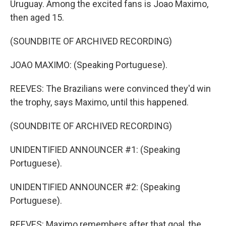
Uruguay. Among the excited fans is Joao Maximo,
then aged 15.
(SOUNDBITE OF ARCHIVED RECORDING)
JOAO MAXIMO: (Speaking Portuguese).
REEVES: The Brazilians were convinced they'd win
the trophy, says Maximo, until this happened.
(SOUNDBITE OF ARCHIVED RECORDING)
UNIDENTIFIED ANNOUNCER #1: (Speaking
Portuguese).
UNIDENTIFIED ANNOUNCER #2: (Speaking
Portuguese).
REEVES: Maximo remembers after that goal, the