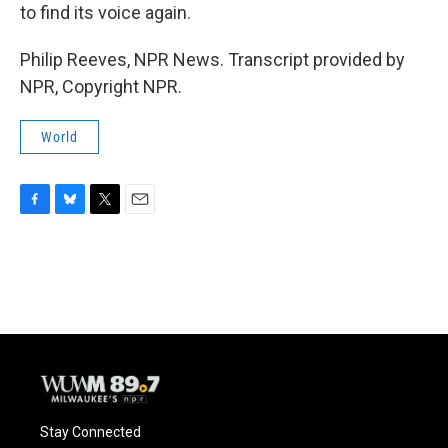
to find its voice again.
Philip Reeves, NPR News. Transcript provided by
NPR, Copyright NPR.
World
F
B
T
E
a
l
w
m
c
u
i
a
e
e
t
i
b
s
t
l
o
k
e
o
y
r
k
Stay Connected