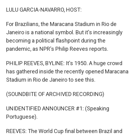
o
y
r
k
LULU GARCIA-NAVARRO, HOST:
For Brazilians, the Maracana Stadium in Rio de
Janeiro is a national symbol. But it's increasingly
becoming a political flashpoint during the
pandemic, as NPR's Philip Reeves reports.
PHILIP REEVES, BYLINE: It's 1950. A huge crowd
has gathered inside the recently opened Maracana
Stadium in Rio de Janeiro to see this.
(SOUNDBITE OF ARCHIVED RECORDING)
UNIDENTIFIED ANNOUNCER #1: (Speaking
Portuguese).
REEVES: The World Cup final between Brazil and