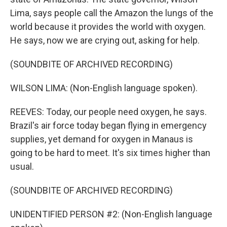
Lima, says people call the Amazon the lungs of the
world because it provides the world with oxygen.
He says, now we are crying out, asking for help.
(SOUNDBITE OF ARCHIVED RECORDING)
WILSON LIMA: (Non-English language spoken).
REEVES: Today, our people need oxygen, he says.
Brazil's air force today began flying in emergency
supplies, yet demand for oxygen in Manaus is
going to be hard to meet. It's six times higher than
usual.
(SOUNDBITE OF ARCHIVED RECORDING)
UNIDENTIFIED PERSON #2: (Non-English language