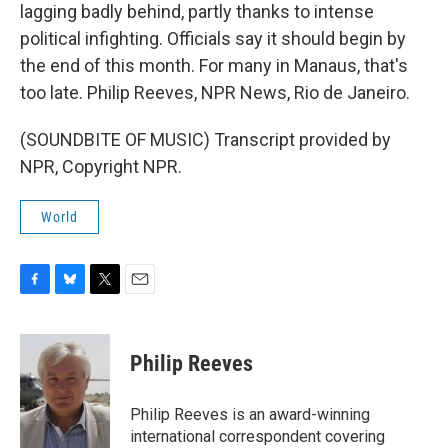
lagging badly behind, partly thanks to intense
political infighting. Officials say it should begin by
the end of this month. For many in Manaus, that's
too late. Philip Reeves, NPR News, Rio de Janeiro.
(SOUNDBITE OF MUSIC) Transcript provided by
NPR, Copyright NPR.
World
F
B
T
E
a
l
w
m
c
u
i
a
e
e
t
i
Philip Reeves
b
s
t
l
o
k
e
o
y
r
Philip Reeves is an award-winning
k
international correspondent covering