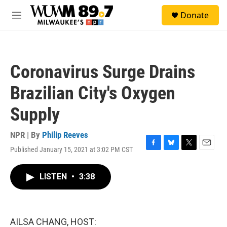
Skip to main content
S
Donate
e
M
a
e
r
n
c
u
h
Coronavirus Surge Drains
u
e
Brazilian City's Oxygen
r
y
Supply
NPR | By
Philip Reeves
Published January 15, 2021 at 3:02 PM CST
F
B
T
E
a
l
w
m
c
u
i
a
LISTEN
•
3:38
e
e
t
i
b
s
t
l
o
k
e
o
y
r
k
AILSA CHANG, HOST: