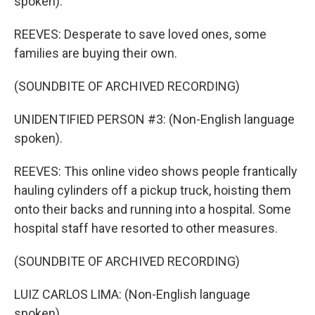
spoken).
REEVES: Desperate to save loved ones, some
families are buying their own.
(SOUNDBITE OF ARCHIVED RECORDING)
UNIDENTIFIED PERSON #3: (Non-English language
spoken).
REEVES: This online video shows people frantically
hauling cylinders off a pickup truck, hoisting them
onto their backs and running into a hospital. Some
hospital staff have resorted to other measures.
(SOUNDBITE OF ARCHIVED RECORDING)
LUIZ CARLOS LIMA: (Non-English language
spoken).