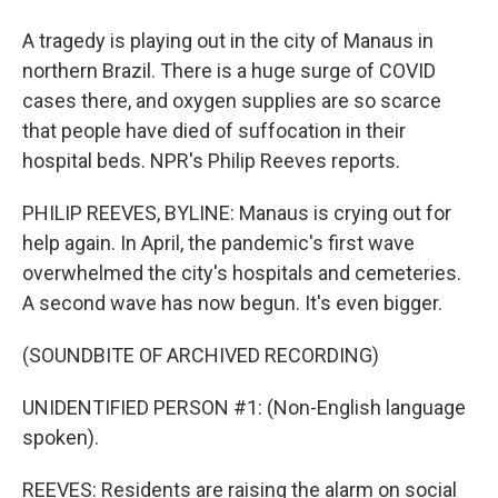
A tragedy is playing out in the city of Manaus in
northern Brazil. There is a huge surge of COVID
cases there, and oxygen supplies are so scarce
that people have died of suffocation in their
hospital beds. NPR's Philip Reeves reports.
PHILIP REEVES, BYLINE: Manaus is crying out for
help again. In April, the pandemic's first wave
overwhelmed the city's hospitals and cemeteries.
A second wave has now begun. It's even bigger.
(SOUNDBITE OF ARCHIVED RECORDING)
UNIDENTIFIED PERSON #1: (Non-English language
spoken).
REEVES: Residents are raising the alarm on social