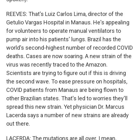
REEVES: That's Luiz Carlos Lima, director of the
Getulio Vargas Hospital in Manaus. He's appealing
for volunteers to operate manual ventilators to
pump air into his patients' lungs. Brazil has the
world's second-highest number of recorded COVID
deaths. Cases are now soaring. A new strain of the
virus was recently traced to the Amazon.
Scientists are trying to figure out if this is driving
the second wave. To ease pressure on hospitals,
COVID patients from Manaus are being flown to
other Brazilian states. That's led to worries they'll
spread this new strain. Yet physician Dr. Marcus
Lacerda says a number of new strains are already
out there.
LACERDA: The mutations are all over. I mean,