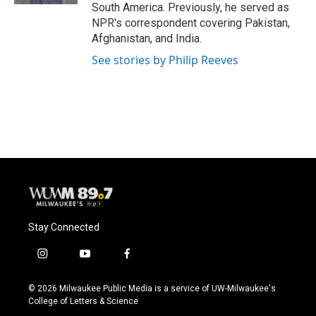
South America. Previously, he served as
NPR's correspondent covering Pakistan,
Afghanistan, and India.
See stories by Philip Reeves
Stay Connected
i
y
f
n
o
a
s
u
c
© 2026 Milwaukee Public Media is a service of UW-Milwaukee's
t
t
e
College of Letters & Science
a
u
b