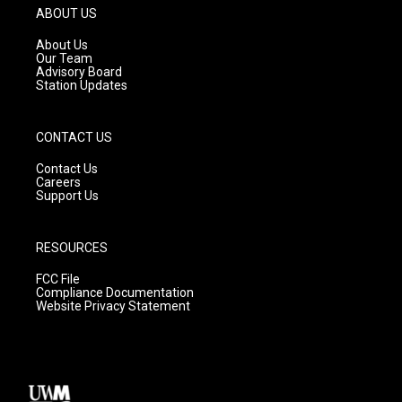
g
b
o
ABOUT US
r
e
o
a
k
About Us
m
Our Team
Advisory Board
Station Updates
CONTACT US
Contact Us
Careers
Support Us
RESOURCES
FCC File
Compliance Documentation
Website Privacy Statement