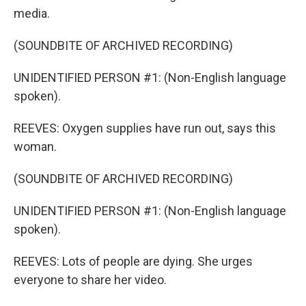
media.
(SOUNDBITE OF ARCHIVED RECORDING)
UNIDENTIFIED PERSON #1: (Non-English language
spoken).
REEVES: Oxygen supplies have run out, says this
woman.
(SOUNDBITE OF ARCHIVED RECORDING)
UNIDENTIFIED PERSON #1: (Non-English language
spoken).
REEVES: Lots of people are dying. She urges
everyone to share her video.