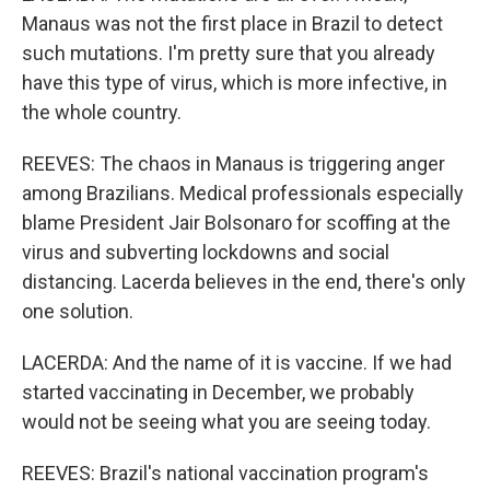
Manaus was not the first place in Brazil to detect
such mutations. I'm pretty sure that you already
have this type of virus, which is more infective, in
the whole country.
REEVES: The chaos in Manaus is triggering anger
among Brazilians. Medical professionals especially
blame President Jair Bolsonaro for scoffing at the
virus and subverting lockdowns and social
distancing. Lacerda believes in the end, there's only
one solution.
LACERDA: And the name of it is vaccine. If we had
started vaccinating in December, we probably
would not be seeing what you are seeing today.
REEVES: Brazil's national vaccination program's