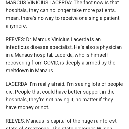
MARCUS VINICIUS LACERDA: The fact now is that
hospitals, they can no longer take more patients. I
mean, there's no way to receive one single patient
anymore.
REEVES: Dr. Marcus Vinicius Lacerda is an
infectious disease specialist. He's also a physician
in a Manaus hospital. Lacerda, who is himself
recovering from COVID, is deeply alarmed by the
meltdown in Manaus.
LACERDA: I'm really afraid. I'm seeing lots of people
die. People that could have better support in the
hospitals, they're not having it, no matter if they
have money or not.
REEVES: Manaus is capital of the huge rainforest
state of Amazonas. The state governor, Wilson