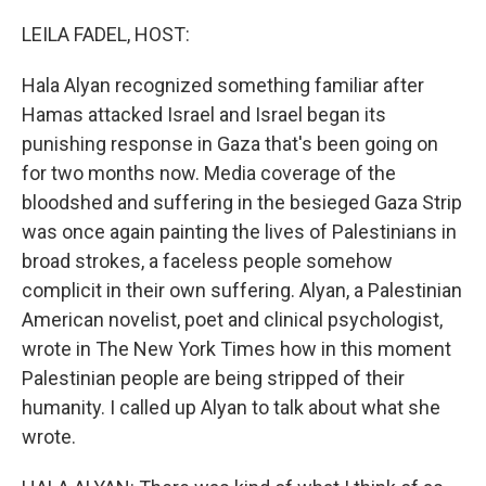
o
y
r
k
LEILA FADEL, HOST:
Hala Alyan recognized something familiar after
Hamas attacked Israel and Israel began its
punishing response in Gaza that's been going on
for two months now. Media coverage of the
bloodshed and suffering in the besieged Gaza Strip
was once again painting the lives of Palestinians in
broad strokes, a faceless people somehow
complicit in their own suffering. Alyan, a Palestinian
American novelist, poet and clinical psychologist,
wrote in The New York Times how in this moment
Palestinian people are being stripped of their
humanity. I called up Alyan to talk about what she
wrote.