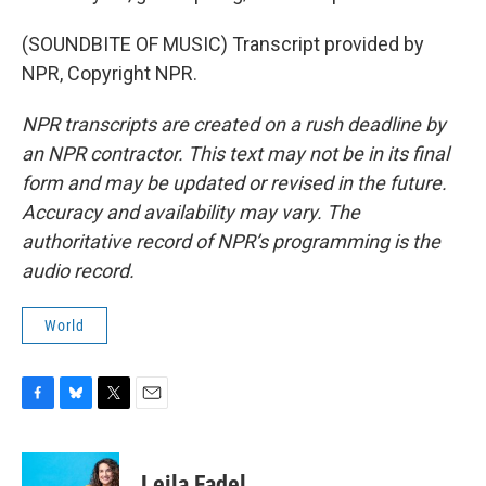
(SOUNDBITE OF MUSIC) Transcript provided by
NPR, Copyright NPR.
NPR transcripts are created on a rush deadline by
an NPR contractor. This text may not be in its final
form and may be updated or revised in the future.
Accuracy and availability may vary. The
authoritative record of NPR’s programming is the
audio record.
World
F
B
T
E
a
l
w
m
c
u
i
a
e
e
t
i
Leila Fadel