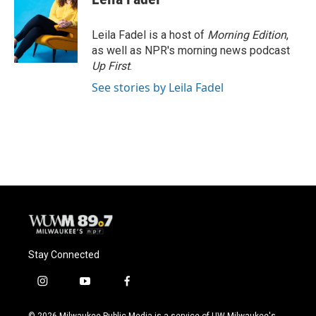
b
s
t
l
o
k
e
o
y
r
Leila Fadel is a host of
Morning Edition
,
k
as well as NPR's morning news podcast
Up First
.
See stories by Leila Fadel
Stay Connected
i
y
f
n
o
a
s
u
c
© 2026 Milwaukee Public Media is a service of UW-Milwaukee's