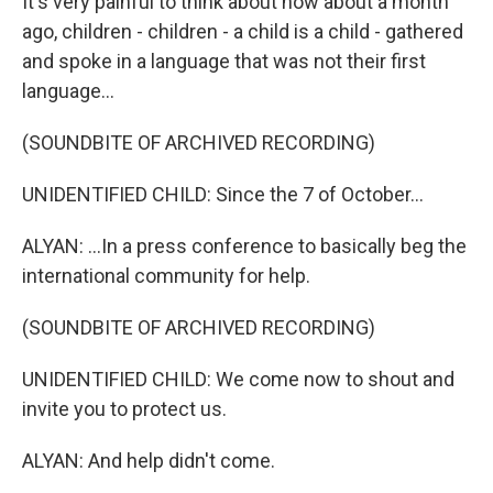
It's very painful to think about how about a month
ago, children - children - a child is a child - gathered
and spoke in a language that was not their first
language...
(SOUNDBITE OF ARCHIVED RECORDING)
UNIDENTIFIED CHILD: Since the 7 of October...
ALYAN: ...In a press conference to basically beg the
international community for help.
(SOUNDBITE OF ARCHIVED RECORDING)
UNIDENTIFIED CHILD: We come now to shout and
invite you to protect us.
ALYAN: And help didn't come.