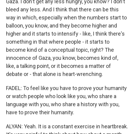
Gaza. I don't get any less hungry, you know? I don't
bleed any less. And I think that there can be this
way in which, especially when the numbers start to
balloon, you know, and they become higher and
higher and it starts to intensify - like, I think there's
something in that where people - it starts to
become kind of a conceptual topic, right? The
innocence of Gaza, you know, becomes kind of,
like, a talking point, or it becomes a matter of
debate or - that alone is heart-wrenching.
FADEL: To feel like you have to prove your humanity
or watch people who look like you, who share a
language with you, who share a history with you,
have to prove their humanity.
ALYAN: Yeah. It is a constant exercise in heartbreak.