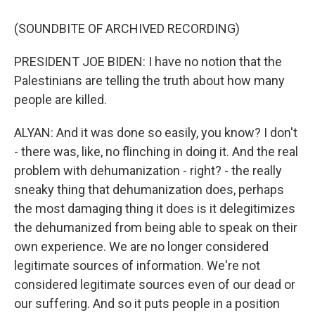
(SOUNDBITE OF ARCHIVED RECORDING)
PRESIDENT JOE BIDEN: I have no notion that the
Palestinians are telling the truth about how many
people are killed.
ALYAN: And it was done so easily, you know? I don't
- there was, like, no flinching in doing it. And the real
problem with dehumanization - right? - the really
sneaky thing that dehumanization does, perhaps
the most damaging thing it does is it delegitimizes
the dehumanized from being able to speak on their
own experience. We are no longer considered
legitimate sources of information. We're not
considered legitimate sources even of our dead or
our suffering. And so it puts people in a position