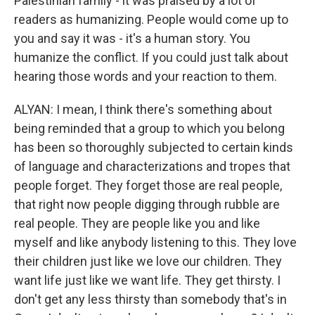
Palestinian family - it was praised by a lot of
readers as humanizing. People would come up to
you and say it was - it's a human story. You
humanize the conflict. If you could just talk about
hearing those words and your reaction to them.
ALYAN: I mean, I think there's something about
being reminded that a group to which you belong
has been so thoroughly subjected to certain kinds
of language and characterizations and tropes that
people forget. They forget those are real people,
that right now people digging through rubble are
real people. They are people like you and like
myself and like anybody listening to this. They love
their children just like we love our children. They
want life just like we want life. They get thirsty. I
don't get any less thirsty than somebody that's in