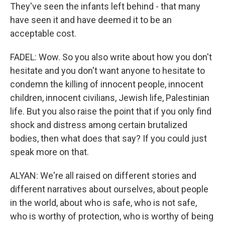
They've seen the infants left behind - that many
have seen it and have deemed it to be an
acceptable cost.
FADEL: Wow. So you also write about how you don't
hesitate and you don't want anyone to hesitate to
condemn the killing of innocent people, innocent
children, innocent civilians, Jewish life, Palestinian
life. But you also raise the point that if you only find
shock and distress among certain brutalized
bodies, then what does that say? If you could just
speak more on that.
ALYAN: We're all raised on different stories and
different narratives about ourselves, about people
in the world, about who is safe, who is not safe,
who is worthy of protection, who is worthy of being