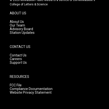
t
t
e
College of Letters & Science
a
u
b
g
b
o
ABOUT US
r
e
o
a
k
About Us
m
Our Team
Advisory Board
Station Updates
CONTACT US
Contact Us
Careers
Support Us
RESOURCES
FCC File
Compliance Documentation
Website Privacy Statement