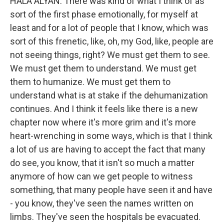
HALA ALYAN: There was kind of what I think of as
sort of the first phase emotionally, for myself at
least and for a lot of people that I know, which was
sort of this frenetic, like, oh, my God, like, people are
not seeing things, right? We must get them to see.
We must get them to understand. We must get
them to humanize. We must get them to
understand what is at stake if the dehumanization
continues. And I think it feels like there is a new
chapter now where it's more grim and it's more
heart-wrenching in some ways, which is that I think
a lot of us are having to accept the fact that many
do see, you know, that it isn't so much a matter
anymore of how can we get people to witness
something, that many people have seen it and have
- you know, they've seen the names written on
limbs. They've seen the hospitals be evacuated.