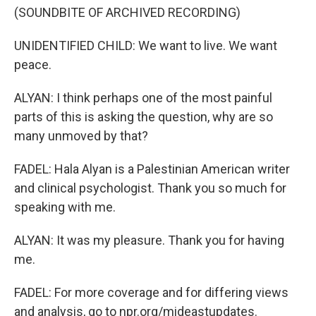
(SOUNDBITE OF ARCHIVED RECORDING)
UNIDENTIFIED CHILD: We want to live. We want
peace.
ALYAN: I think perhaps one of the most painful
parts of this is asking the question, why are so
many unmoved by that?
FADEL: Hala Alyan is a Palestinian American writer
and clinical psychologist. Thank you so much for
speaking with me.
ALYAN: It was my pleasure. Thank you for having
me.
FADEL: For more coverage and for differing views
and analysis, go to npr.org/mideastupdates.