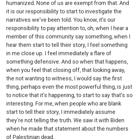
humanized. None of us are exempt from that. And
it is our responsibility to start to investigate the
narratives we've been told. You know, it's our
responsibility to pay attention to, oh, when I hear a
member of this community say something, when I
hear them start to tell their story, I feel something
in me close up. I feel immediately a flare of
something defensive. And so when that happens,
when you feel that closing off, that looking away,
the not wanting to witness, I would say the first
thing, perhaps even the most powerful thing, is just
to notice that it's happening, to start to say that's so
interesting. For me, when people who are blank
start to tell their story, I immediately assume
they're not telling the truth. We saw it with Biden
when he made that statement about the numbers
of Palestinian dead.