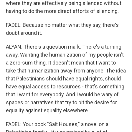
where they are effectively being silenced without
having to do the more direct efforts of silencing.
FADEL: Because no matter what they say, there's
doubt around it.
ALYAN: There's a question mark. There's a turning
away. Wanting the humanization of my people isn't
a zero-sum thing. It doesn't mean that I want to
take that humanization away from anyone. The idea
that Palestinians should have equal rights, should
have equal access to resources - that's something
that I want for everybody. And I would be wary of
spaces or narratives that try to pit the desire for
equality against equality elsewhere.
FADEL: Your book "Salt Houses," a novel on a