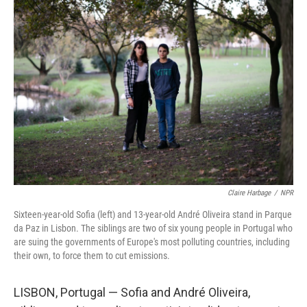
o
y
r
k
Claire Harbage
/
NPR
Sixteen-year-old Sofia (left) and 13-year-old André Oliveira stand in Parque
da Paz in Lisbon. The siblings are two of six young people in Portugal who
are suing the governments of Europe's most polluting countries, including
their own, to force them to cut emissions.
LISBON, Portugal — Sofia and André Oliveira,