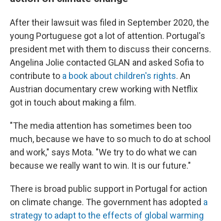
After their lawsuit was filed in September 2020, the
young Portuguese got a lot of attention. Portugal's
president met with them to discuss their concerns.
Angelina Jolie contacted GLAN and asked Sofia to
contribute to
a book about children's rights
. An
Austrian documentary crew working with Netflix
got in touch about making a film.
"The media attention has sometimes been too
much, because we have to so much to do at school
and work," says Mota. "We try to do what we can
because we really want to win. It is our future."
There is broad public support in Portugal for action
on climate change. The government has adopted
a
strategy to adapt to the effects of global warming