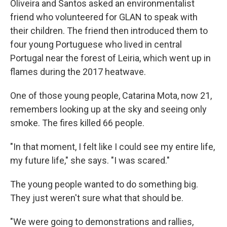
Oliveira and Santos asked an environmentalist
friend who volunteered for GLAN to speak with
their children. The friend then introduced them to
four young Portuguese who lived in central
Portugal near the forest of Leiria, which went up in
flames during the 2017 heatwave.
One of those young people, Catarina Mota, now 21,
remembers looking up at the sky and seeing only
smoke. The fires killed 66 people.
"In that moment, I felt like I could see my entire life,
my future life," she says. "I was scared."
The young people wanted to do something big.
They just weren't sure what that should be.
"We were going to demonstrations and rallies,