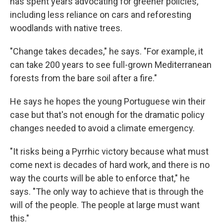
has spent years advocating for greener policies,
including less reliance on cars and reforesting
woodlands with native trees.
"Change takes decades," he says. "For example, it
can take 200 years to see full-grown Mediterranean
forests from the bare soil after a fire."
He says he hopes the young Portuguese win their
case but that's not enough for the dramatic policy
changes needed to avoid a climate emergency.
"It risks being a Pyrrhic victory because what must
come next is decades of hard work, and there is no
way the courts will be able to enforce that," he
says. "The only way to achieve that is through the
will of the people. The people at large must want
this."