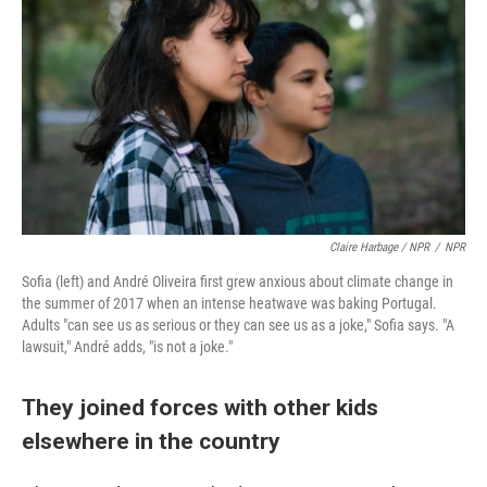
Claire Harbage / NPR
/
NPR
Sofia (left) and André Oliveira first grew anxious about climate change in
the summer of 2017 when an intense heatwave was baking Portugal.
Adults "can see us as serious or they can see us as a joke," Sofia says. "A
lawsuit," André adds, "is not a joke."
They joined forces with other kids
elsewhere in the country