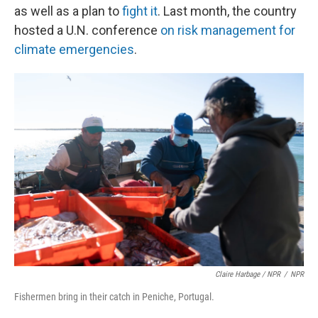
as well as a plan to
fight it
. Last month, the country
hosted a U.N. conference
on risk management for
climate emergencies
.
Claire Harbage / NPR
/
NPR
Fishermen bring in their catch in Peniche, Portugal.