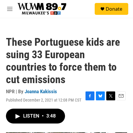
Skip to main content
S
Donate
e
M
a
e
r
n
c
u
h
These Portuguese kids are
u
e
suing 33 European
r
y
countries to force them to
cut emissions
NPR | By
Joanna Kakissis
Published December 2, 2021 at 12:08 PM CST
F
B
T
E
a
l
w
m
c
u
i
a
LISTEN
•
3:48
e
e
t
i
b
s
t
l
o
k
e