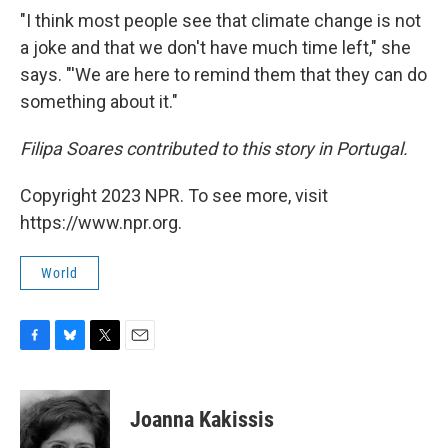
"I think most people see that climate change is not
a joke and that we don't have much time left," she
says. "'We are here to remind them that they can do
something about it."
Filipa Soares contributed to this story in Portugal.
Copyright 2023 NPR. To see more, visit
https://www.npr.org.
World
F
B
T
E
a
l
w
m
c
u
i
a
e
e
t
i
Joanna Kakissis
b
s
t
l