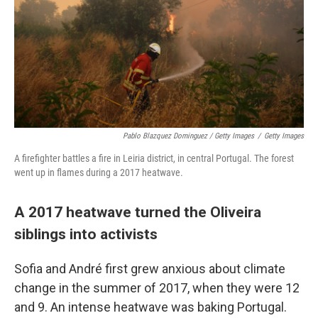
Pablo Blazquez Dominguez / Getty Images
/
Getty Images
A firefighter battles a fire in Leiria district, in central Portugal. The forest
went up in flames during a 2017 heatwave.
A 2017 heatwave turned the Oliveira
siblings into activists
Sofia and André first grew anxious about climate
change in the summer of 2017, when they were 12
and 9. An intense heatwave was baking Portugal.