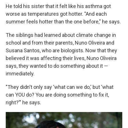
He told his sister that it felt like his asthma got
worse as temperatures got hotter. "And each
summer feels hotter than the one before," he says.
The siblings had learned about climate change in
school and from their parents, Nuno Oliveira and
Susana Santos, who are biologists. Now that they
believed it was affecting their lives, Nuno Oliveira
says, they wanted to do something about it —
immediately.
"They didn't only say 'what can we do,' but 'what
can YOU do? You are doing something to fix it,
right?'" he says.