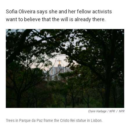
Sofia Oliveira says she and her fellow activists
want to believe that the will is already there.
Claire Harbage / NPR
/
NPR
Trees in Parque da Paz frame the Cristo Rei statue in Lisbon.