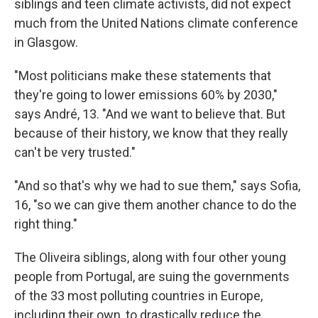
siblings and teen climate activists, did not expect
much from the United Nations climate conference
in Glasgow.
"Most politicians make these statements that
they're going to lower emissions 60% by 2030,"
says André, 13. "And we want to believe that. But
because of their history, we know that they really
can't be very trusted."
"And so that's why we had to sue them," says Sofia,
16, "so we can give them another chance to do the
right thing."
The Oliveira siblings, along with four other young
people from Portugal, are suing the governments
of the 33 most polluting countries in Europe,
including their own, to drastically reduce the