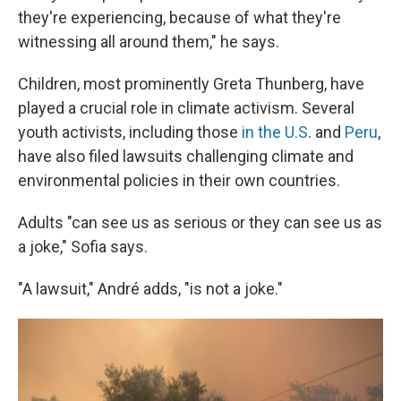
they're experiencing, because of what they're
witnessing all around them," he says.
Children, most prominently Greta Thunberg, have
played a crucial role in climate activism. Several
youth activists, including those
in the U.S
. and
Peru
,
have also filed lawsuits challenging climate and
environmental policies in their own countries.
Adults "can see us as serious or they can see us as
a joke," Sofia says.
"A lawsuit," André adds, "is not a joke."