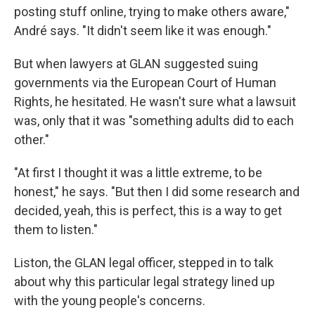
posting stuff online, trying to make others aware,"
André says. "It didn't seem like it was enough."
But when lawyers at GLAN suggested suing
governments via the European Court of Human
Rights, he hesitated. He wasn't sure what a lawsuit
was, only that it was "something adults did to each
other."
"At first I thought it was a little extreme, to be
honest," he says. "But then I did some research and
decided, yeah, this is perfect, this is a way to get
them to listen."
Liston, the GLAN legal officer, stepped in to talk
about why this particular legal strategy lined up
with the young people's concerns.