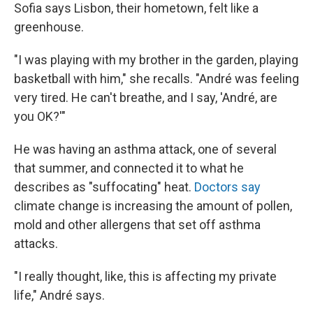
Sofia says Lisbon, their hometown, felt like a
greenhouse.
"I was playing with my brother in the garden, playing
basketball with him," she recalls. "André was feeling
very tired. He can't breathe, and I say, 'André, are
you OK?'"
He was having an asthma attack, one of several
that summer, and connected it to what he
describes as "suffocating" heat.
Doctors say
climate change is increasing the amount of pollen,
mold and other allergens that set off asthma
attacks.
"I really thought, like, this is affecting my private
life," André says.