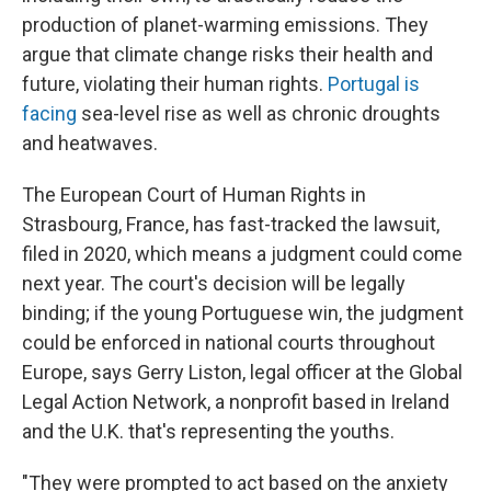
production of planet-warming emissions. They
argue that climate change risks their health and
future, violating their human rights.
Portugal is
facing
sea-level rise as well as chronic droughts
and heatwaves.
The European Court of Human Rights in
Strasbourg, France, has fast-tracked the lawsuit,
filed in 2020, which means a judgment could come
next year. The court's decision will be legally
binding; if the young Portuguese win, the judgment
could be enforced in national courts throughout
Europe, says Gerry Liston, legal officer at the Global
Legal Action Network, a nonprofit based in Ireland
and the U.K. that's representing the youths.
"They were prompted to act based on the anxiety