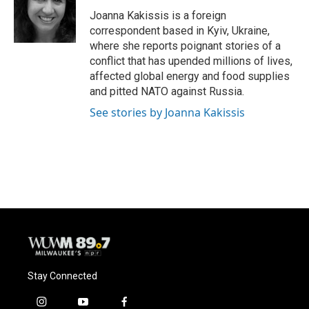
o
k
e
o
y
r
Joanna Kakissis is a foreign
k
correspondent based in Kyiv, Ukraine,
where she reports poignant stories of a
conflict that has upended millions of lives,
affected global energy and food supplies
and pitted NATO against Russia.
See stories by Joanna Kakissis
Stay Connected
i
y
f