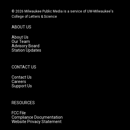
n
o
a
s
u
c
© 2026 Milwaukee Public Media is a service of UW-Milwaukee's
t
t
e
College of Letters & Science
a
u
b
g
b
o
ABOUT US
r
e
o
a
k
About Us
m
Our Team
Advisory Board
Station Updates
CONTACT US
Contact Us
Careers
Support Us
RESOURCES
FCC File
Compliance Documentation
Website Privacy Statement