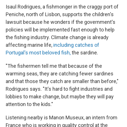
Isaul Rodrigues, a fishmonger in the craggy port of
Peniche, north of Lisbon, supports the children's
lawsuit because he wonders if the government's
policies will be implemented fast enough to help
the fishing industry. Climate change is already
affecting marine life,
including catches of
Portugal's most beloved fish,
the sardine.
"The fishermen tell me that because of the
warming seas, they are catching fewer sardines
and that those they catch are smaller than before,"
Rodrigues says. "It's hard to fight industries and
lobbies to make change, but maybe they will pay
attention to the kids."
Listening nearby is Manon Museux, an intern from
France who is working in quality control at the