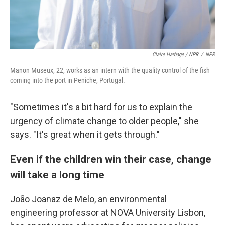
Claire Harbage / NPR
/
NPR
Manon Museux, 22, works as an intern with the quality control of the fish
coming into the port in Peniche, Portugal.
"Sometimes it's a bit hard for us to explain the
urgency of climate change to older people," she
says. "It's great when it gets through."
Even if the children win their case, change
will take a long time
João Joanaz de Melo, an environmental
engineering professor at NOVA University Lisbon,