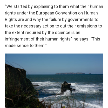
"We started by explaining to them what their human
rights under the European Convention on Human
Rights are and why the failure by governments to
take the necessary action to cut their emissions to
the extent required by the science is an
infringement of their human rights," he says. "This
made sense to them."