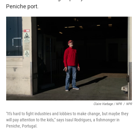
Peniche port.
Claire Harbage / NPR
/
NPR
"It's hard to fight industries and lobbies to make change, but maybe they
will pay attention to the kids," says Isaul Rodrigues, a fishmonger in
Peniche, Portugal.