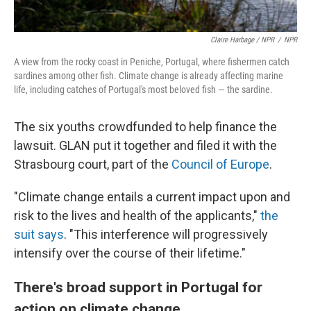
Claire Harbage / NPR
/
NPR
A view from the rocky coast in Peniche, Portugal, where fishermen catch
sardines among other fish. Climate change is already affecting marine
life, including catches of Portugal's most beloved fish — the sardine.
The six youths crowdfunded to help finance the
lawsuit. GLAN put it together and filed it with the
Strasbourg court, part of the
Council of Europe
.
"Climate change entails a current impact upon and
risk to the lives and health of the applicants,"
the
suit says
. "This interference will progressively
intensify over the course of their lifetime."
There's broad support in Portugal for
action on climate change