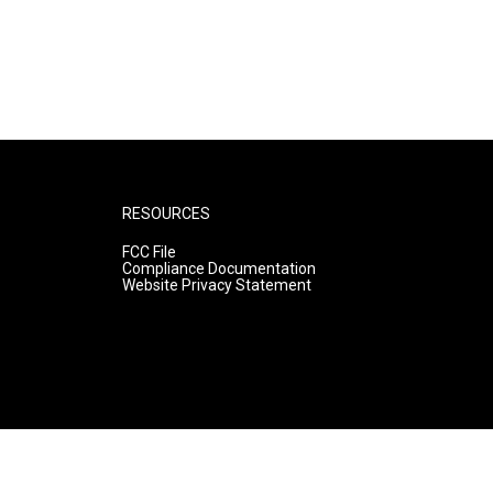
RESOURCES
FCC File
Compliance Documentation
Website Privacy Statement