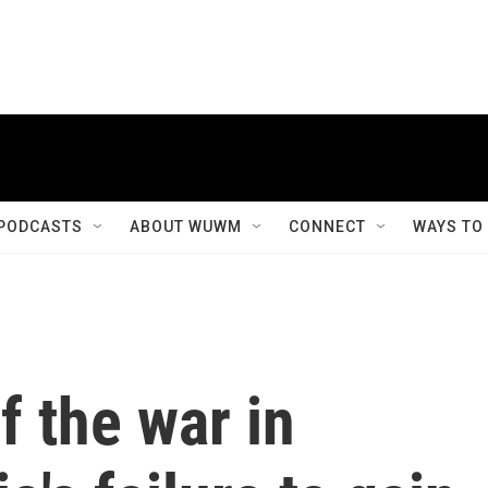
PODCASTS
ABOUT WUWM
CONNECT
WAYS TO
f the war in