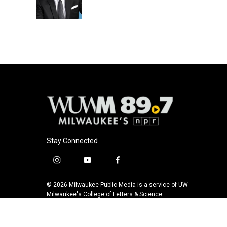
Stay Connected
i
y
f
n
o
a
s
u
c
© 2026 Milwaukee Public Media is a service of UW-
t
t
e
Milwaukee's College of Letters & Science
a
u
b
g
b
o
r
e
o