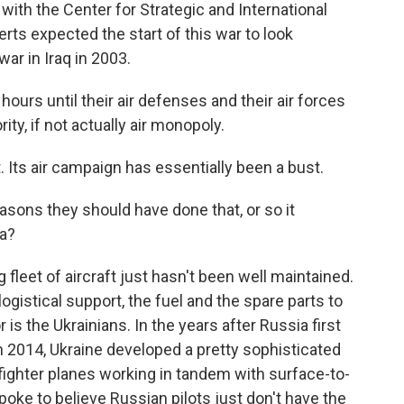
ith the Center for Strategic and International
rts expected the start of this war to look
ar in Iraq in 2003.
s until their air defenses and their air forces
ity, if not actually air monopoly.
. Its air campaign has essentially been a bust.
easons they should have done that, or so it
ia?
leet of aircraft just hasn't been well maintained.
ogistical support, the fuel and the spare parts to
r is the Ukrainians. In the years after Russia first
2014, Ukraine developed a pretty sophisticated
 fighter planes working in tandem with surface-to-
poke to believe Russian pilots just don't have the