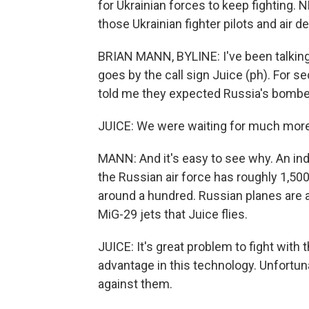
for Ukrainian forces to keep fighting
those Ukrainian fighter pilots and air 
BRIAN MANN, BYLINE: I've been talking t
goes by the call sign Juice (ph). For s
told me they expected Russia's bombers 
JUICE: We were waiting for much more e
MANN: And it's easy to see why. An indu
the Russian air force has roughly 1,500 
around a hundred. Russian planes are a
MiG-29 jets that Juice flies.
JUICE: It's great problem to fight with 
advantage in this technology. Unfortuna
against them.