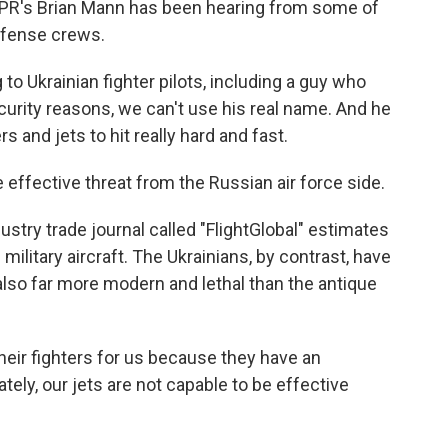
. NPR's Brian Mann has been hearing from some of
defense crews.
o Ukrainian fighter pilots, including a guy who
ecurity reasons, we can't use his real name. And he
and jets to hit really hard and fast.
ffective threat from the Russian air force side.
stry trade journal called "FlightGlobal" estimates
military aircraft. The Ukrainians, by contrast, have
lso far more modern and lethal than the antique
their fighters for us because they have an
tely, our jets are not capable to be effective