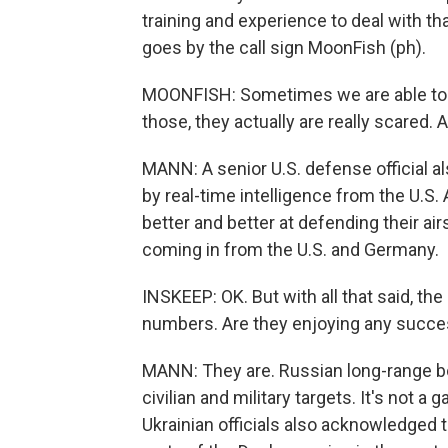
training and experience to deal with tha
goes by the call sign MoonFish (ph).
MOONFISH: Sometimes we are able to 
those, they actually are really scared. 
MANN: A senior U.S. defense official al
by real-time intelligence from the U.S.
better and better at defending their ai
coming in from the U.S. and Germany.
INSKEEP: OK. But with all that said, th
numbers. Are they enjoying any succ
MANN: They are. Russian long-range bo
civilian and military targets. It's not a
Ukrainian officials also acknowledged