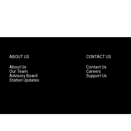
ABOUT US
CONTACT US
About Us
Contact Us
Our Team
Careers
Advisory Board
Support Us
Station Updates