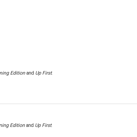
ning Edition
and
Up First
.
ing Edition
and
Up First
.