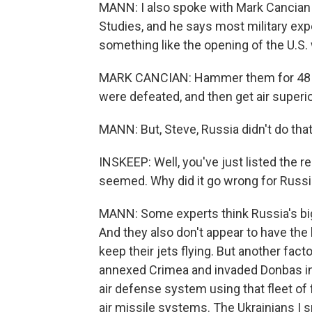
MANN: I also spoke with Mark Cancian w
Studies, and he says most military expe
something like the opening of the U.S. w
MARK CANCIAN: Hammer them for 48 hour
were defeated, and then get air superior
MANN: But, Steve, Russia didn't do that
INSKEEP: Well, you've just listed the r
seemed. Why did it go wrong for Russ
MANN: Some experts think Russia's big f
And they also don't appear to have the l
keep their jets flying. But another facto
annexed Crimea and invaded Donbas in 
air defense system using that fleet of
air missile systems. The Ukrainians I s