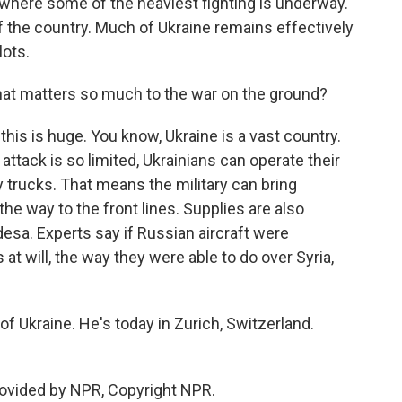
, where some of the heaviest fighting is underway.
 of the country. Much of Ukraine remains effectively
lots.
hat matters so much to the war on the ground?
his is huge. You know, Ukraine is a vast country.
ttack is so limited, Ukrainians can operate their
y trucks. That means the military can bring
he way to the front lines. Supplies are also
 Odesa. Experts say if Russian aircraft were
at will, the way they were able to do over Syria,
f Ukraine. He's today in Zurich, Switzerland.
rovided by NPR, Copyright NPR.