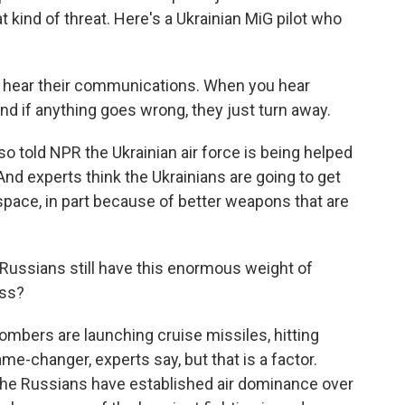
t kind of threat. Here's a Ukrainian MiG pilot who
hear their communications. When you hear
And if anything goes wrong, they just turn away.
so told NPR the Ukrainian air force is being helped
 And experts think the Ukrainians are going to get
rspace, in part because of better weapons that are
e Russians still have this enormous weight of
ess?
mbers are launching cruise missiles, hitting
 game-changer, experts say, but that is a factor.
 the Russians have established air dominance over