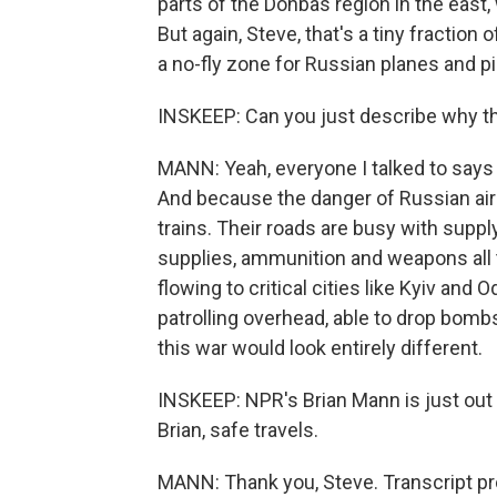
parts of the Donbas region in the east
But again, Steve, that's a tiny fraction
a no-fly zone for Russian planes and pi
INSKEEP: Can you just describe why t
MANN: Yeah, everyone I talked to says t
And because the danger of Russian air a
trains. Their roads are busy with suppl
supplies, ammunition and weapons all t
flowing to critical cities like Kyiv and
patrolling overhead, able to drop bombs 
this war would look entirely different.
INSKEEP: NPR's Brian Mann is just out o
Brian, safe travels.
MANN: Thank you, Steve. Transcript p