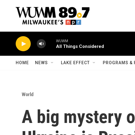
Skip to main content
WUWM
All Things Considered
HOME
NEWS
LAKE EFFECT
PROGRAMS & 
World
A big mystery o