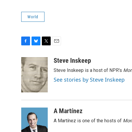
World
F
B
T
E
a
l
w
m
c
u
i
a
Steve Inskeep
e
e
t
i
Steve Inskeep is a host of NPR's
Mor
b
s
t
l
o
k
e
See stories by Steve Inskeep
o
y
r
k
A Martínez
A Martínez is one of the hosts of
Morn