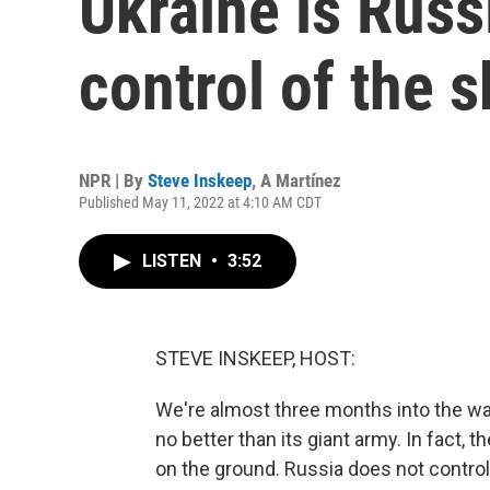
Ukraine is Russi
control of the s
NPR | By
Steve Inskeep
,
A Martínez
Published May 11, 2022 at 4:10 AM CDT
LISTEN
•
3:52
STEVE INSKEEP, HOST:
We're almost three months into the war
no better than its giant army. In fact, t
on the ground. Russia does not control t