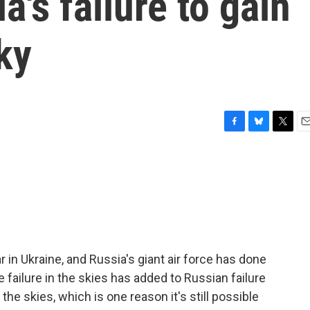
a's failure to gain
ky
F
B
T
E
a
l
w
m
c
u
i
a
e
e
t
i
b
s
t
l
o
k
e
o
y
r
k
 in Ukraine, and Russia's giant air force has done
he failure in the skies has added to Russian failure
he skies, which is one reason it's still possible