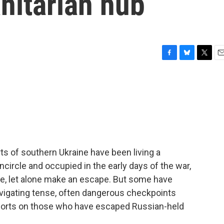
itarian hub
F
B
T
E
a
l
w
m
c
u
i
a
e
e
t
i
b
s
t
l
o
k
e
o
y
r
k
rts of southern Ukraine have been living a
ncircle and occupied in the early days of the war,
se, let alone make an escape. But some have
avigating tense, often dangerous checkpoints
ports on those who have escaped Russian-held