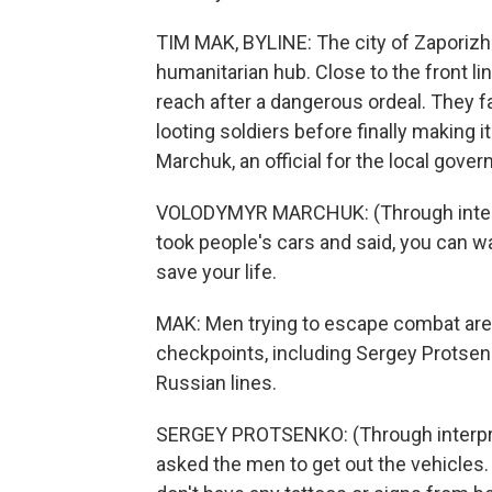
TIM MAK, BYLINE: The city of Zaporizh
humanitarian hub. Close to the front lines
reach after a dangerous ordeal. They 
looting soldiers before finally making i
Marchuk, an official for the local gove
VOLODYMYR MARCHUK: (Through interp
took people's cars and said, you can wa
save your life.
MAK: Men trying to escape combat are
checkpoints, including Sergey Protse
Russian lines.
SERGEY PROTSENKO: (Through interpre
asked the men to get out the vehicles. 