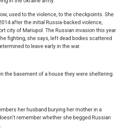
ing in the Ukraine army.
ow, used to the violence, to the checkpoints. She
2014 after the initial Russia-backed violence,
rt city of Mariupol. The Russian invasion this year
The fighting, she says, left dead bodies scattered
termined to leave early in the war.
 in the basement of a house they were sheltering
mbers her husband burying her mother in a
he doesn't remember whether she begged Russian
.