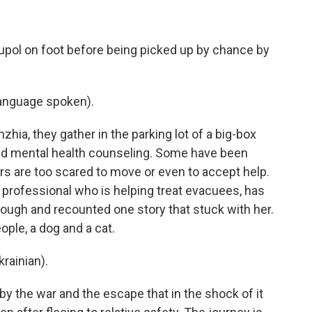
pol on foot before being picked up by chance by
anguage spoken).
ia, they gather in the parking lot of a big-box
and mental health counseling. Some have been
s are too scared to move or even to accept help.
professional who is helping treat evacuees, has
ugh and recounted one story that stuck with her.
ople, a dog and a cat.
ainian).
the war and the escape that in the shock of it