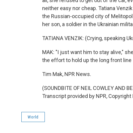
all, she refused to get out of the car, e
neither easy nor cheap. Tatiana Venzik
the Russian-occupied city of Melitopo
her son, a soldier in the Ukrainian milita
TATIANA VENZIK: (Crying, speaking Ukr
MAK: "I just want him to stay alive," sh
the effort to hold up the long front lin
Tim Mak, NPR News.
(SOUNDBITE OF NEIL COWLEY AND BE
Transcript provided by NPR, Copyright
World