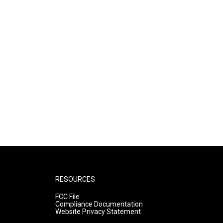
RESOURCES
FCC File
Compliance Documentation
Website Privacy Statement