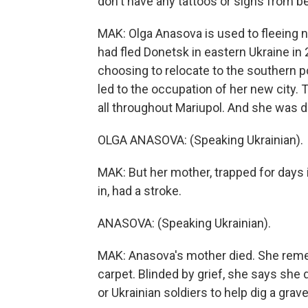
don't have any tattoos or signs from be
MAK: Olga Anasova is used to fleeing n
had fled Donetsk in eastern Ukraine in 
choosing to relocate to the southern po
led to the occupation of her new city. 
all throughout Mariupol. And she was de
OLGA ANASOVA: (Speaking Ukrainian).
MAK: But her mother, trapped for days
in, had a stroke.
ANASOVA: (Speaking Ukrainian).
MAK: Anasova's mother died. She reme
carpet. Blinded by grief, she says s
or Ukrainian soldiers to help dig a grave