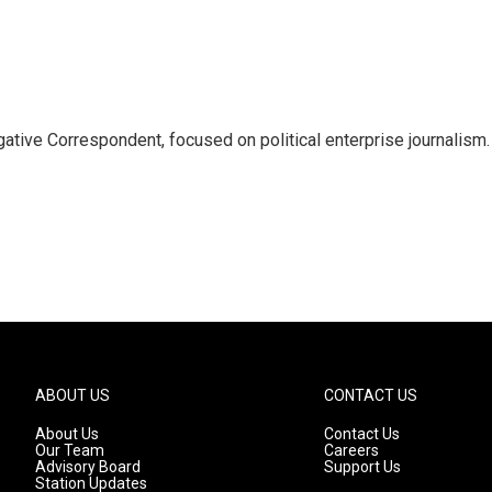
tive Correspondent, focused on political enterprise journalism.
ABOUT US
CONTACT US
About Us
Contact Us
Our Team
Careers
Advisory Board
Support Us
Station Updates