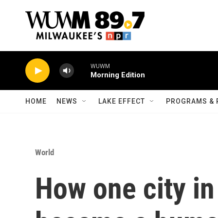
Skip to main content
WUWM
Morning Edition
HOME
NEWS
LAKE EFFECT
PROGRAMS & 
World
How one city in