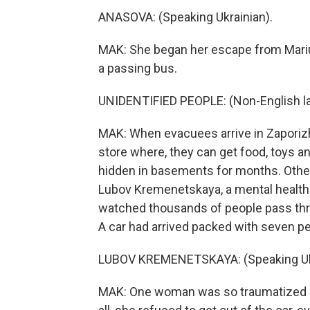
ANASOVA: (Speaking Ukrainian).
MAK: She began her escape from Mariu
a passing bus.
UNIDENTIFIED PEOPLE: (Non-English l
MAK: When evacuees arrive in Zaporizhzh
store where, they can get food, toys 
hidden in basements for months. Other
Lubov Kremenetskaya, a mental health 
watched thousands of people pass thro
A car had arrived packed with seven pe
LUBOV KREMENETSKAYA: (Speaking Ukr
MAK: One woman was so traumatized by 