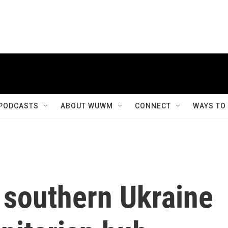
PODCASTS
ABOUT WUWM
CONNECT
WAYS TO
 southern Ukraine