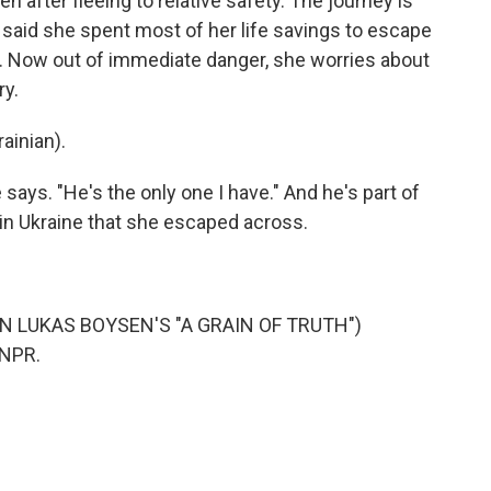
ven after fleeing to relative safety. The journey is
 said she spent most of her life savings to escape
l. Now out of immediate danger, she worries about
ry.
ainian).
e says. "He's the only one I have." And he's part of
e in Ukraine that she escaped across.
N LUKAS BOYSEN'S "A GRAIN OF TRUTH")
 NPR.