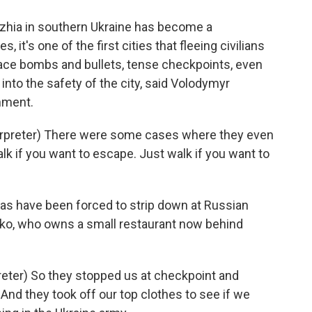
zhia in southern Ukraine has become a
, it's one of the first cities that fleeing civilians
face bombs and bullets, tense checkpoints, even
t into the safety of the city, said Volodymyr
rnment.
reter) There were some cases where they even
lk if you want to escape. Just walk if you want to
as have been forced to strip down at Russian
nko, who owns a small restaurant now behind
ter) So they stopped us at checkpoint and
And they took off our top clothes to see if we