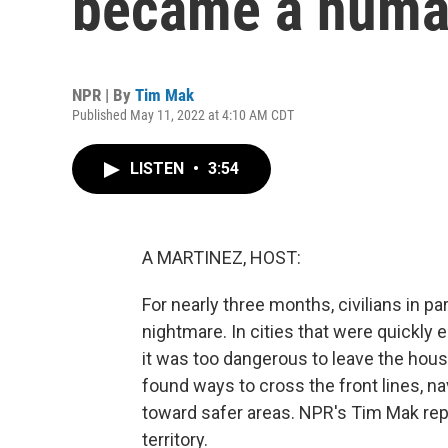
became a human
NPR | By
Tim Mak
Published May 11, 2022 at 4:10 AM CDT
LISTEN
•
3:54
A MARTINEZ, HOST:
For nearly three months, civilians in pa
nightmare. In cities that were quickly e
it was too dangerous to leave the hou
found ways to cross the front lines, n
toward safer areas. NPR's Tim Mak re
territory.