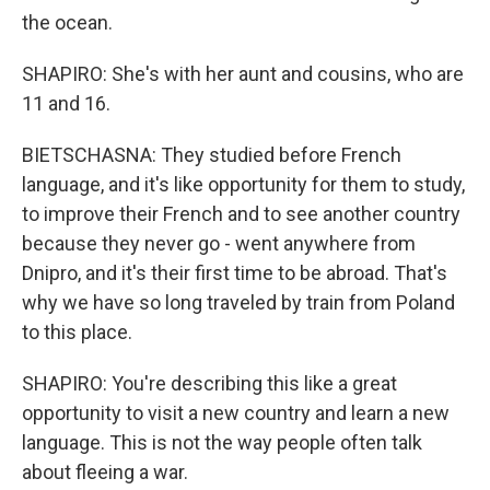
the ocean.
SHAPIRO: She's with her aunt and cousins, who are
11 and 16.
BIETSCHASNA: They studied before French
language, and it's like opportunity for them to study,
to improve their French and to see another country
because they never go - went anywhere from
Dnipro, and it's their first time to be abroad. That's
why we have so long traveled by train from Poland
to this place.
SHAPIRO: You're describing this like a great
opportunity to visit a new country and learn a new
language. This is not the way people often talk
about fleeing a war.