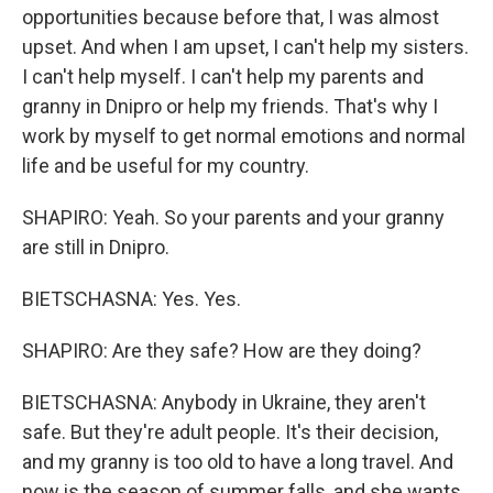
opportunities because before that, I was almost
upset. And when I am upset, I can't help my sisters.
I can't help myself. I can't help my parents and
granny in Dnipro or help my friends. That's why I
work by myself to get normal emotions and normal
life and be useful for my country.
SHAPIRO: Yeah. So your parents and your granny
are still in Dnipro.
BIETSCHASNA: Yes. Yes.
SHAPIRO: Are they safe? How are they doing?
BIETSCHASNA: Anybody in Ukraine, they aren't
safe. But they're adult people. It's their decision,
and my granny is too old to have a long travel. And
now is the season of summer falls, and she wants