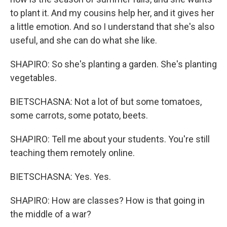
to plant it. And my cousins help her, and it gives her
a little emotion. And so I understand that she's also
useful, and she can do what she like.
SHAPIRO: So she's planting a garden. She's planting
vegetables.
BIETSCHASNA: Not a lot of but some tomatoes,
some carrots, some potato, beets.
SHAPIRO: Tell me about your students. You're still
teaching them remotely online.
BIETSCHASNA: Yes. Yes.
SHAPIRO: How are classes? How is that going in
the middle of a war?