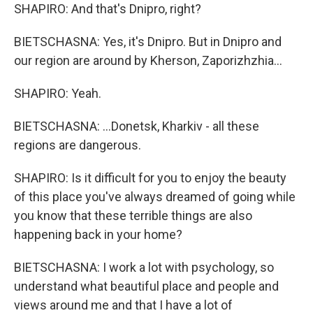
SHAPIRO: And that's Dnipro, right?
BIETSCHASNA: Yes, it's Dnipro. But in Dnipro and
our region are around by Kherson, Zaporizhzhia...
SHAPIRO: Yeah.
BIETSCHASNA: ...Donetsk, Kharkiv - all these
regions are dangerous.
SHAPIRO: Is it difficult for you to enjoy the beauty
of this place you've always dreamed of going while
you know that these terrible things are also
happening back in your home?
BIETSCHASNA: I work a lot with psychology, so
understand what beautiful place and people and
views around me and that I have a lot of