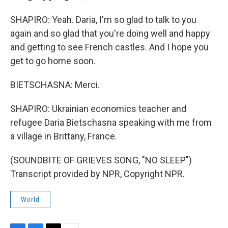
SHAPIRO: Yeah. Daria, I'm so glad to talk to you
again and so glad that you're doing well and happy
and getting to see French castles. And I hope you
get to go home soon.
BIETSCHASNA: Merci.
SHAPIRO: Ukrainian economics teacher and
refugee Daria Bietschasna speaking with me from
a village in Brittany, France.
(SOUNDBITE OF GRIEVES SONG, "NO SLEEP")
Transcript provided by NPR, Copyright NPR.
World