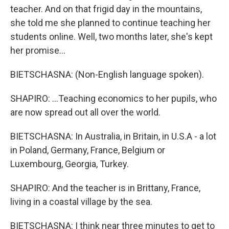
teacher. And on that frigid day in the mountains,
she told me she planned to continue teaching her
students online. Well, two months later, she's kept
her promise...
BIETSCHASNA: (Non-English language spoken).
SHAPIRO: ...Teaching economics to her pupils, who
are now spread out all over the world.
BIETSCHASNA: In Australia, in Britain, in U.S.A - a lot
in Poland, Germany, France, Belgium or
Luxembourg, Georgia, Turkey.
SHAPIRO: And the teacher is in Brittany, France,
living in a coastal village by the sea.
BIETSCHASNA: I think near three minutes to get to