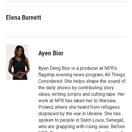
Elena Burnett
Ayen Bior
Ayen Deng Bior is a producer at NPR's
flagship evening news program, All Things
Considered. She helps shape the sound of
the daily shows by contributing story
ideas, writing scripts and cutting tape. Her
work at NPR has taken her to Warsaw,
Poland, where she heard from refugees
displaced by the war in Ukraine. She has
spoken to people in Saint-Louis, Senegal,
who are grappling with rising seas. Before