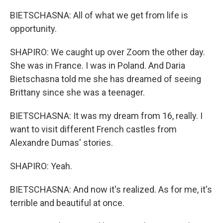
BIETSCHASNA: All of what we get from life is
opportunity.
SHAPIRO: We caught up over Zoom the other day.
She was in France. I was in Poland. And Daria
Bietschasna told me she has dreamed of seeing
Brittany since she was a teenager.
BIETSCHASNA: It was my dream from 16, really. I
want to visit different French castles from
Alexandre Dumas' stories.
SHAPIRO: Yeah.
BIETSCHASNA: And now it's realized. As for me, it's
terrible and beautiful at once.