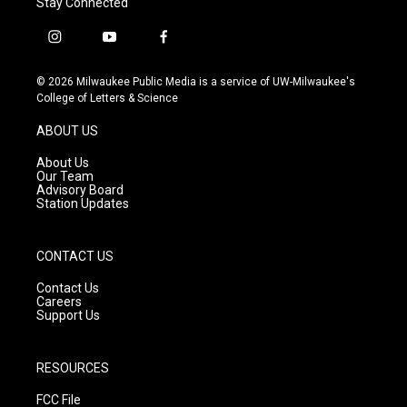
Stay Connected
i
y
f
n
o
a
s
u
c
© 2026 Milwaukee Public Media is a service of UW-Milwaukee's
t
t
e
College of Letters & Science
a
u
b
g
b
o
ABOUT US
r
e
o
a
k
About Us
m
Our Team
Advisory Board
Station Updates
CONTACT US
Contact Us
Careers
Support Us
RESOURCES
FCC File