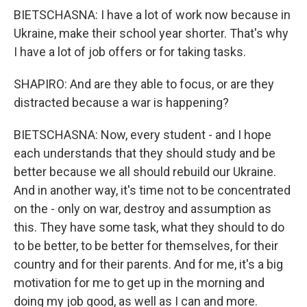
BIETSCHASNA: I have a lot of work now because in
Ukraine, make their school year shorter. That's why
I have a lot of job offers or for taking tasks.
SHAPIRO: And are they able to focus, or are they
distracted because a war is happening?
BIETSCHASNA: Now, every student - and I hope
each understands that they should study and be
better because we all should rebuild our Ukraine.
And in another way, it's time not to be concentrated
on the - only on war, destroy and assumption as
this. They have some task, what they should to do
to be better, to be better for themselves, for their
country and for their parents. And for me, it's a big
motivation for me to get up in the morning and
doing my job good, as well as I can and more.