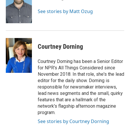
See stories by Matt Ozug
Courtney Dorning
Courtney Dorning has been a Senior Editor
for NPR's All Things Considered since
November 2018. In that role, she's the lead
editor for the daily show. Dorning is
responsible for newsmaker interviews,
lead news segments and the small, quirky
features that are a hallmark of the
network's flagship afternoon magazine
program.
See stories by Courtney Dorning