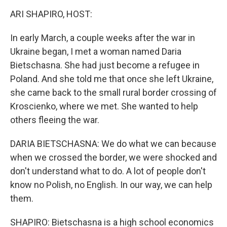
k
ARI SHAPIRO, HOST:
In early March, a couple weeks after the war in
Ukraine began, I met a woman named Daria
Bietschasna. She had just become a refugee in
Poland. And she told me that once she left Ukraine,
she came back to the small rural border crossing of
Kroscienko, where we met. She wanted to help
others fleeing the war.
DARIA BIETSCHASNA: We do what we can because
when we crossed the border, we were shocked and
don't understand what to do. A lot of people don't
know no Polish, no English. In our way, we can help
them.
SHAPIRO: Bietschasna is a high school economics