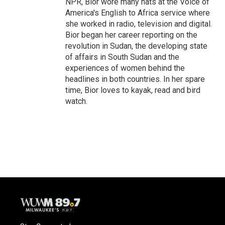
NPR, Bior wore many hats at the Voice of
America's English to Africa service where
she worked in radio, television and digital.
Bior began her career reporting on the
revolution in Sudan, the developing state
of affairs in South Sudan and the
experiences of women behind the
headlines in both countries. In her spare
time, Bior loves to kayak, read and bird
watch.