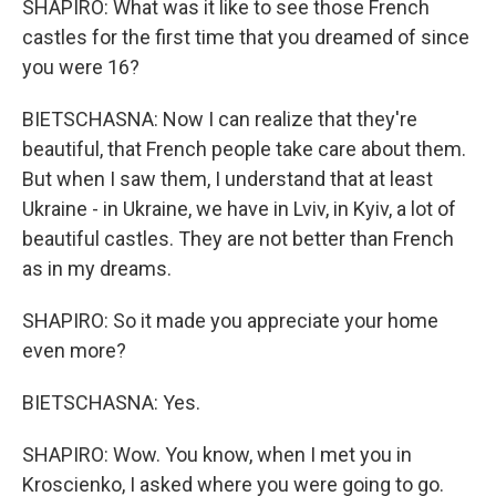
SHAPIRO: What was it like to see those French
castles for the first time that you dreamed of since
you were 16?
BIETSCHASNA: Now I can realize that they're
beautiful, that French people take care about them.
But when I saw them, I understand that at least
Ukraine - in Ukraine, we have in Lviv, in Kyiv, a lot of
beautiful castles. They are not better than French
as in my dreams.
SHAPIRO: So it made you appreciate your home
even more?
BIETSCHASNA: Yes.
SHAPIRO: Wow. You know, when I met you in
Kroscienko, I asked where you were going to go.