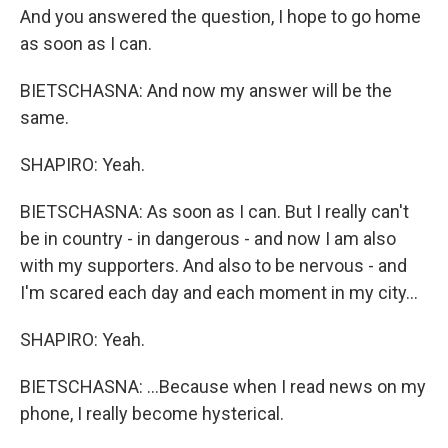
And you answered the question, I hope to go home
as soon as I can.
BIETSCHASNA: And now my answer will be the
same.
SHAPIRO: Yeah.
BIETSCHASNA: As soon as I can. But I really can't
be in country - in dangerous - and now I am also
with my supporters. And also to be nervous - and
I'm scared each day and each moment in my city...
SHAPIRO: Yeah.
BIETSCHASNA: ...Because when I read news on my
phone, I really become hysterical.