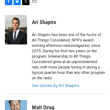
F
B
T
E
a
l
w
m
c
u
i
a
e
e
t
i
Ari Shapiro
b
s
t
l
o
k
e
o
y
r
Ari Shapiro has been one of the hosts of
k
All Things Considered, NPR's award-
winning afternoon newsmagazine, since
2015. During his first two years on the
program, listenership to All Things
Considered grew at an unprecedented
rate, with more people tuning in during a
typical quarter-hour than any other program
on the radio.
See stories by Ari Shapiro
Matt Ozug