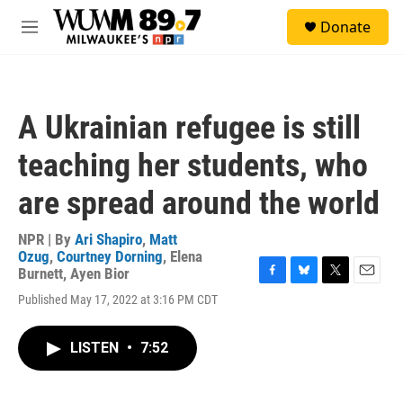
Skip to main content
S
Donate
e
M
a
e
r
n
c
u
h
A Ukrainian refugee is still
u
e
teaching her students, who
r
y
are spread around the world
NPR | By
Ari Shapiro
,
Matt
Ozug
,
Courtney Dorning
,
Elena
Burnett
,
Ayen Bior
F
B
T
E
Published May 17, 2022 at 3:16 PM CDT
a
l
w
m
c
u
i
a
e
e
t
i
LISTEN
•
7:52
b
s
t
l
o
k
e
o
y
r