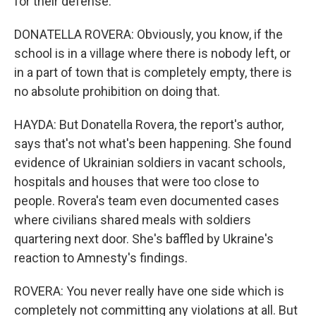
for their defense.
DONATELLA ROVERA: Obviously, you know, if the
school is in a village where there is nobody left, or
in a part of town that is completely empty, there is
no absolute prohibition on doing that.
HAYDA: But Donatella Rovera, the report's author,
says that's not what's been happening. She found
evidence of Ukrainian soldiers in vacant schools,
hospitals and houses that were too close to
people. Rovera's team even documented cases
where civilians shared meals with soldiers
quartering next door. She's baffled by Ukraine's
reaction to Amnesty's findings.
ROVERA: You never really have one side which is
completely not committing any violations at all. But