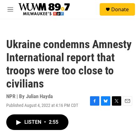
Skip to main content
S
Donate
e
M
a
e
r
n
c
u
h
Ukraine condemns Amnesty
u
e
International report that
r
y
troops were too close to
civilians
NPR | By
Julian Hayda
Published August 4, 2022 at 4:16 PM CDT
F
B
T
E
a
l
w
m
c
u
i
a
LISTEN
•
2:55
e
e
t
i
b
s
t
l
o
k
e