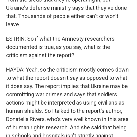
Ukraine's defense ministry says that they've done
that. Thousands of people either can't or won't
leave.
ESTRIN: So if what the Amnesty researchers
documented is true, as you say, what is the
criticism against the report?
HAYDA: Yeah, so the criticism mostly comes down
to what the report doesn't say as opposed to what
it does say. The report implies that Ukraine may be
committing war crimes and says that soldiers
actions might be interpreted as using civilians as
human shields. So I talked to the report's author,
Donatella Rivera, who's very well known in this area
of human rights research. And she said that being
in schools and hospitals isn't strictly against