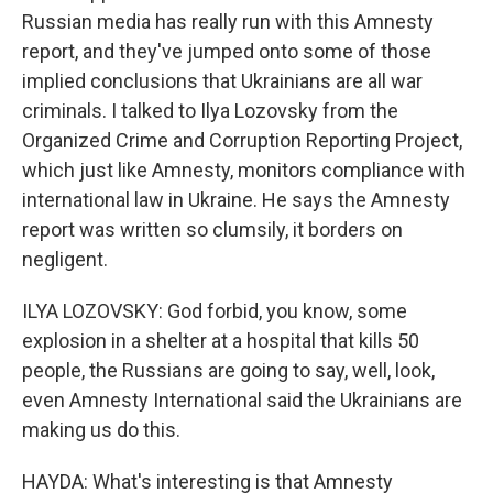
Russian media has really run with this Amnesty
report, and they've jumped onto some of those
implied conclusions that Ukrainians are all war
criminals. I talked to Ilya Lozovsky from the
Organized Crime and Corruption Reporting Project,
which just like Amnesty, monitors compliance with
international law in Ukraine. He says the Amnesty
report was written so clumsily, it borders on
negligent.
ILYA LOZOVSKY: God forbid, you know, some
explosion in a shelter at a hospital that kills 50
people, the Russians are going to say, well, look,
even Amnesty International said the Ukrainians are
making us do this.
HAYDA: What's interesting is that Amnesty