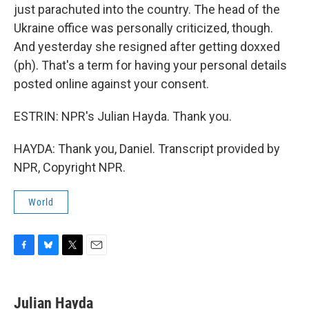
just parachuted into the country. The head of the
Ukraine office was personally criticized, though.
And yesterday she resigned after getting doxxed
(ph). That's a term for having your personal details
posted online against your consent.
ESTRIN: NPR's Julian Hayda. Thank you.
HAYDA: Thank you, Daniel. Transcript provided by
NPR, Copyright NPR.
World
F
B
T
E
a
l
w
m
c
u
i
a
e
e
t
i
Julian Hayda