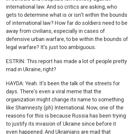
international law. And so critics are asking, who
gets to determine what is or isn't within the bounds
of international law? How far do soldiers need to be
away from civilians, especially in cases of
defensive urban warfare, to be within the bounds of
legal warfare? It's just too ambiguous.
ESTRIN: This report has made a lot of people pretty
mad in Ukraine, right?
HAYDA: Yeah. It's been the talk of the streets for
days. There's even a viral meme that the
organization might change its name to something
like Shamnesty (ph) International. Now, one of the
reasons for this is because Russia has been trying
to justify its invasion of Ukraine since before it
even happened. And Ukrainians are mad that