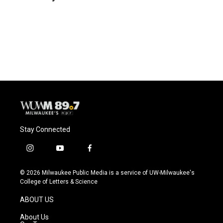
b
s
t
l
o
k
e
o
y
r
k
Stay Connected
i
y
f
n
o
a
s
u
c
© 2026 Milwaukee Public Media is a service of UW-Milwaukee's
t
t
e
College of Letters & Science
a
u
b
g
b
o
ABOUT US
r
e
o
a
k
About Us