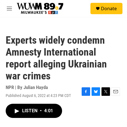
Skip to main content
S
Donate
e
M
a
e
r
n
c
u
h
Experts widely condemn
u
e
Amnesty International
r
y
report alleging Ukrainian
war crimes
NPR | By
Julian Hayda
Published August 6, 2022 at 4:23 PM CDT
F
B
T
E
a
l
w
m
c
u
i
a
LISTEN
•
4:01
e
e
t
i
b
s
t
l
o
k
e