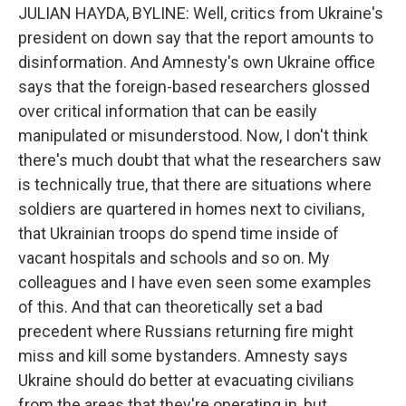
JULIAN HAYDA, BYLINE: Well, critics from Ukraine's
president on down say that the report amounts to
disinformation. And Amnesty's own Ukraine office
says that the foreign-based researchers glossed
over critical information that can be easily
manipulated or misunderstood. Now, I don't think
there's much doubt that what the researchers saw
is technically true, that there are situations where
soldiers are quartered in homes next to civilians,
that Ukrainian troops do spend time inside of
vacant hospitals and schools and so on. My
colleagues and I have even seen some examples
of this. And that can theoretically set a bad
precedent where Russians returning fire might
miss and kill some bystanders. Amnesty says
Ukraine should do better at evacuating civilians
from the areas that they're operating in, but