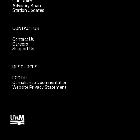
m
Our Team
Advisory Board
Station Updates
CONTACT US
Contact Us
Careers
Support Us
RESOURCES
FCC File
Compliance Documentation
Website Privacy Statement