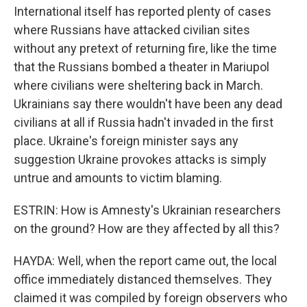
International itself has reported plenty of cases
where Russians have attacked civilian sites
without any pretext of returning fire, like the time
that the Russians bombed a theater in Mariupol
where civilians were sheltering back in March.
Ukrainians say there wouldn't have been any dead
civilians at all if Russia hadn't invaded in the first
place. Ukraine's foreign minister says any
suggestion Ukraine provokes attacks is simply
untrue and amounts to victim blaming.
ESTRIN: How is Amnesty's Ukrainian researchers
on the ground? How are they affected by all this?
HAYDA: Well, when the report came out, the local
office immediately distanced themselves. They
claimed it was compiled by foreign observers who