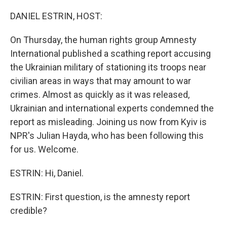
o
y
r
k
DANIEL ESTRIN, HOST:
On Thursday, the human rights group Amnesty
International published a scathing report accusing
the Ukrainian military of stationing its troops near
civilian areas in ways that may amount to war
crimes. Almost as quickly as it was released,
Ukrainian and international experts condemned the
report as misleading. Joining us now from Kyiv is
NPR's Julian Hayda, who has been following this
for us. Welcome.
ESTRIN: Hi, Daniel.
ESTRIN: First question, is the amnesty report
credible?