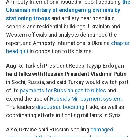
Amnesty International issued a report accusing
the
Ukrainian military of endangering civilians by
stationing troops
and artillery near hospitals,
schools and residential buildings. Ukrainian and
Western officials and analysts denounced the
report, and Amnesty International's Ukraine
chapter
head quit
in opposition to its claims.
Aug. 5:
Turkish President Recep Tayyip
Erdogan
held talks with Russian President Vladimir Putin
in Sochi, Russia, and said Turkey would switch part
of its
payments for Russian gas to rubles
and
extend the use of
Russia's Mir payment system
.
The leaders
discussed boosting
trade, as well as
coordinating efforts in fighting militants in Syria.
Also, Ukraine said Russian shelling
damaged