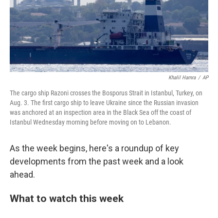
Khalil Hamra
/
AP
The cargo ship Razoni crosses the Bosporus Strait in Istanbul, Turkey, on
Aug. 3. The first cargo ship to leave Ukraine since the Russian invasion
was anchored at an inspection area in the Black Sea off the coast of
Istanbul Wednesday morning before moving on to Lebanon.
As the week begins, here's a roundup of key
developments from the past week and a look
ahead.
What to watch this week