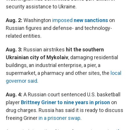
security assistance to Ukraine.
Aug. 2:
Washington
imposed
new sanctions
on
Russian figures and defense- and technology-
related entities.
Aug. 3:
Russian airstrikes
hit the southern
Ukrainian city of Mykolaiv
, damaging residential
buildings, an industrial enterprise, a pier, a
supermarket, a pharmacy and other sites, the
local
governor said
.
Aug. 4:
A Russian court sentenced U.S. basketball
player
Brittney Griner to nine years in prison
on
drug charges. Russia has said it is ready to discuss
freeing Griner
in a prisoner swap
.