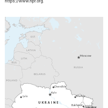
https://www.npr.org.