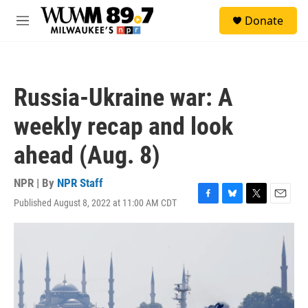
Skip to main content
S
Donate
e
M
a
e
r
n
c
u
h
Russia-Ukraine war: A
u
e
weekly recap and look
r
y
ahead (Aug. 8)
NPR | By
NPR Staff
Published August 8, 2022 at 11:00 AM CDT
F
B
T
E
a
l
w
m
c
u
i
a
e
e
t
i
b
s
t
l
o
k
e
o
y
r
k