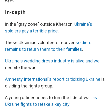
In-depth
In the "gray zone" outside Kherson,
Ukraine's
soldiers pay a terrible price
.
These Ukrainian volunteers recover
soldiers'
remains to return them to their families
.
Ukraine's wedding dress industry is alive and well,
despite the war.
Amnesty International's report criticizing Ukraine
is
dividing the rights group.
A young officer hopes to turn the tide of war,
as
Ukraine fights to retake a key city
.