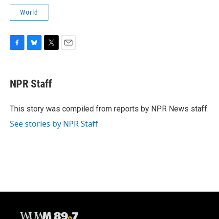
World
F
B
T
E
a
l
w
m
c
u
i
a
e
e
t
i
NPR Staff
b
s
t
l
o
k
e
o
y
r
This story was compiled from reports by NPR News staff.
k
See stories by NPR Staff