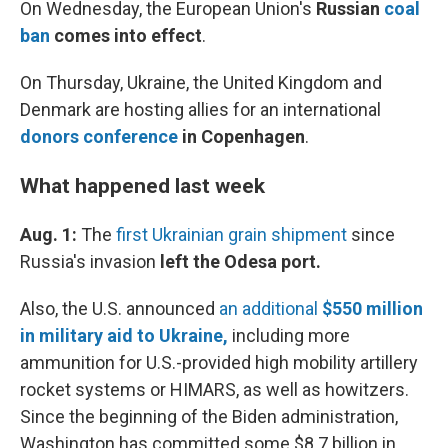
On Wednesday, the
European Union's
Russian
coal
ban
comes into effect
.
On Thursday, Ukraine, the United Kingdom and
Denmark are hosting allies for an international
donors conference
in Copenhagen
.
What happened last week
Aug. 1:
The
first Ukrainian grain shipment
since
Russia's invasion
left the Odesa port.
Also, the U.S. announced
an additional
$550 million
in military aid to Ukraine,
including more
ammunition for U.S.-provided high mobility artillery
rocket systems or HIMARS, as well as howitzers.
Since the beginning of the Biden administration,
Washington has committed some $8.7 billion in