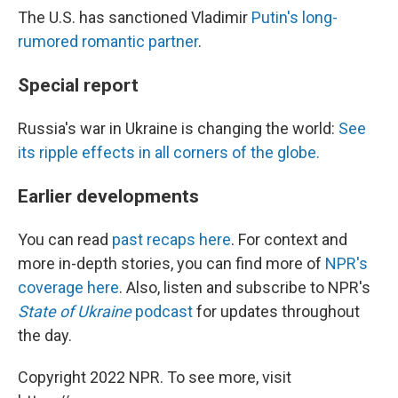
The U.S. has sanctioned Vladimir
Putin's long-
rumored romantic partner
.
Special report
Russia's war in Ukraine is changing the world:
See
its ripple effects in all corners of the globe.
Earlier developments
You can read
past recaps here
. For context and
more in-depth stories, you can find more of
NPR's
coverage here
. Also, listen and subscribe to NPR's
State of Ukraine
podcast
for updates throughout
the day.
Copyright 2022 NPR. To see more, visit