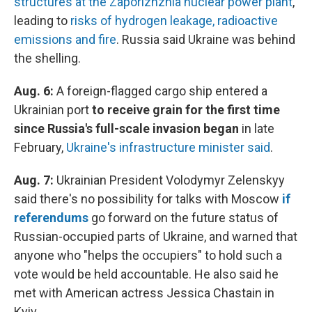
structures at the Zaporizhzhia nuclear power plant
,
leading to
risks of hydrogen leakage, radioactive
emissions and fire
. Russia said Ukraine was behind
the shelling.
Aug. 6:
A foreign-flagged cargo ship entered a
Ukrainian port
to receive grain for the first time
since Russia's full-scale invasion began
in late
February,
Ukraine's infrastructure minister said
.
Aug. 7:
Ukrainian President Volodymyr Zelenskyy
said there's no possibility for talks with Moscow
if
referendums
go forward on the future status of
Russian-occupied parts of Ukraine, and warned that
anyone who "helps the occupiers" to hold such a
vote would be held accountable. He also said he
met with American actress Jessica Chastain in
Kyiv.