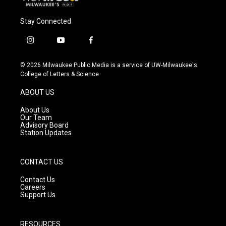
Stay Connected
i
y
f
n
o
a
s
u
c
© 2026 Milwaukee Public Media is a service of UW-Milwaukee's
t
t
e
College of Letters & Science
a
u
b
g
b
o
ABOUT US
r
e
o
a
k
About Us
m
Our Team
Advisory Board
Station Updates
CONTACT US
Contact Us
Careers
Support Us
RESOURCES