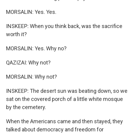
MORSALIN: Yes. Yes.
INSKEEP: When you think back, was the sacrifice
worth it?
MORSALIN: Yes. Why no?
QAZIZAI: Why not?
MORSALIN: Why not?
INSKEEP: The desert sun was beating down, so we
sat on the covered porch of a little white mosque
by the cemetery.
When the Americans came and then stayed, they
talked about democracy and freedom for