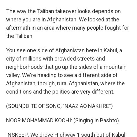
The way the Taliban takeover looks depends on
where you are in Afghanistan. We looked at the
aftermath in an area where many people fought for
the Taliban.
You see one side of Afghanistan here in Kabul, a
city of millions with crowded streets and
neighborhoods that go up the sides of a mountain
valley. We're heading to see a different side of
Afghanistan, though, rural Afghanistan, where the
conditions and the politics are very different.
(SOUNDBITE OF SONG, "NAAZ AO NAKHRE")
NOOR MOHAMMAD KOCHI: (Singing in Pashto).
INSKEEP: We drove Highway 1 south out of Kabul