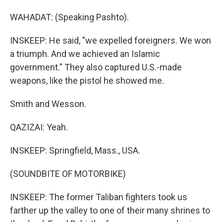
WAHADAT: (Speaking Pashto).
INSKEEP: He said, "we expelled foreigners. We won
a triumph. And we achieved an Islamic
government." They also captured U.S.-made
weapons, like the pistol he showed me.
Smith and Wesson.
QAZIZAI: Yeah.
INSKEEP: Springfield, Mass., USA.
(SOUNDBITE OF MOTORBIKE)
INSKEEP: The former Taliban fighters took us
farther up the valley to one of their many shrines to