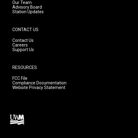
m
Our Team
Advisory Board
Station Updates
CONTACT US
Contact Us
Careers
Support Us
RESOURCES
FCC File
Compliance Documentation
Website Privacy Statement