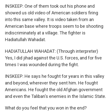
INSKEEP: One of them took out his phone and
showed us old video of American soldiers firing
into this same valley. It is video taken from an
American base where troops seem to be shooting
indiscriminately at a village. The fighter is
Hadiatullah Wahadat.
HADIATULLAH WAHADAT: (Through interpreter)
Yes, I did jihad against the U.S. forces, and for five
times I was wounded during the fight.
INSKEEP: He says he fought for years in this valley
and beyond, wherever they sent him. He fought
Americans. He fought the old Afghan government
and even the Taliban's enemies in the Islamic State.
What do you feel that you won in the end?