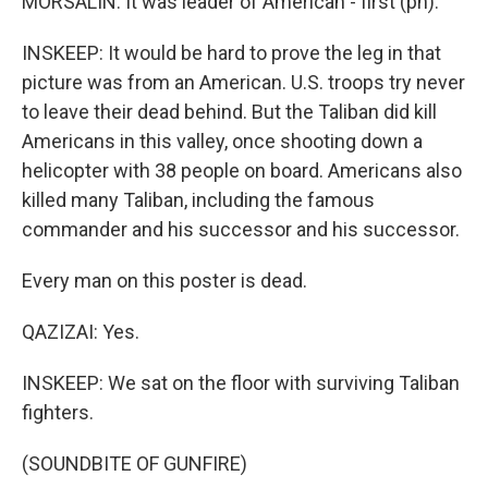
MORSALIN: It was leader of American - first (ph).
INSKEEP: It would be hard to prove the leg in that
picture was from an American. U.S. troops try never
to leave their dead behind. But the Taliban did kill
Americans in this valley, once shooting down a
helicopter with 38 people on board. Americans also
killed many Taliban, including the famous
commander and his successor and his successor.
Every man on this poster is dead.
QAZIZAI: Yes.
INSKEEP: We sat on the floor with surviving Taliban
fighters.
(SOUNDBITE OF GUNFIRE)