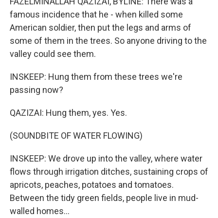
FAZELMINALLAH QAZIZAI, BYLINE: There was a
famous incidence that he - when killed some
American soldier, then put the legs and arms of
some of them in the trees. So anyone driving to the
valley could see them.
INSKEEP: Hung them from these trees we're
passing now?
QAZIZAI: Hung them, yes. Yes.
(SOUNDBITE OF WATER FLOWING)
INSKEEP: We drove up into the valley, where water
flows through irrigation ditches, sustaining crops of
apricots, peaches, potatoes and tomatoes.
Between the tidy green fields, people live in mud-
walled homes...