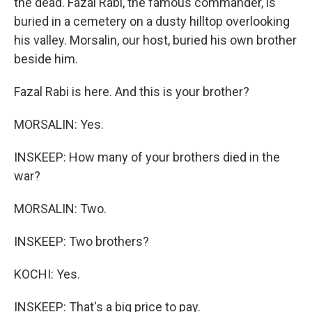
the dead. Fazal Rabi, the famous commander, is
buried in a cemetery on a dusty hilltop overlooking
his valley. Morsalin, our host, buried his own brother
beside him.
Fazal Rabi is here. And this is your brother?
MORSALIN: Yes.
INSKEEP: How many of your brothers died in the
war?
MORSALIN: Two.
INSKEEP: Two brothers?
KOCHI: Yes.
INSKEEP: That's a big price to pay.