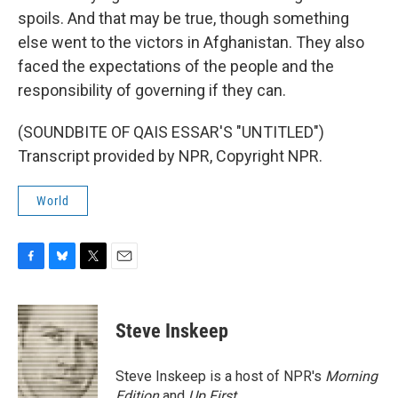
spoils. And that may be true, though something
else went to the victors in Afghanistan. They also
faced the expectations of the people and the
responsibility of governing if they can.
(SOUNDBITE OF QAIS ESSAR'S "UNTITLED")
Transcript provided by NPR, Copyright NPR.
World
F
B
T
E
a
l
w
m
c
u
i
a
e
e
t
i
Steve Inskeep
b
s
t
l
o
k
e
o
y
r
Steve Inskeep is a host of NPR's
Morning
k
Edition
and
Up First
.