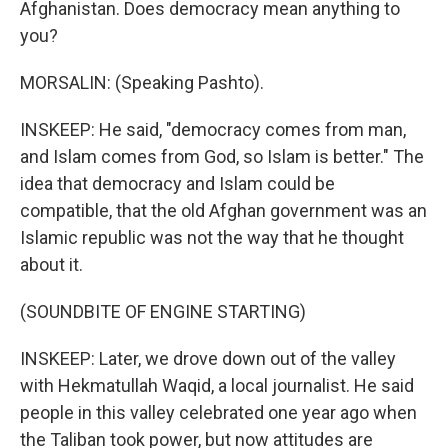
Afghanistan. Does democracy mean anything to
you?
MORSALIN: (Speaking Pashto).
INSKEEP: He said, "democracy comes from man,
and Islam comes from God, so Islam is better." The
idea that democracy and Islam could be
compatible, that the old Afghan government was an
Islamic republic was not the way that he thought
about it.
(SOUNDBITE OF ENGINE STARTING)
INSKEEP: Later, we drove down out of the valley
with Hekmatullah Waqid, a local journalist. He said
people in this valley celebrated one year ago when
the Taliban took power, but now attitudes are