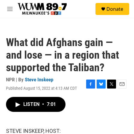
Skip to main content
S
Donate
e
M
a
e
r
n
c
u
h
What did Afghans gain —
u
e
and lose — in a region that
r
y
supported the Taliban?
NPR | By
Steve Inskeep
Published August 15, 2022 at 4:13 AM CDT
F
B
T
E
a
l
w
m
c
u
i
a
LISTEN
•
7:01
e
e
t
i
b
s
t
l
o
k
e
o
y
r
k
STEVE INSKEEP, HOST: