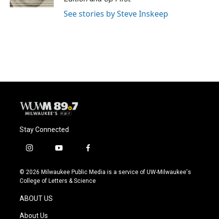
See stories by Steve Inskeep
Stay Connected
i
y
f
n
o
a
s
u
c
© 2026 Milwaukee Public Media is a service of UW-Milwaukee's
t
t
e
College of Letters & Science
a
u
b
g
b
o
ABOUT US
r
e
o
a
k
About Us