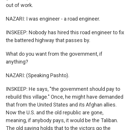
out of work.
NAZARI: I was engineer - a road engineer.
INSKEEP: Nobody has hired this road engineer to fix
the battered highway that passes by.
What do you want from the government, if
anything?
NAZARI: (Speaking Pashto).
INSKEEP: He says, "the government should pay to
rebuild this village." Once, he might have demanded
that from the United States and its Afghan allies.
Now the U.S. and the old republic are gone,
meaning, if anybody pays, it would be the Taliban.
The old saying holds that to the victors go the