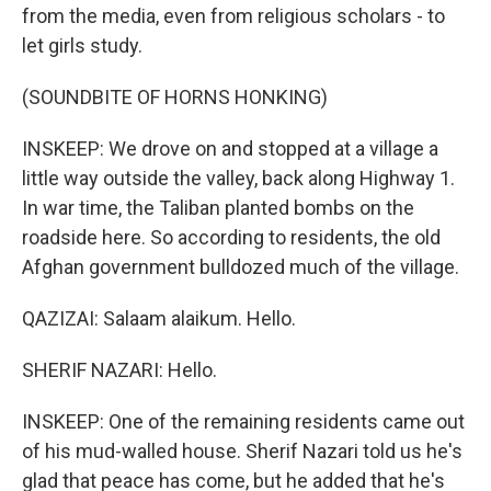
from the media, even from religious scholars - to
let girls study.
(SOUNDBITE OF HORNS HONKING)
INSKEEP: We drove on and stopped at a village a
little way outside the valley, back along Highway 1.
In war time, the Taliban planted bombs on the
roadside here. So according to residents, the old
Afghan government bulldozed much of the village.
QAZIZAI: Salaam alaikum. Hello.
SHERIF NAZARI: Hello.
INSKEEP: One of the remaining residents came out
of his mud-walled house. Sherif Nazari told us he's
glad that peace has come, but he added that he's