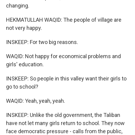
changing.
HEKMATULLAH WAQID: The people of village are
not very happy.
INSKEEP: For two big reasons.
WAQID: Not happy for economical problems and
girls' education.
INSKEEP: So people in this valley want their girls to
go to school?
WAQID: Yeah, yeah, yeah.
INSKEEP: Unlike the old government, the Taliban
have not let many girls return to school. They now
face democratic pressure - calls from the public,