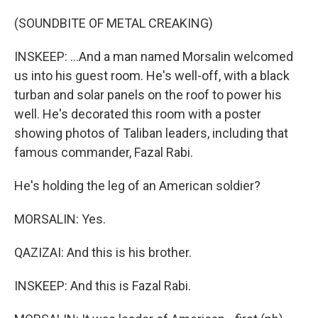
(SOUNDBITE OF METAL CREAKING)
INSKEEP: ...And a man named Morsalin welcomed
us into his guest room. He's well-off, with a black
turban and solar panels on the roof to power his
well. He's decorated this room with a poster
showing photos of Taliban leaders, including that
famous commander, Fazal Rabi.
He's holding the leg of an American soldier?
MORSALIN: Yes.
QAZIZAI: And this is his brother.
INSKEEP: And this is Fazal Rabi.