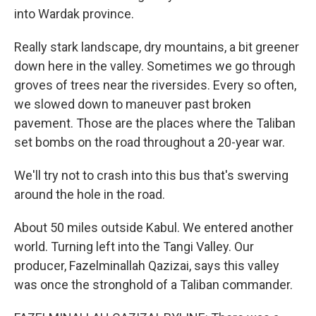
into Wardak province.
Really stark landscape, dry mountains, a bit greener
down here in the valley. Sometimes we go through
groves of trees near the riversides. Every so often,
we slowed down to maneuver past broken
pavement. Those are the places where the Taliban
set bombs on the road throughout a 20-year war.
We'll try not to crash into this bus that's swerving
around the hole in the road.
About 50 miles outside Kabul. We entered another
world. Turning left into the Tangi Valley. Our
producer, Fazelminallah Qazizai, says this valley
was once the stronghold of a Taliban commander.