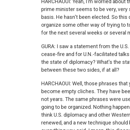
HARCHAOUI: Yeah, I'm worried about th
prime minister seems to be very, very sk
basis. He hasn't been elected. So this
organize some other way of trying to to
for the next several weeks or several
GURA: I saw a statement from the U.S.
cease-fire and for U.N.-facilitated tal
the state of diplomacy? What's the sta
between these two sides, if at all?
HARCHAOUI: Well, those phrases that y
become empty cliches. They have been
not years. The same phrases were used
going to be organized. Nothing happened
think U.S. diplomacy and other Wester
renewed, and a new technique should 