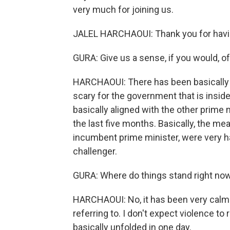
very much for joining us.
JALEL HARCHAOUI: Thank you for hav
GURA: Give us a sense, if you would, of 
HARCHAOUI: There has been basically a 
scary for the government that is inside
basically aligned with the other prime 
the last five months. Basically, the m
incumbent prime minister, were very ha
challenger.
GURA: Where do things stand right now? 
HARCHAOUI: No, it has been very calm b
referring to. I don't expect violence 
basically unfolded in one day.