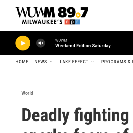
Skip to main content
WUWM
Weekend Edition Saturday
HOME
NEWS
LAKE EFFECT
PROGRAMS & 
World
Deadly fighting 