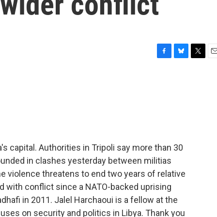
wider conflict
F
B
T
E
a
l
w
m
c
u
i
a
e
e
t
i
b
s
t
l
o
k
e
o
y
r
k
's capital. Authorities in Tripoli say more than 30
nded in clashes yesterday between militias
e violence threatens to end two years of relative
ed with conflict since a NATO-backed uprising
afi in 2011. Jalel Harchaoui is a fellow at the
uses on security and politics in Libya. Thank you