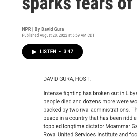
sparks fears of 
NPR | By
David Gura
Published August 28, 2022 at 6:59 AM CDT
LISTEN
•
3:47
DAVID GURA, HOST:
Intense fighting has broken out in Libya
people died and dozens more were wou
backed by two rival administrations. Th
peace in a country that has been riddl
toppled longtime dictator Moammar Gadh
Royal United Services Institute and foc