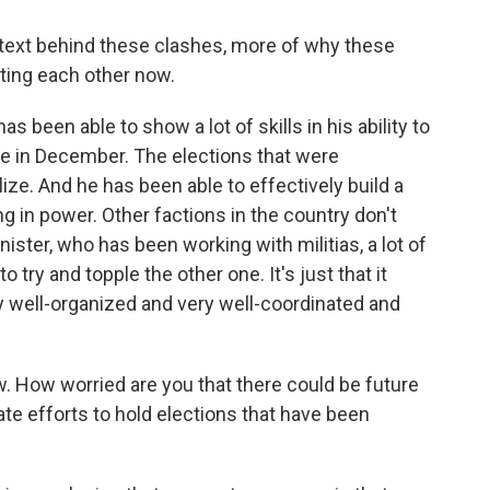
text behind these clashes, more of why these
hting each other now.
 been able to show a lot of skills in his ability to
e in December. The elections that were
lize. And he has been able to effectively build a
ng in power. Other factions in the country don't
inister, who has been working with militias, a lot of
to try and topple the other one. It's just that it
y well-organized and very well-coordinated and
 How worried are you that there could be future
ate efforts to hold elections that have been