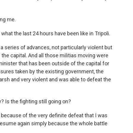
ing me.
what the last 24 hours have been like in Tripoli.
series of advances, not particularly violent but
 the capital. And all those militias moving were
minister that has been outside of the capital for
easures taken by the existing government, the
rsh and very violent and was able to defeat the
Is the fighting still going on?
ecause of the very definite defeat that I was
to resume again simply because the whole battle