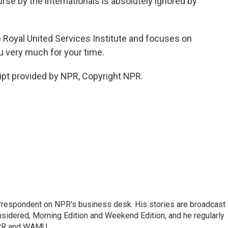
urse by the internationals is absolutely ignored by
he Royal United Services Institute and focuses on
ou very much for your time.
pt provided by NPR, Copyright NPR.
orrespondent on NPR's business desk. His stories are broadcast
idered, Morning Edition and Weekend Edition, and he regularly
NPR and WAMU.