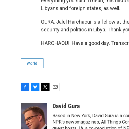
everything you said. I mean, this disco
Libyans and foreign states, as well.
GURA: Jalel Harchaoui is a fellow at t
security and politics in Libya. Thank y
HARCHAOUI: Have a good day. Transcri
World
F
B
T
E
a
l
w
m
c
u
i
a
David Gura
e
e
t
i
Based in New York, David Gura is a c
b
s
t
l
o
k
e
NPR's newsmagazines, All Things Cons
o
y
r
guest hosts 1A, a co-production of 