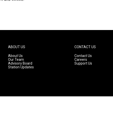
ABOUT US
CONTACT US
About Us
Contact Us
Our Team
Careers
Advisory Board
Support Us
Station Updates