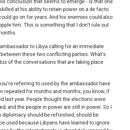
is conclusion that seems to emerge - is that one
illed at his ability to retain power on a de facto
 could go on for years. And his enemies could also
pple him. This is something that I don't rule out
 months.
 ambassador to Libya calling for an immediate
ks between these two conflicting parties. What's
tus of the conversations that are taking place
ou're referring to used by the ambassador have
 repeated for months and months, you know, if
 last year. People thought the elections were
, and the people in power are still in power. So I
n diplomacy should be refreshed, should be
be used because Libyans have learned to ignore