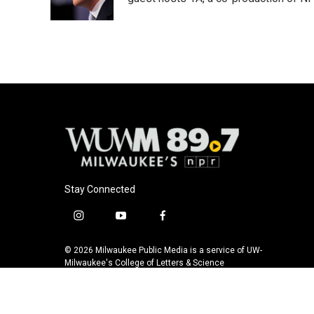
k
Stay Connected
i
y
f
n
o
a
s
u
c
© 2026 Milwaukee Public Media is a service of UW-
t
t
e
Milwaukee's College of Letters & Science
a
u
b
g
b
o
r
e
o