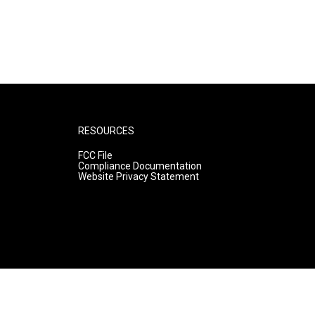
RESOURCES
FCC File
Compliance Documentation
Website Privacy Statement