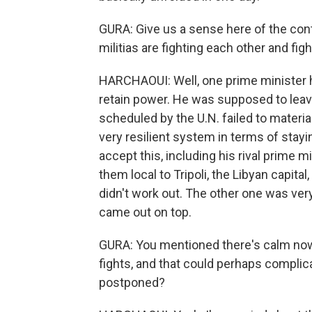
GURA: Give us a sense here of the con
militias are fighting each other and fig
HARCHAOUI: Well, one prime minister has
retain power. He was supposed to leav
scheduled by the U.N. failed to materia
very resilient system in terms of stayi
accept this, including his rival prime m
them local to Tripoli, the Libyan capital, 
didn't work out. The other one was ver
came out on top.
GURA: You mentioned there's calm now.
fights, and that could perhaps complic
postponed?