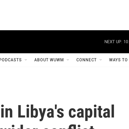
NEXT UP:
10
PODCASTS
ABOUT WUWM
CONNECT
WAYS TO
in Libya's capital