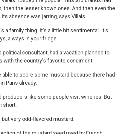
 Villais noticed the popular mustard brands had
, then the lesser known ones. And then even the
Its absence was jarring, says Villais.
 a family thing. It's a little bit sentimental. It's
ys, always in your fridge.
nd political consultant, had a vacation planned to
 with the country's favorite condiment.
be able to score some mustard because there had
n Paris already.
d producers like some people visit wineries. But
n short.
g but very odd-flavored mustard.
fraction of the mustard seed used by French