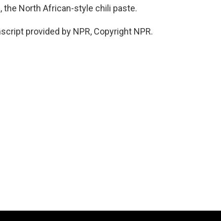
 the North African-style chili paste.
cript provided by NPR, Copyright NPR.