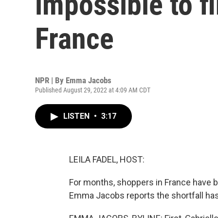
impossible to f
France
NPR | By
Emma Jacobs
Published August 29, 2022 at 4:09 AM CDT
LISTEN
•
3:17
LEILA FADEL, HOST:
For months, shoppers in France have 
Emma Jacobs reports the shortfall has