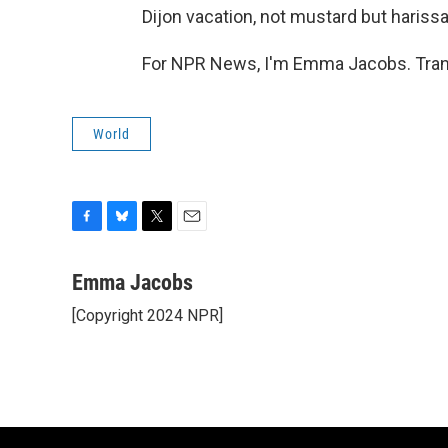
Dijon vacation, not mustard but harissa,
For NPR News, I'm Emma Jacobs. Trans
World
F
B
T
E
a
l
w
m
c
u
i
a
Emma Jacobs
e
e
t
i
[Copyright 2024 NPR]
b
s
t
l
o
k
e
o
y
r
k