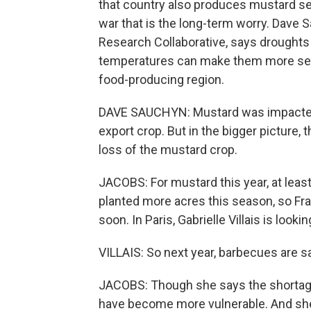
that country also produces mustard se
war that is the long-term worry. Dave S
Research Collaborative, says droughts ar
temperatures can make them more seve
food-producing region.
DAVE SAUCHYN: Mustard was impacted 
export crop. But in the bigger picture,
loss of the mustard crop.
JACOBS: For mustard this year, at least,
planted more acres this season, so F
soon. In Paris, Gabrielle Villais is lookin
VILLAIS: So next year, barbecues are s
JACOBS: Though she says the shortage
have become more vulnerable. And she