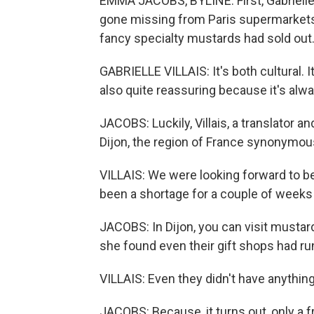
EMMA JACOBS, BYLINE: First, Gabrielle
gone missing from Paris supermarkets
fancy specialty mustards had sold out. 
GABRIELLE VILLAIS: It's both cultural. It's
also quite reassuring because it's alwa
JACOBS: Luckily, Villais, a translator a
Dijon, the region of France synonymous
VILLAIS: We were looking forward to 
been a shortage for a couple of weeks i
JACOBS: In Dijon, you can visit mustar
she found even their gift shops had ru
VILLAIS: Even they didn't have anythin
JACOBS: Because, it turns out, only a 