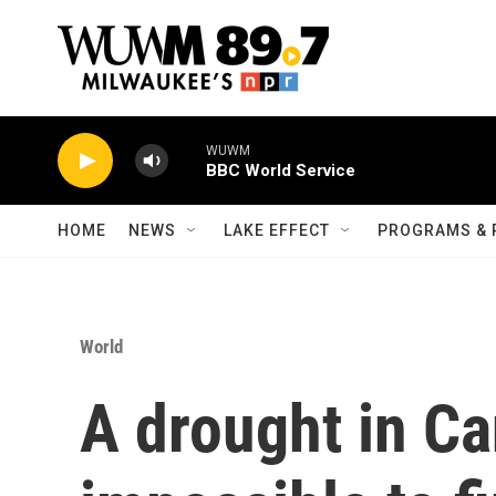
Skip to main content
WUWM
BBC World Service
HOME
NEWS
LAKE EFFECT
PROGRAMS & 
World
A drought in Ca