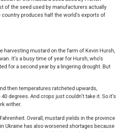
t of the seed used by manufacturers actually
 country produces half the world's exports of
e harvesting mustard on the farm of Kevin Hursh,
an. It's a busy time of year for Hursh, who's
ted for a second year by a lingering drought. But
 And then temperatures ratcheted upwards,
o 40 degrees. And crops just couldn't take it. So it's
rk wither.
ahrenheit. Overall, mustard yields in the province
 in Ukraine has also worsened shortages because