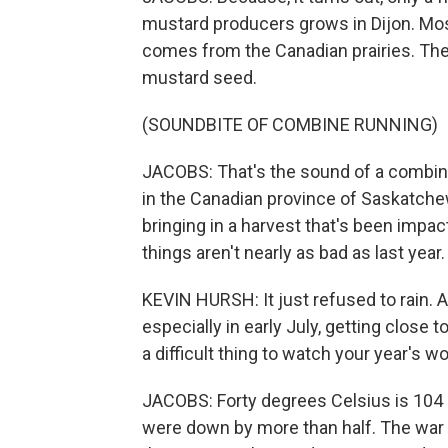
mustard producers grows in Dijon. Mos
comes from the Canadian prairies. The
mustard seed.
(SOUNDBITE OF COMBINE RUNNING)
JACOBS: That's the sound of a combin
in the Canadian province of Saskatchew
bringing in a harvest that's been impac
things aren't nearly as bad as last year.
KEVIN HURSH: It just refused to rain.
especially in early July, getting close t
a difficult thing to watch your year's wo
JACOBS: Forty degrees Celsius is 104 F
were down by more than half. The war