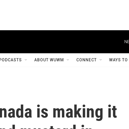
NE
PODCASTS
ABOUT WUWM
CONNECT
WAYS TO
nada is making it