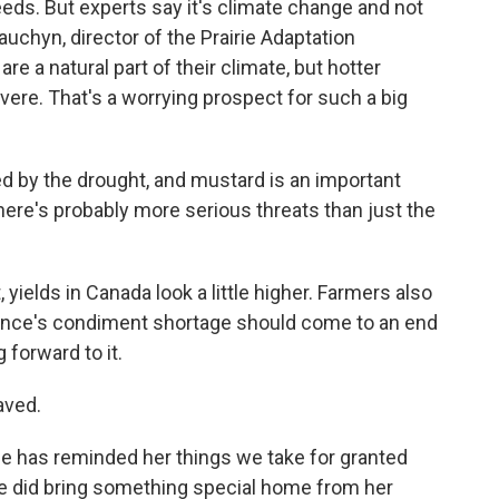
eds. But experts say it's climate change and not
auchyn, director of the Prairie Adaptation
e a natural part of their climate, but hotter
re. That's a worrying prospect for such a big
by the drought, and mustard is an important
 there's probably more serious threats than just the
 yields in Canada look a little higher. Farmers also
rance's condiment shortage should come to an end
g forward to it.
aved.
 has reminded her things we take for granted
 did bring something special home from her