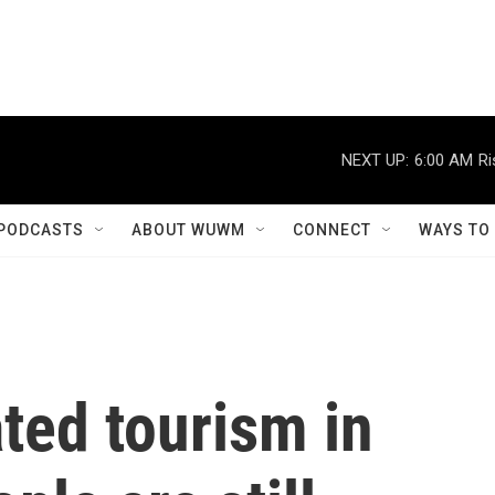
NEXT UP:
6:00 AM
Ri
PODCASTS
ABOUT WUWM
CONNECT
WAYS TO
ted tourism in