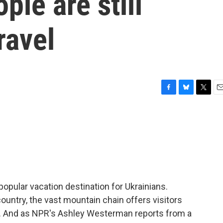
ple are still
ravel
F
B
T
E
a
l
w
m
c
u
i
a
e
e
t
i
b
s
t
l
o
k
e
o
y
r
k
opular vacation destination for Ukrainians.
country, the vast mountain chain offers visitors
s. And as NPR's Ashley Westerman reports from a