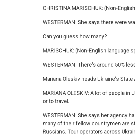
CHRISTINA MARISCHUK: (Non-English 
WESTERMAN: She says there were way 
Can you guess how many?
MARISCHUK: (Non-English language s
WESTERMAN: There's around 50% less, 
Mariana Oleskiv heads Ukraine's Stat
MARIANA OLESKIV: A lot of people in Ukra
or to travel.
WESTERMAN: She says her agency has f
many of their fellow countrymen are sti
Russians. Tour operators across Ukra