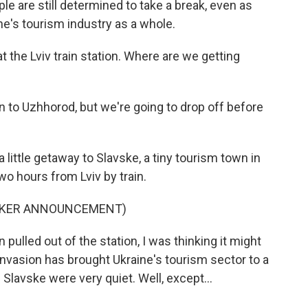
e are still determined to take a break, even as
e's tourism industry as a whole.
he Lviv train station. Where are we getting
to Uzhhorod, but we're going to drop off before
tle getaway to Slavske, a tiny tourism town in
wo hours from Lviv by train.
EAKER ANNOUNCEMENT)
ulled out of the station, I was thinking it might
s invasion has brought Ukraine's tourism sector to a
n Slavske were very quiet. Well, except...