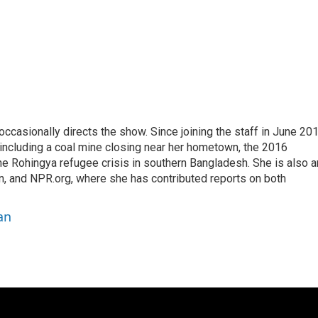
casionally directs the show. Since joining the staff in June 201
 including a coal mine closing near her hometown, the 2016
he Rohingya refugee crisis in southern Bangladesh. She is also a
on, and NPR.org, where she has contributed reports on both
an