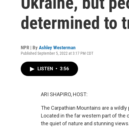
Ukraine, but peo
determined to t
NPR | By
Ashley Westerman
Published September 5, 2022 at 3:17 PM CDT
LISTEN
•
3:56
ARI SHAPIRO, HOST:
The Carpathian Mountains are a wildly p
Located in the far western part of the 
the quiet of nature and stunning view