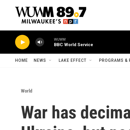
Skip to main content
WUWM
BBC World Service
HOME
NEWS
LAKE EFFECT
PROGRAMS & 
World
War has decima