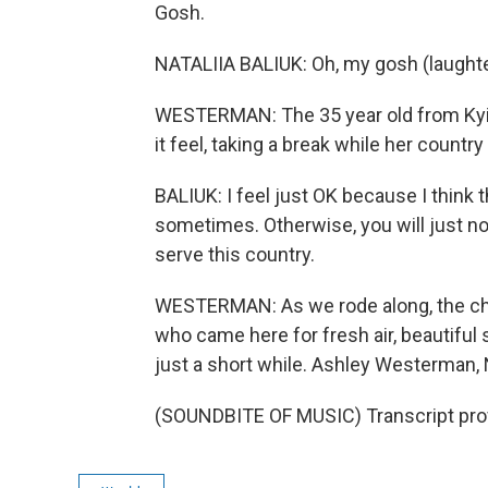
Gosh.
NATALIIA BALIUK: Oh, my gosh (laughte
WESTERMAN: The 35 year old from Kyiv 
it feel, taking a break while her country
BALIUK: I feel just OK because I think t
sometimes. Otherwise, you will just not
serve this country.
WESTERMAN: As we rode along, the cha
who came here for fresh air, beautiful sc
just a short while. Ashley Westerman,
(SOUNDBITE OF MUSIC) Transcript pro