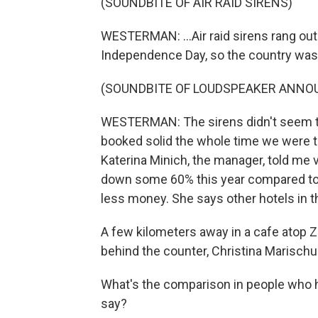
(SOUNDBITE OF AIR RAID SIRENS)
WESTERMAN: ...Air raid sirens rang out 
Independence Day, so the country was 
(SOUNDBITE OF LOUDSPEAKER ANN
WESTERMAN: The sirens didn't seem to
booked solid the whole time we were th
Katerina Minich, the manager, told me
down some 60% this year compared to l
less money. She says other hotels in t
A few kilometers away in a cafe atop 
behind the counter, Christina Marischu
What's the comparison in people who h
say?