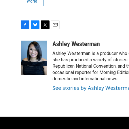
World
F
B
T
E
a
l
w
m
c
u
i
a
Ashley Westerman
e
e
t
i
Ashley Westerman is a producer who oc
b
s
t
l
o
k
e
she has produced a variety of stories
o
y
r
Republican National Convention, and t
k
occasional reporter for Morning Editi
domestic and international news.
See stories by Ashley Westerm