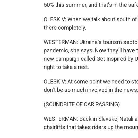
50% this summer, and that's in the safe
OLESKIV: When we talk about south of 
there completely.
WESTERMAN: Ukraine's tourism sector l
pandemic, she says. Now they'll have to
new campaign called Get Inspired by Uk
right to take a rest.
OLESKIV: At some point we need to sto
don't be so much involved in the news
(SOUNDBITE OF CAR PASSING)
WESTERMAN: Back in Slavske, Nataliia B
chairlifts that takes riders up the moun