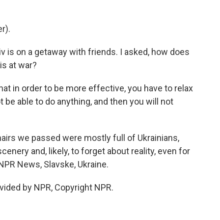
r).
is on a getaway with friends. I asked, how does
 is at war?
hat in order to be more effective, you have to relax
 be able to do anything, and then you will not
irs we passed were mostly full of Ukrainians,
enery and, likely, to forget about reality, even for
 NPR News, Slavske, Ukraine.
vided by NPR, Copyright NPR.