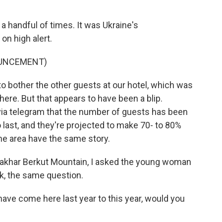
a handful of times. It was Ukraine's
on high alert.
OUNCEMENT)
 bother the other guests at our hotel, which was
ere. But that appears to have been a blip.
 via telegram that the number of guests has been
ast, and they're projected to make 70- to 80%
he area have the same story.
Zakhar Berkut Mountain, I asked the young woman
k, the same question.
ave come here last year to this year, would you