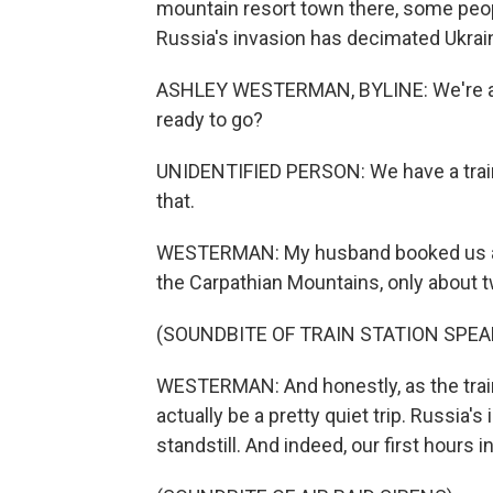
mountain resort town there, some peopl
Russia's invasion has decimated Ukrain
ASHLEY WESTERMAN, BYLINE: We're at t
ready to go?
UNIDENTIFIED PERSON: We have a train 
that.
WESTERMAN: My husband booked us a lit
the Carpathian Mountains, only about t
(SOUNDBITE OF TRAIN STATION SP
WESTERMAN: And honestly, as the train p
actually be a pretty quiet trip. Russia'
standstill. And indeed, our first hours i