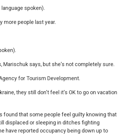
language spoken).
more people last year.
poken).
Marischuk says, but she's not completely sure.
e Agency for Tourism Development.
ine, they still don't feel it's OK to go on vacation
ound that some people feel guilty knowing that
ll displaced or sleeping in ditches fighting
ine have reported occupancy being down up to