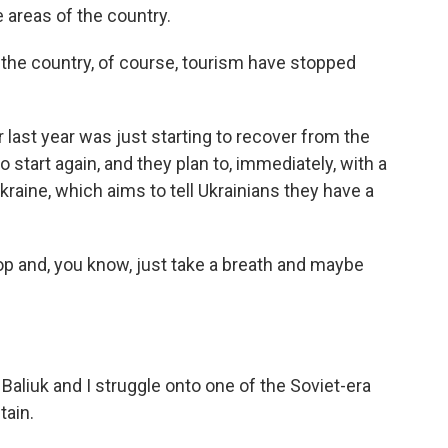
 areas of the country.
the country, of course, tourism have stopped
ast year was just starting to recover from the
 start again, and they plan to, immediately, with a
raine, which aims to tell Ukrainians they have a
p and, you know, just take a breath and maybe
.
aliuk and I struggle onto one of the Soviet-era
tain.