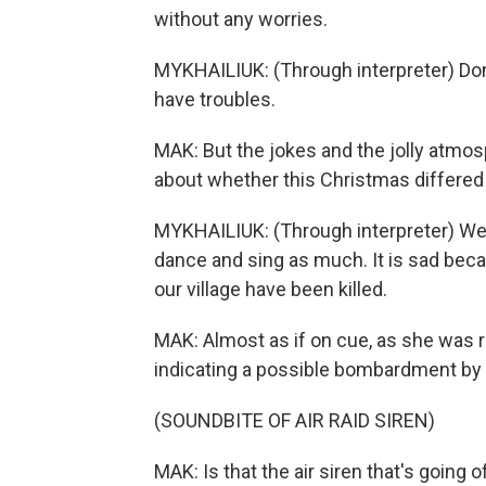
without any worries.
MYKHAILIUK: (Through interpreter) Don
have troubles.
MAK: But the jokes and the jolly atmo
about whether this Christmas differed
MYKHAILIUK: (Through interpreter) We 
dance and sing as much. It is sad becau
our village have been killed.
MAK: Almost as if on cue, as she was ref
indicating a possible bombardment by
(SOUNDBITE OF AIR RAID SIREN)
MAK: Is that the air siren that's going of